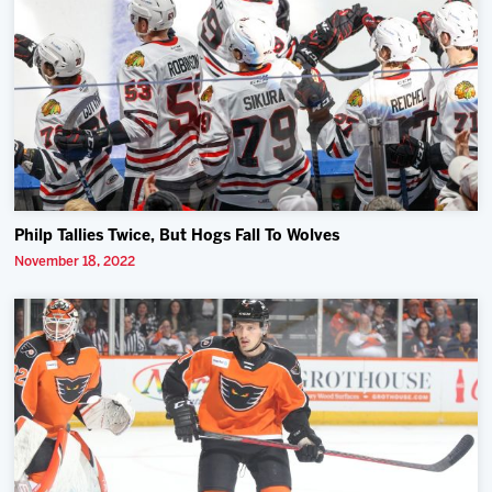
Philp Tallies Twice, But Hogs Fall To Wolves
November 18, 2022