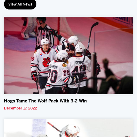
View All News
Hogs Tame The Wolf Pack With 3-2 Win
December 17, 2022