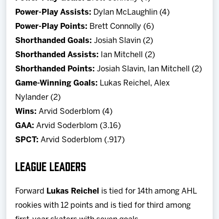
Power-Play Assists:
Dylan McLaughlin (4)
Power-Play Points:
Brett Connolly (6)
Shorthanded Goals:
Josiah Slavin (2)
Shorthanded Assists:
Ian Mitchell (2)
Shorthanded Points:
Josiah Slavin, Ian Mitchell (2)
Game-Winning Goals:
Lukas Reichel, Alex
Nylander (2)
Wins:
Arvid Soderblom (4)
GAA:
Arvid Soderblom (3.16)
SPCT:
Arvid Soderblom (.917)
LEAGUE LEADERS
Forward
Lukas Reichel
is tied for 14th among AHL
rookies with 12 points and is tied for third among