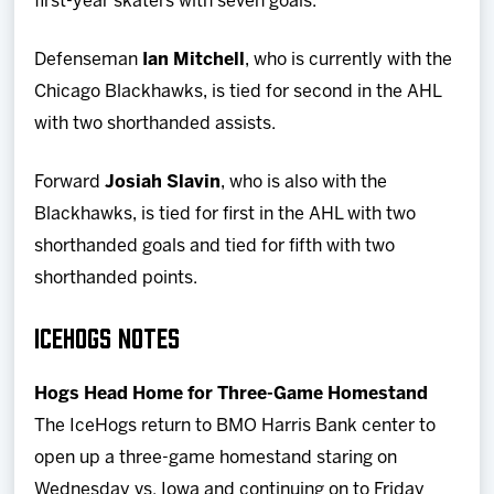
first-year skaters with seven goals.
Defenseman
Ian Mitchell
, who is currently with the
Chicago Blackhawks, is tied for second in the AHL
with two shorthanded assists.
Forward
Josiah Slavin
, who is also with the
Blackhawks, is tied for first in the AHL with two
shorthanded goals and tied for fifth with two
shorthanded points.
ICEHOGS NOTES
Hogs Head Home for Three-Game Homestand
The IceHogs return to BMO Harris Bank center to
open up a three-game homestand staring on
Wednesday vs. Iowa and continuing on to Friday