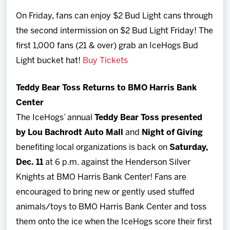
On Friday, fans can enjoy $2 Bud Light cans through
the second intermission on $2 Bud Light Friday! The
first 1,000 fans (21 & over) grab an IceHogs Bud
Light bucket hat!
Buy Tickets
Teddy Bear Toss Returns to BMO Harris Bank
Center
The IceHogs’ annual
Teddy Bear Toss presented
by Lou Bachrodt Auto Mall
and
Night of Giving
benefiting local organizations is back on
Saturday,
Dec. 11
at 6 p.m. against the Henderson Silver
Knights at BMO Harris Bank Center! Fans are
encouraged to bring new or gently used stuffed
animals/toys to BMO Harris Bank Center and toss
them onto the ice when the IceHogs score their first