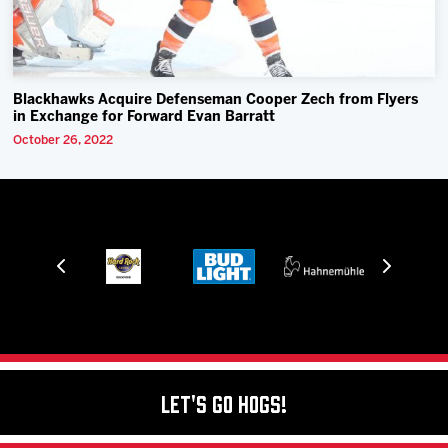
Blackhawks Acquire Defenseman Cooper Zech from Flyers
in Exchange for Forward Evan Barratt
October 26, 2022
Let's Go Hogs!