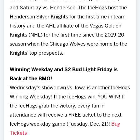
and Saturday vs. Henderson. The IceHogs host the
Henderson Silver Knights for the first time in team
history and the AHL affiliate of the Vegas Golden
Knights (NHL) for the first time since the 2019-20
season when the Chicago Wolves were home to the
Knights’ top prospects.
Winning Weekday and $2 Bud Light Friday is
Back at the BMO!
Wednesday’s showdown vs. Iowa is another IceHogs
Winning Weekday! If the IceHogs win, YOU WIN! If
the IceHogs grab the victory, every fan in
attendance will receive a FREE ticket to the next
IceHogs weekday game (Tuesday, Dec. 21)!
Buy
Tickets