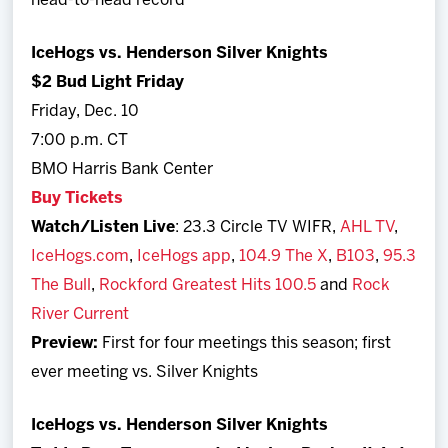
head-to-head record
IceHogs vs. Henderson Silver Knights
$2 Bud Light Friday
Friday, Dec. 10
7:00 p.m. CT
BMO Harris Bank Center
Buy Tickets
Watch/Listen Live
: 23.3 Circle TV WIFR,
AHL TV
,
IceHogs.com
,
IceHogs app
,
104.9 The X
,
B103
,
95.3
The Bull
,
Rockford Greatest Hits 100.5
and
Rock
River Current
Preview:
First for four meetings this season; first
ever meeting vs. Silver Knights
IceHogs vs. Henderson Silver Knights