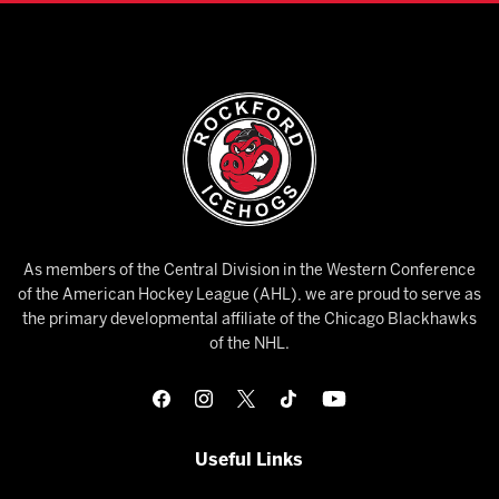
As members of the Central Division in the Western Conference
of the American Hockey League (AHL), we are proud to serve as
the primary developmental affiliate of the Chicago Blackhawks
of the NHL.
Useful Links