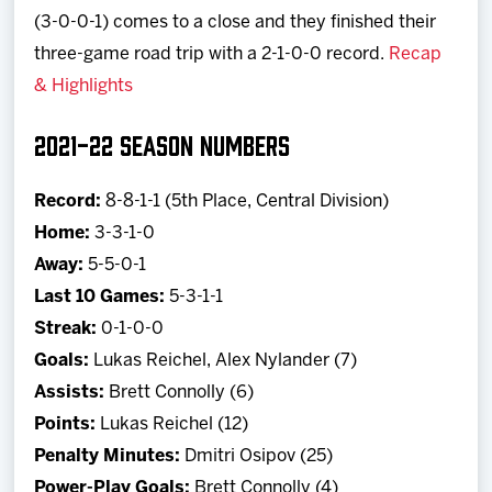
(3-0-0-1) comes to a close and they finished their
three-game road trip with a 2-1-0-0 record.
Recap
& Highlights
2021-22 SEASON NUMBERS
Record:
8-8-1-1 (5th Place, Central Division)
Home:
3-3-1-0
Away:
5-5-0-1
Last 10 Games:
5-3-1-1
Streak:
0-1-0-0
Goals:
Lukas Reichel, Alex Nylander (7)
Assists:
Brett Connolly (6)
Points:
Lukas Reichel (12)
Penalty Minutes:
Dmitri Osipov (25)
Power-Play Goals:
Brett Connolly (4)