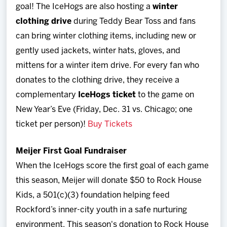
goal! The IceHogs are also hosting a
winter
clothing drive
during Teddy Bear Toss and fans
can bring winter clothing items, including new or
gently used jackets, winter hats, gloves, and
mittens for a winter item drive. For every fan who
donates to the clothing drive, they receive a
complementary
IceHogs ticket
to the game on
New Year’s Eve (Friday, Dec. 31 vs. Chicago; one
ticket per person)!
Buy Tickets
Meijer First Goal Fundraiser
When the IceHogs score the first goal of each game
this season, Meijer will donate $50 to Rock House
Kids, a 501(c)(3) foundation helping feed
Rockford’s inner-city youth in a safe nurturing
environment. This season's donation to Rock House