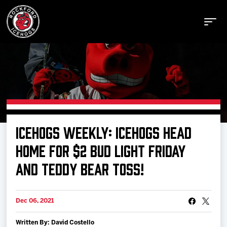
Buy Tickets
ICEHOGS WEEKLY: ICEHOGS HEAD
Manage Tickets
HOME FOR $2 BUD LIGHT FRIDAY
AND TEDDY BEAR TOSS!
Schedule
Dec 06, 2021
Tickets
Written By: David Costello