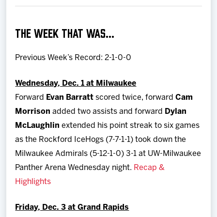
Team
THE WEEK THAT WAS…
News
Previous Week’s Record: 2-1-0-0
Shop
Wednesday, Dec. 1 at Milwaukee
Multimedia
Forward
Evan Barratt
scored twice, forward
Cam
Morrison
added two assists and forward
Dylan
Community
McLaughlin
extended his point streak to six games
as the Rockford IceHogs (7-7-1-1) took down the
Milwaukee Admirals (5-12-1-0) 3-1 at UW-Milwaukee
Panther Arena Wednesday night.
Recap &
Highlights
Friday, Dec. 3 at Grand Rapids