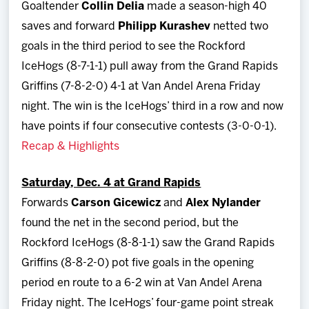
Goaltender
Collin Delia
made a season-high 40
saves and forward
Philipp
Kurashev
netted two
goals in the third period to see the Rockford
IceHogs (8-7-1-1) pull away from the Grand Rapids
Griffins (7-8-2-0) 4-1 at Van Andel Arena Friday
night. The win is the IceHogs’ third in a row and now
have points if four consecutive contests (3-0-0-1).
Recap & Highlights
Saturday, Dec. 4 at Grand Rapids
Forwards
Carson Gicewicz
and
Alex Nylander
found the net in the second period, but the
Rockford IceHogs (8-8-1-1) saw the Grand Rapids
Griffins (8-8-2-0) pot five goals in the opening
period en route to a 6-2 win at Van Andel Arena
Friday night. The IceHogs’ four-game point streak