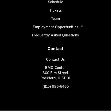
Schedule
Tickets
Team
Employment Opportunities
Frequently Asked Questions
Contact
Contact Us
BMO Center
300 Elm Street
Rockford, IL 61101
(815) 986-6465