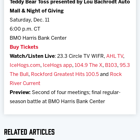
Teddy Bear Toss presented by Lou Bachrodt Auto
Mall & Night of Giving
Saturday, Dec. 11
6:00 p.m. CT
BMO Harris Bank Center
Buy Tickets
Watch/Listen Live
: 23.3 Circle TV WIFR,
AHL TV
,
IceHogs.com
,
IceHogs app
,
104.9 The X
,
B103
,
95.3
The Bull
,
Rockford Greatest Hits 100.5
and
Rock
River Current
Preview:
Second of four meetings; final regular-
season battle at BMO Harris Bank Center
Related Articles