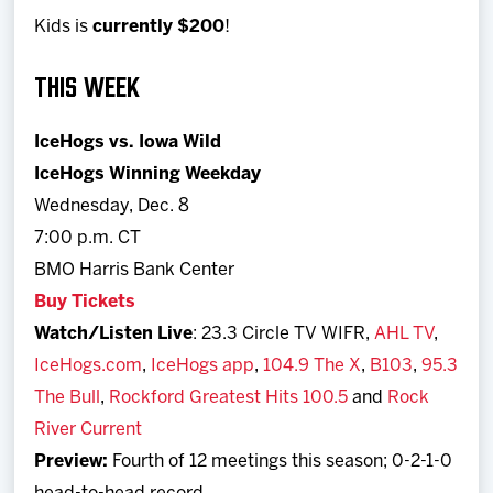
Kids is
currently $200
!
THIS WEEK
IceHogs vs. Iowa Wild
IceHogs Winning Weekday
Wednesday, Dec. 8
7:00 p.m. CT
BMO Harris Bank Center
Buy Tickets
Watch/Listen Live
: 23.3 Circle TV WIFR,
AHL TV
,
IceHogs.com
,
IceHogs app
,
104.9 The X
,
B103
,
95.3
The Bull
,
Rockford Greatest Hits 100.5
and
Rock
River Current
Preview:
Fourth of 12 meetings this season; 0-2-1-0