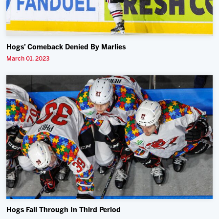
Hogs’ Comeback Denied By Marlies
March 01, 2023
Hogs Fall Through In Third Period