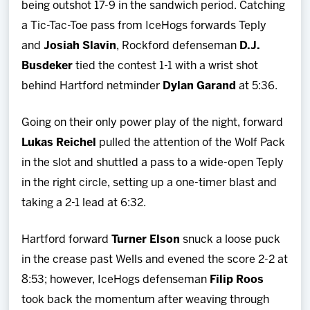
being outshot 17-9 in the sandwich period. Catching
a Tic-Tac-Toe pass from IceHogs forwards Teply
and
Josiah Slavin
, Rockford defenseman
D.J.
Busdeker
tied the contest 1-1 with a wrist shot
behind Hartford netminder
Dylan Garand
at 5:36.
Going on their only power play of the night, forward
Lukas Reichel
pulled the attention of the Wolf Pack
in the slot and shuttled a pass to a wide-open Teply
in the right circle, setting up a one-timer blast and
taking a 2-1 lead at 6:32.
Hartford forward
Turner Elson
snuck a loose puck
in the crease past Wells and evened the score 2-2 at
8:53; however, IceHogs defenseman
Filip Roos
took back the momentum after weaving through