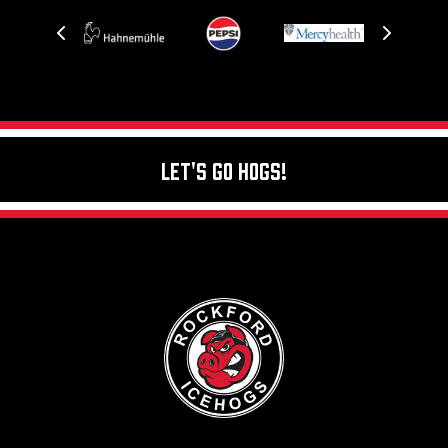
Let's Go Hogs!