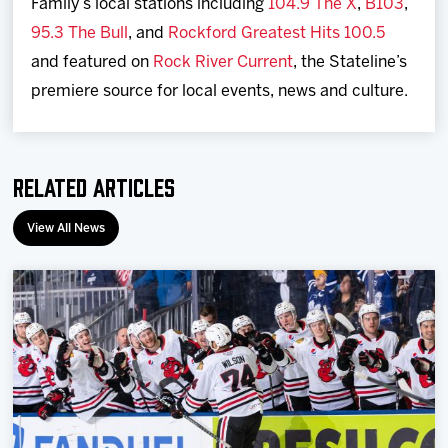
Family’s local stations including
104.9 The X
,
B103
,
95.3 The Bull
, and
Rockford Greatest Hits 100.5
and featured on
Rock River Current
, the Stateline’s
premiere source for local events, news and culture.
Related Articles
View All News