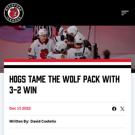
Buy Tickets
HOGS TAME THE WOLF PACK WITH
Manage Tickets
3-2 WIN
Schedule
Dec 17, 2022
Written By: David Costello
Tickets