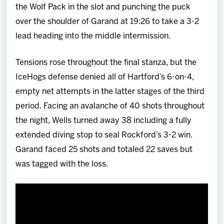
the Wolf Pack in the slot and punching the puck
over the shoulder of Garand at 19:26 to take a 3-2
lead heading into the middle intermission.
Tensions rose throughout the final stanza, but the
IceHogs defense denied all of Hartford’s 6-on-4,
empty net attempts in the latter stages of the third
period. Facing an avalanche of 40 shots throughout
the night, Wells turned away 38 including a fully
extended diving stop to seal Rockford’s 3-2 win.
Garand faced 25 shots and totaled 22 saves but
was tagged with the loss.