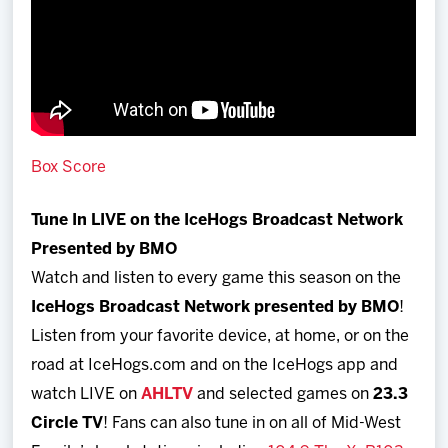
Box Score
Tune In LIVE on the IceHogs Broadcast Network
Presented by BMO
Watch and listen to every game this season on the
IceHogs Broadcast Network presented by BMO
!
Listen from your favorite device, at home, or on the
road at IceHogs.com and on the IceHogs app and
watch LIVE on
AHLTV
and selected games on
23.3
Circle TV
! Fans can also tune in on all of Mid-West