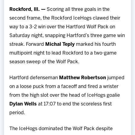
Team
Rockford, Ill. —
Scoring all three goals in the
second frame, the Rockford IceHogs clawed their
News
way to a 3-2 win over the Hartford Wolf Pack on
Saturday night, snapping Hartford’s three game win
Shop
streak. Forward
Michal Teply
marked his fourth
multipoint night to lead Rockford to a two-game
Multimedia
season sweep of the Wolf Pack.
Community
Hartford defenseman
Matthew Robertson
jumped
on a loose puck from a faceoff and fired a wrister
from the high slot over the head of IceHogs goalie
Dylan Wells
at 17:07 to end the scoreless first
period.
The IceHogs dominated the Wolf Pack despite