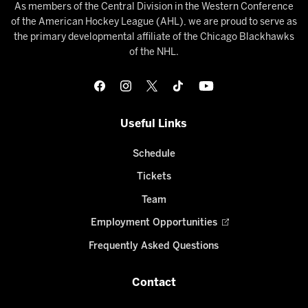
As members of the Central Division in the Western Conference
of the American Hockey League (AHL), we are proud to serve as
the primary developmental affiliate of the Chicago Blackhawks
of the NHL.
Useful Links
Schedule
Tickets
Team
Employment Opportunities
Frequently Asked Questions
Contact