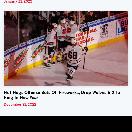
January 21, 2023
Hot Hogs Offense Sets Off Fireworks, Drop Wolves 6-2 To
Ring In New Year
December 31, 2022