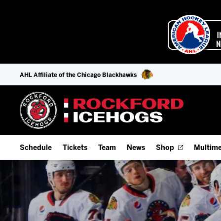
AHL Affiliate of the Chicago Blackhawks
Schedule
Tickets
Team
News
Shop
Multime
Home Schedule
Season Tickets
Offseason Player Tracker
IceHo
Full Schedule
9-Game Plans
Staff
Watch
Add Schedule to My Calendar
Fan Experience & Group Packages
Stats
Listen