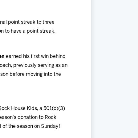
al point streak to three
on to have a point streak.
en
earned his first win behind
oach, previously serving as an
son before moving into the
 Rock House Kids, a 501(c)(3)
season's donation to Rock
l of the season on Sunday!