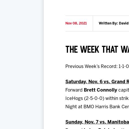
Nov 08, 2021
Written By: David
THE WEEK THAT 
Previous Week’s Record: 1-1-
Saturday, Nov. 6 vs. Grand 
Forward
Brett Connolly
capit
IceHogs (2-5-0-0) within strik
Night at BMO Harris Bank Ce
Sunday, Nov. 7 vs. Manitoba