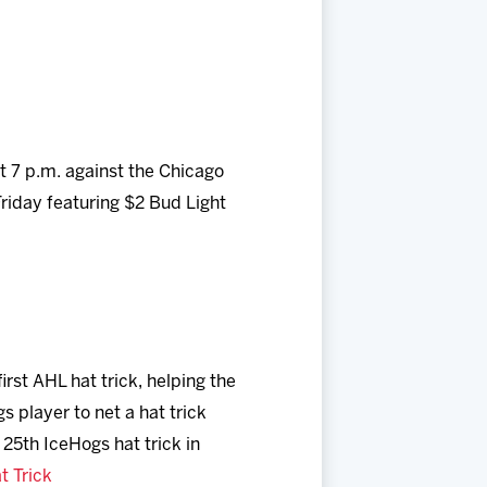
 7 p.m. against the Chicago
Friday featuring $2 Bud Light
irst AHL hat trick, helping the
 player to net a hat trick
 25th IceHogs hat trick in
t Trick