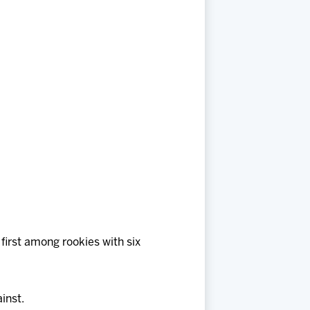
 first among rookies with six
inst.