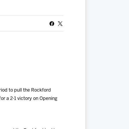
riod to pull the Rockford
for a 2-1 victory on Opening