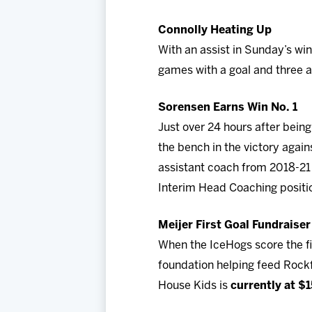
Connolly Heating Up
With an assist in Sunday’s wi
games with a goal and three as
Sorensen Earns Win No. 1
Just over 24 hours after bei
the bench in the victory again
assistant coach from 2018-21
Interim Head Coaching positi
Meijer First Goal Fundraiser
When the IceHogs score the fi
foundation helping feed Rockf
House Kids is
currently at $