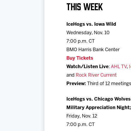
THIS WEEK
IceHogs vs. Iowa Wild
Wednesday, Nov. 10
7:00 p.m. CT
BMO Harris Bank Center
Buy Tickets
Watch/Listen Live
:
AHL TV
,
and
Rock River Current
Preview:
Third of 12 meetings
IceHogs vs. Chicago Wolves
Military Appreciation Night;
Friday, Nov. 12
7:00 p.m. CT