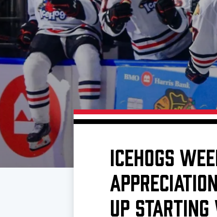
Download 2026-27 Schedule (PDF)
Premium Seating & Group Spaces
Standings
Photo 
Results
Team History
Video
Game Day Information
ICEHOGS WEE
APPRECIATION
UP STARTING