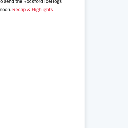
to send the Rockford IceHogs
rnoon.
Recap & Highlights