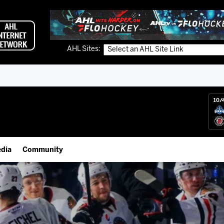
AHL Sites:
10/
dia
Community
gs App
Employment Opportunities
 Live (FloHockey)
IceHogs Community Fund
 Live
Partnerships