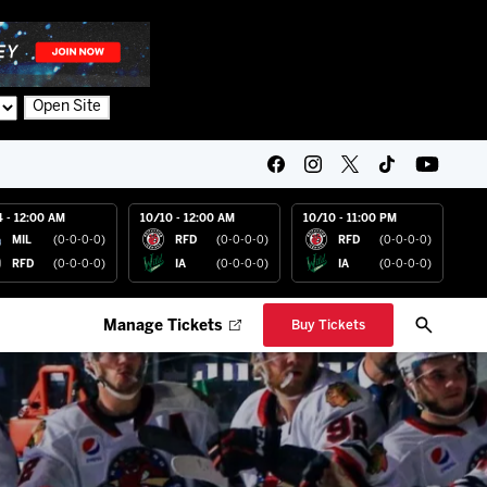
Open Site
4 - 12:00 AM
10/10 - 12:00 AM
10/10 - 11:00 PM
MIL
(0-0-0-0)
RFD
(0-0-0-0)
RFD
(0-0-0-0)
RFD
(0-0-0-0)
IA
(0-0-0-0)
IA
(0-0-0-0)
Manage Tickets
Buy Tickets