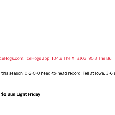
IceHogs.com
,
IceHogs app
,
104.9 The X
,
B103
,
95.3 The Bull
 this season; 0-2-0-0 head-to-head record; Fell at Iowa, 3-6 
 $2 Bud Light Friday