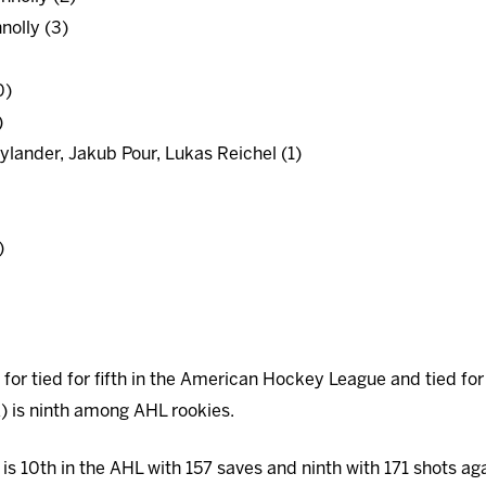
nolly (3)
0)
)
ylander, Jakub Pour, Lukas Reichel (1)
)
d for tied for fifth in the American Hockey League and tied for
A) is ninth among AHL rookies.
is 10th in the AHL with 157 saves and ninth with 171 shots aga