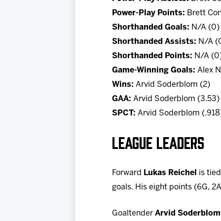
Power-Play Points:
Brett Con
Shorthanded Goals:
N/A (0)
Shorthanded Assists:
N/A (
Shorthanded Points:
N/A (0
Game-Winning Goals:
Alex N
Wins:
Arvid Soderblom (2)
GAA:
Arvid Soderblom (3.53)
SPCT:
Arvid Soderblom (.918
LEAGUE LEADERS
Forward
Lukas Reichel
is tie
goals. His eight points (6G, 2
Goaltender
Arvid Soderblom