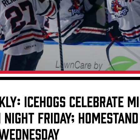
Galleries
Fundraiser & Donation Requests
s
Request an IceHogs Appearance
Submit Birthday or Anniversary
Local Artists Hat Series
Digital Coupon Book (FanSaves)
KLY: ICEHOGS CELEBRATE MI
 NIGHT FRIDAY; HOMESTAND
 WEDNESDAY