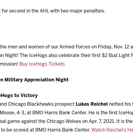
d for second in the AHL with two major penalties.
the men and women of our Armed Forces on Friday, Nov. 12 at
n Night! The IceHogs also celebrate their first $2 Bud Light 
rmission!
Buy IceHogs Tickets
n Military Appreciation Night
ceHogs to Victory
 and Chicago Blackhawks prospect
Lukas Reichel
netted his f
oose, 4-3, at BMO Harris Bank Center. He is the first IceHogs
al game against the Chicago Wolves on Apr. 7, 2021. It is the
h to be scored at BMO Harris Bank Center.
Watch Reichel’s Ha