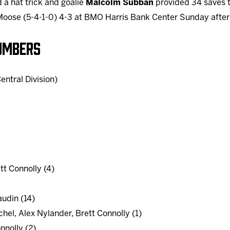
 a hat trick and goalie
Malcolm Subban
provided 34 saves 
Moose (5-4-1-0) 4-3 at BMO Harris Bank Center Sunday afte
UMBERS
entral Division)
tt Connolly (4)
udin (14)
hel, Alex Nylander, Brett Connolly (1)
nnolly (2)