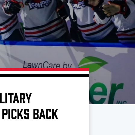
LITARY
 PICKS BACK