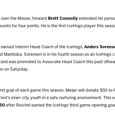
n over the Moose, forward
Brett Connolly
extended his person
sists for four points. He is the first IceHogs player this seas
ng named Interim Head Coach of the IceHogs,
Anders Sorens
st Manitoba. Sorensen is in his fourth season as an IceHogs c
 and was promoted to Associate Head Coach this past offsea
on on Saturday.
rst goal of each game this season, Meijer will donate $50 to
ord’s inner-city youth in a safe nurturing environment. This 
150
after Reichel earned the IceHogs third game-opening goa