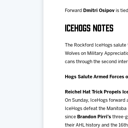
Forward
Dmitri Osipov
is tie
ICEHOGS NOTES
The Rockford IceHogs salute 
Wolves on Military Appreciatio
cans through the second inte
Hogs Salute Armed Forces o
Reichel Hat Trick Propels I
On Sunday, IceHogs forward
IceHogs defeat the Manitoba M
since
Brandon Pirri’s
three-go
their AHL history and the 16t