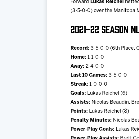
Forward
Lukas Reichel
netted
(3-5-0-0) over the Manitoba 
2021-22 SEASON N
Record:
3-5-0-0 (6th Place, C
Home:
1-1-0-0
Away:
2-4-0-0
Last 10 Games:
3-5-0-0
Streak:
1-0-0-0
Goals:
Lukas Reichel (6)
Assists:
Nicolas Beaudin, Bre
Points:
Lukas Reichel (8)
Penalty Minutes:
Nicolas Bea
Power-Play Goals:
Lukas Reic
Power-Play Assists:
Brett Co