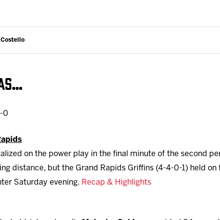
 Costello
WAS…
0-0
Rapids
alized on the power play in the final minute of the second pe
ing distance, but the Grand Rapids Griffins (4-4-0-1) held on 
nter Saturday evening.
Recap & Highlights