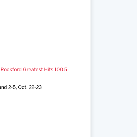
,
Rockford Greatest Hits 100.5
and 2-5, Oct. 22-23