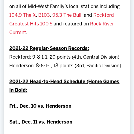
on all of Mid-West Family’s local stations including
104.9 The X
,
B103
,
95.3 The Bull
, and
Rockford
Greatest Hits 100.5
and featured on
Rock River
Current
.
2021-22 Regular-Season Records:
Rockford: 9-8-1-1, 20 points (4th, Central Division)
Henderson: 8-6-1-1, 18 points (3rd, Pacific Division)
2021-22 Head-to-Head Schedule (Home Games
in Bold:
Fri., Dec. 10 vs. Henderson
Sat., Dec. 11 vs. Henderson