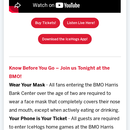
Buy Tickets!
Listen Live Here!
Download the IceHogs App!
Know Before You Go – Join us Tonight at the
BMO!
Wear Your Mask
- All fans entering the BMO Harris
Bank Center over the age of two are required to
wear a face mask that completely covers their nose
and mouth, except when actively eating or drinking.
Your Phone is Your Ticket
- All guests are required
to enter IceHogs home games at the BMO Harris