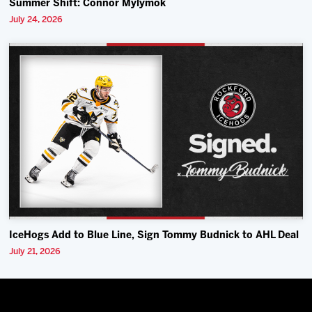
Summer Shift: Connor Mylymok
July 24, 2026
IceHogs Add to Blue Line, Sign Tommy Budnick to AHL Deal
July 21, 2026