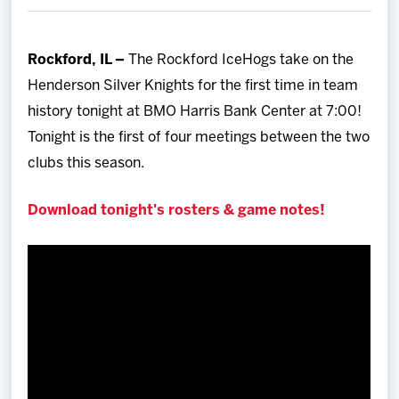
Team
Rockford, IL –
The Rockford IceHogs take on the
News
Henderson Silver Knights for the first time in team
history tonight at BMO Harris Bank Center at 7:00!
Shop
Tonight is the first of four meetings between the two
clubs this season.
Multimedia
Download tonight's rosters & game notes!
Community