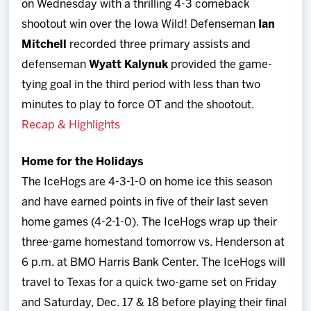
on Wednesday with a thrilling 4-3 comeback
shootout win over the Iowa Wild! Defenseman
Ian
Mitchell
recorded three primary assists and
defenseman
Wyatt Kalynuk
provided the game-
tying goal in the third period with less than two
minutes to play to force OT and the shootout.
Recap & Highlights
Home for the Holidays
The IceHogs are 4-3-1-0 on home ice this season
and have earned points in five of their last seven
home games (4-2-1-0). The IceHogs wrap up their
three-game homestand tomorrow vs. Henderson at
6 p.m. at BMO Harris Bank Center. The IceHogs will
travel to Texas for a quick two-game set on Friday
and Saturday, Dec. 17 & 18 before playing their final