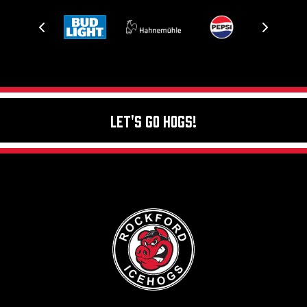
Let's Go Hogs!