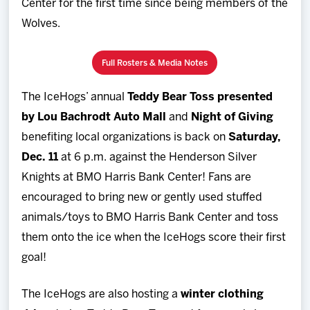
Center for the first time since being members of the
Wolves.
Full Rosters & Media Notes
The IceHogs’ annual
Teddy Bear Toss presented
by Lou Bachrodt Auto Mall
and
Night of Giving
benefiting local organizations is back on
Saturday,
Dec. 11
at 6 p.m. against the Henderson Silver
Knights at BMO Harris Bank Center! Fans are
encouraged to bring new or gently used stuffed
animals/toys to BMO Harris Bank Center and toss
them onto the ice when the IceHogs score their first
goal!
The IceHogs are also hosting a
winter clothing