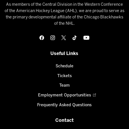
As members of the Central Division in the Western Conference
of the American Hockey League (AHL), we are proud to serve as
the primary developmental affiliate of the Chicago Blackhawks
of the NHL.
Useful Links
Schedule
Tickets
Team
Employment Opportunities
Frequently Asked Questions
Contact