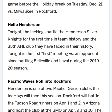
game before the Holiday break on Tuesday, Dec. 21
vs. Milwaukee in Rockford.
Hello Henderson
Tonight, the IceHogs battle the Henderson Silver
Knights for the first time in team history and the
35th AHL club they have faced in their history.
Tonight is the first “first” meeting vs. an opponent
since battling Belleville and Laval during the 2019-
20 season.
Pacific Waves Roll into Rockford
Henderson is one of two Pacific Division clubs the
IceHogs will face this season. Rockford will battle
the Tucson Roadrunners on Apr. 1 and 2 in Arizona
and host the club at the BMO on Apr. 9 and 10. The