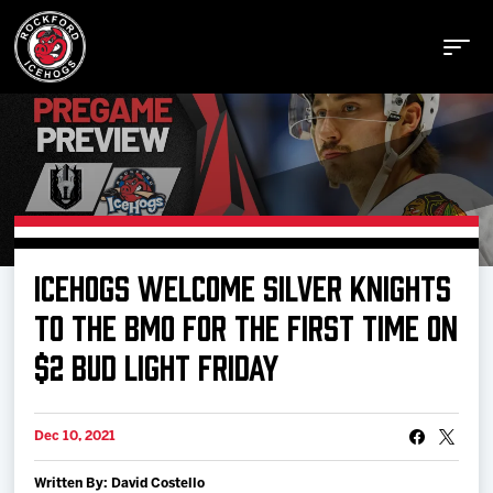
Buy Tickets
ICEHOGS WELCOME SILVER KNIGHTS
Manage Tickets
TO THE BMO FOR THE FIRST TIME ON
$2 BUD LIGHT FRIDAY
Schedule
Dec 10, 2021
Tickets
Written By: David Costello