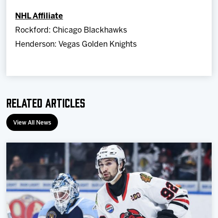
NHL Affiliate
Rockford: Chicago Blackhawks
Henderson: Vegas Golden Knights
Related Articles
View All News