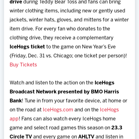
drive
during Teddy Bear Toss and fans can bring
winter clothing items, including new or gently used
jackets, winter hats, gloves, and mittens for a winter
item drive. For every fan who donates to the
clothing drive, they receive a complementary
IceHogs ticket
to the game on New Year’s Eve
(Friday, Dec. 31 vs. Chicago; one ticket per person)!
Buy Tickets
Watch and listen to the action on the
IceHogs
Broadcast Network presented by BMO Harris
Bank
! Tune in from your favorite device, at home or
on the road at
IceHogs.com
and on the
IceHogs
app
! Fans can also watch every IceHogs home
game and select road games this season on
23.3
Circle TV
and every game on
AHLTV
and listen in