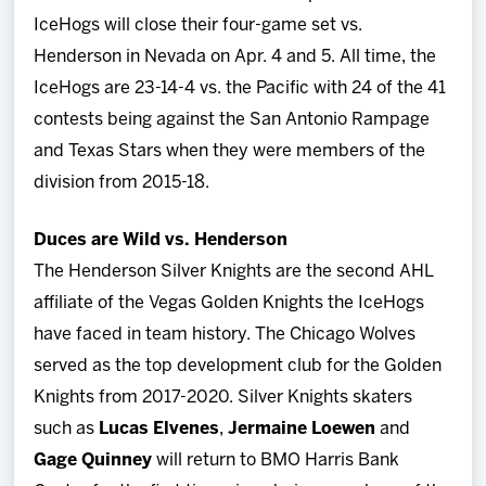
IceHogs will close their four-game set vs.
Henderson in Nevada on Apr. 4 and 5. All time, the
IceHogs are 23-14-4 vs. the Pacific with 24 of the 41
contests being against the San Antonio Rampage
and Texas Stars when they were members of the
division from 2015-18.
Duces are Wild vs. Henderson
The Henderson Silver Knights are the second AHL
affiliate of the Vegas Golden Knights the IceHogs
have faced in team history. The Chicago Wolves
served as the top development club for the Golden
Knights from 2017-2020. Silver Knights skaters
such as
Lucas Elvenes
,
Jermaine Loewen
and
Gage Quinney
will return to BMO Harris Bank