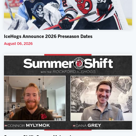
IceHogs Announce 2026 Preseason Dates
August 06, 2026