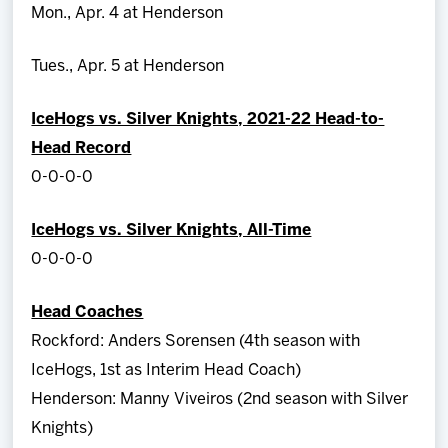
Mon., Apr. 4 at Henderson
Tues., Apr. 5 at Henderson
IceHogs vs. Silver Knights, 2021-22 Head-to-
Head Record
0-0-0-0
IceHogs vs. Silver Knights, All-Time
0-0-0-0
Head Coaches
Rockford: Anders Sorensen (4th season with
IceHogs, 1st as Interim Head Coach)
Henderson: Manny Viveiros (2nd season with Silver
Knights)