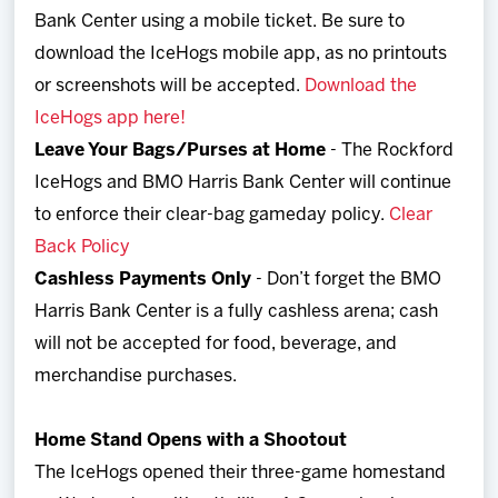
Bank Center using a mobile ticket. Be sure to
download the IceHogs mobile app, as no printouts
or screenshots will be accepted.
Download the
IceHogs app here!
Leave Your Bags/Purses at Home
- The Rockford
IceHogs and BMO Harris Bank Center will continue
to enforce their clear-bag gameday policy.
Clear
Back Policy
Cashless Payments Only
- Don’t forget the BMO
Harris Bank Center is a fully cashless arena; cash
will not be accepted for food, beverage, and
merchandise purchases.
Home Stand Opens with a Shootout
The IceHogs opened their three-game homestand