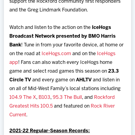
support the Rockford community first responders
and the Greg Lindmark Foundation.
Watch and listen to the action on the
IceHogs
Broadcast Network presented by BMO Harris
Bank
! Tune in from your favorite device, at home or
on the road at
IceHogs.com
and on the
IceHogs
app
! Fans can also watch every IceHogs home
game and select road games this season on
23.3
Circle TV
and every game on
AHLTV
and listen in
on all of Mid-West Family’s local stations including
104.9 The X
,
B103
,
95.3 The Bull
, and
Rockford
Greatest Hits 100.5
and featured on
Rock River
Current
.
2021-22 Regular-Season Records: