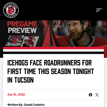
Buy Tickets
ICEHOGS FACE ROADRUNNERS FOR
Manage Tickets
FIRST TIME THIS SEASON TONIGHT
IN TUCSON
Schedule
Apr 01, 2022
Tickets
Written By: David Costello