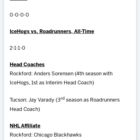
0-0-0-0
IceHogs vs. Roadrunners, All-Time
2-1-1-0
Head Coaches
Rockford: Anders Sorensen (4th season with
IceHogs, 1st as Interim Head Coach)
rd
Tucson: Jay Varady (3
season as Roadrunners
Head Coach)
NHL Affiliate
Rockford: Chicago Blackhawks