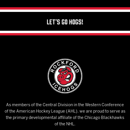
Let's Go Hogs!
As members of the Central Division in the Western Conference
of the American Hockey League (AHL), we are proud to serve as
the primary developmental affiliate of the Chicago Blackhawks
of the NHL.