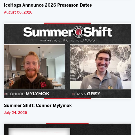
IceHogs Announce 2026 Preseason Dates
August 06, 2026
Summer Shift: Connor Mylymok
July 24, 2026