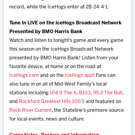
record, while the IceHogs enter at 28-24-4-1.
Tune In LIVE on the IceHogs Broadcast Network
Presented by BMO Harris Bank
Watch and listen to tonight’s game and every game
this season on the IceHogs Broadcast Network
presented by BMO Harris Bank! Listen from your
favorite device, at home or on the road at
IceHogs.com
and on the
IceHogs app
! Fans can
also tune in on all of Mid-West Family’s local
stations including
104.9 The X
,
B103
,
95.3 The Bull
,
and
Rockford Greatest Hits 100.5
and featured on
Rock River Current
, the Stateline’s premiere source
for local events, news and culture.