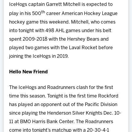
IceHogs captain Garrett Mitchell is expected to
th
play in his 500
career American Hockey League
hockey game this weekend. Mitchell, who comes
into tonight with 498 AHL games under his belt
spent 2009-2018 with the Hershey Bears and
played two games with the Laval Rocket before
joining the IceHogs in 2019.
Hello New Friend
The IceHogs and Roadrunners clash for the first
time this season. Tonight is the first time Rockford
has played an opponent out of the Pacific Division
since playing the Henderson Silver Knights Dec. 10-
11 at BMO Harris Bank Center. The Roadrunners
come into tonight’s matchup with a 20-30-4-1