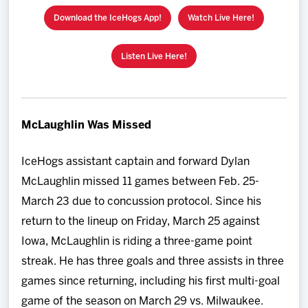
Download the IceHogs App!
Watch Live Here!
Listen Live Here!
McLaughlin Was Missed
IceHogs assistant captain and forward Dylan
McLaughlin missed 11 games between Feb. 25-
March 23 due to concussion protocol. Since his
return to the lineup on Friday, March 25 against
Iowa, McLaughlin is riding a three-game point
streak. He has three goals and three assists in three
games since returning, including his first multi-goal
game of the season on March 29 vs. Milwaukee.