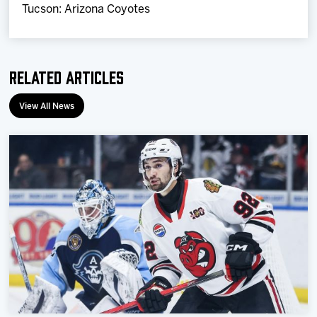
Tucson: Arizona Coyotes
Related Articles
View All News