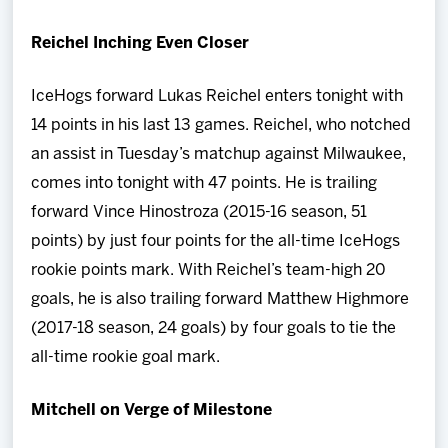
Reichel Inching Even Closer
IceHogs forward Lukas Reichel enters tonight with
14 points in his last 13 games. Reichel, who notched
an assist in Tuesday’s matchup against Milwaukee,
comes into tonight with 47 points. He is trailing
forward Vince Hinostroza (2015-16 season, 51
points) by just four points for the all-time IceHogs
rookie points mark. With Reichel’s team-high 20
goals, he is also trailing forward Matthew Highmore
(2017-18 season, 24 goals) by four goals to tie the
all-time rookie goal mark.
Mitchell on Verge of Milestone