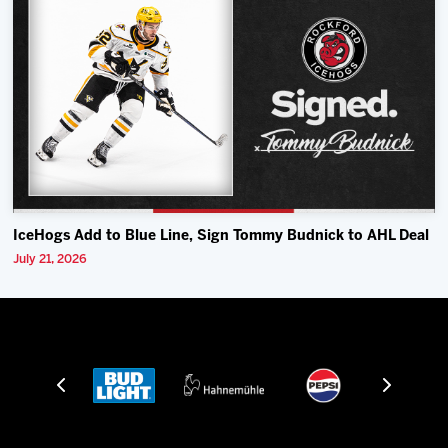
IceHogs Add to Blue Line, Sign Tommy Budnick to AHL Deal
July 21, 2026