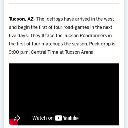
Team
Tucson, AZ-
The IceHogs have arrived in the west
News
and begin the first of four road-games in the next
five days. They’ll face the Tucson Roadrunners in
Shop
the first of four matchups the season. Puck drop is
9:00 p.m. Central Time at Tucson Arena.
Multimedia
Community