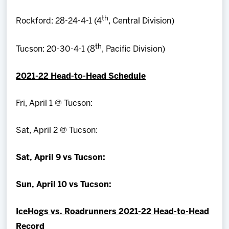
th
Rockford: 28-24-4-1 (4
, Central Division)
th
Tucson: 20-30-4-1 (8
, Pacific Division)
2021-22 Head-to-Head Schedule
Fri, April 1 @ Tucson:
Sat, April 2 @ Tucson:
Sat, April 9 vs Tucson:
Sun, April 10 vs Tucson:
IceHogs vs. Roadrunners 2021-22 Head-to-Head
Record