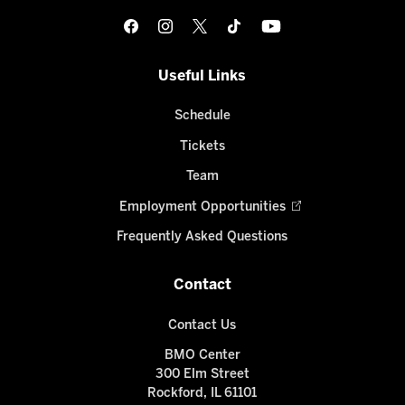
Useful Links
Schedule
Tickets
Team
Employment Opportunities
Frequently Asked Questions
Contact
Contact Us
BMO Center
300 Elm Street
Rockford, IL 61101