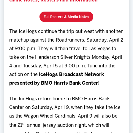
Game Notes, Rosters and Information
Full Rosters & Media Notes
The IceHogs continue the trip out west with another
matchup against the Roadrunners, Saturday, April 2
at 9:00 p.m. They will then travel to Las Vegas to
take on the Henderson Silver Knights Monday, April
4 and Tuesday, April 5 at 9:00 p.m. Tune into the
action on the
IceHogs Broadcast Network
presented by BMO Harris Bank Center
!
The IceHogs return home to BMO Harris Bank
Center on Saturday, April 9, when they take the ice
as the Wagon Wheel Cardinals. April 9 will also be
st
the 21
annual jersey auction night, which will