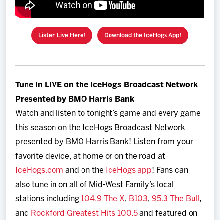
Listen Live Here!
Download the IceHogs App!
Tune In LIVE on the IceHogs Broadcast Network
Presented by BMO Harris Bank
Watch and listen to tonight’s game and every game
this season on the IceHogs Broadcast Network
presented by BMO Harris Bank! Listen from your
favorite device, at home or on the road at
IceHogs.com
and on the
IceHogs app
! Fans can
also tune in on all of Mid-West Family’s local
stations including
104.9 The X
,
B103
,
95.3 The Bull
,
and
Rockford Greatest Hits 100.5
and featured on