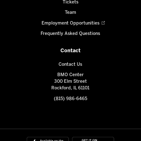
Tickets
Team
Employment Opportunities
Frequently Asked Questions
Contact
Contact Us
BMO Center
300 Elm Street
Rockford, IL 61101
(815) 986-6465