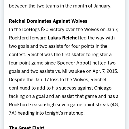
between the two teams in the month of January.
Reichel Dominates Against Wolves
In the IceHogs 8-0 victory over the Wolves on Jan 7,
Rockford forward
Lukas Reichel
led the way with
two goals and two assists for four points in the
contest. Reichel was the first skater to register a
four-point game since Spencer Abbott netted two
goals and two assists vs. Milwaukee on Apr. 7, 2015.
Despite the Jan. 17 loss to the Wolves, Reichel
continued to add to his success against Chicago
tacking on a goal and an assist that game and has a
Rockford season-high seven game point streak (4G,
7A) heading into tonight’s matchup.
The Great Eight