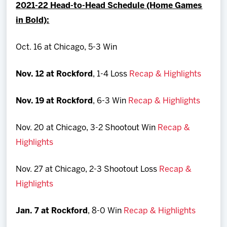
2021-22 Head-to-Head Schedule (Home Games
in Bold):
Oct. 16 at Chicago, 5-3 Win
Nov. 12 at Rockford
, 1-4 Loss
Recap & Highlights
Nov. 19 at Rockford
, 6-3 Win
Recap & Highlights
Nov. 20 at Chicago, 3-2 Shootout Win
Recap &
Highlights
Nov. 27 at Chicago, 2-3 Shootout Loss
Recap &
Highlights
Jan. 7 at Rockford
, 8-0 Win
Recap & Highlights