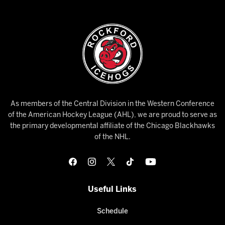
As members of the Central Division in the Western Conference
of the American Hockey League (AHL), we are proud to serve as
the primary developmental affiliate of the Chicago Blackhawks
of the NHL.
Useful Links
Schedule