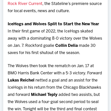
Rock River Current
, the Stateline’s premiere source
for local events, news and culture.
IceHogs and Wolves Split to Start the New Year
In their first game of 2022, the IceHogs skated
away with a dominating 8-0 victory over the Wolves
on Jan. 7. Rockford goalie
Collin Delia
made 30
saves for his first shutout of the season.
The Wolves then took the rematch on Jan. 17 at
BMO Harris Bank Center with a 5-3 victory. Forward
Lukas Reichel
netted a goal and an assist for the
IceHogs in his return from the Chicago Blackhawks
and forward
Michael Teply
added two assists, but
the Wolves used a four-goal second period to seal
the win. Tonight will be the third and final contest