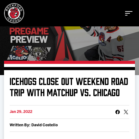
Buy Tickets
ICEHOGS CLOSE OUT WEEKEND ROAD
Manage Tickets
TRIP WITH MATCHUP VS. CHICAGO
Schedule
Jan 29, 2022
Written By: David Costello
Tickets