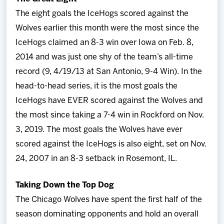
The eight goals the IceHogs scored against the
Wolves earlier this month were the most since the
IceHogs claimed an 8-3 win over Iowa on Feb. 8,
2014 and was just one shy of the team’s all-time
record (9, 4/19/13 at San Antonio, 9-4 Win). In the
head-to-head series, it is the most goals the
IceHogs have EVER scored against the Wolves and
the most since taking a 7-4 win in Rockford on Nov.
3, 2019. The most goals the Wolves have ever
scored against the IceHogs is also eight, set on Nov.
24, 2007 in an 8-3 setback in Rosemont, IL.
Taking Down the Top Dog
The Chicago Wolves have spent the first half of the
season dominating opponents and hold an overall