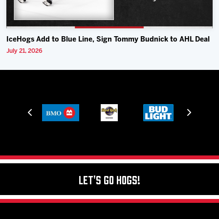
IceHogs Add to Blue Line, Sign Tommy Budnick to AHL Deal
July 21, 2026
Let's Go Hogs!