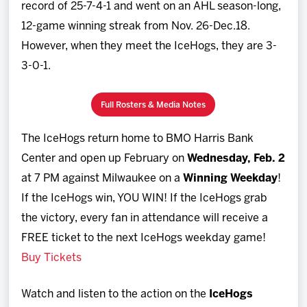
record of 25-7-4-1 and went on an AHL season-long,
12-game winning streak from Nov. 26-Dec.18.
However, when they meet the IceHogs, they are 3-
3-0-1.
Full Rosters & Media Notes
The IceHogs return home to BMO Harris Bank
Center and open up February on
Wednesday, Feb. 2
at 7 PM against Milwaukee on a
Winning Weekday
!
If the IceHogs win, YOU WIN! If the IceHogs grab
the victory, every fan in attendance will receive a
FREE ticket to the next IceHogs weekday game!
Buy Tickets
Watch and listen to the action on the
IceHogs