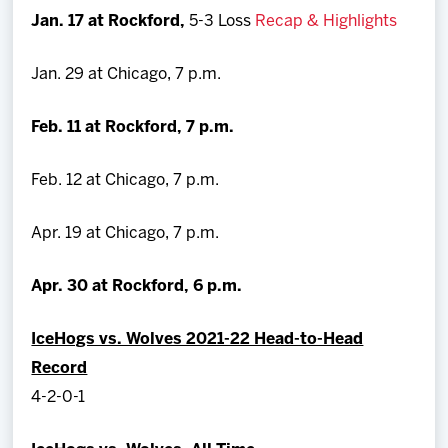
Jan. 17 at Rockford,
5-3 Loss
Recap & Highlights
Jan. 29 at Chicago, 7 p.m.
Feb. 11 at Rockford, 7 p.m.
Feb. 12 at Chicago, 7 p.m.
Apr. 19 at Chicago, 7 p.m.
Apr. 30 at Rockford, 6 p.m.
IceHogs vs. Wolves 2021-22 Head-to-Head
Record
4-2-0-1