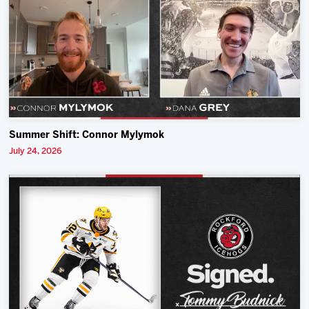
Summer Shift: Connor Mylymok
July 24, 2026