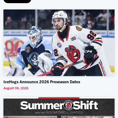
IceHogs Announce 2026 Preseason Dates
August 06, 2026