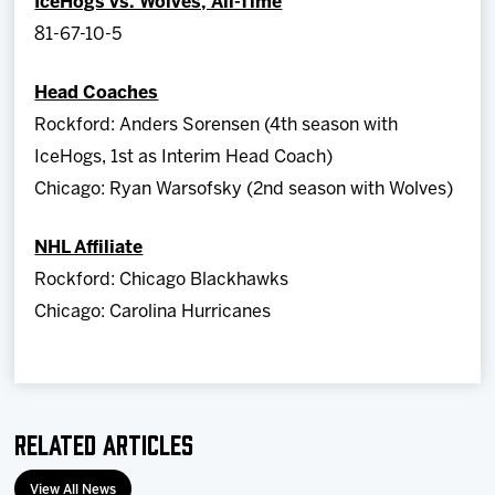
IceHogs vs. Wolves, All-Time
81-67-10-5
Head Coaches
Rockford: Anders Sorensen (4th season with
IceHogs, 1st as Interim Head Coach)
Chicago: Ryan Warsofsky (2nd season with Wolves)
NHL Affiliate
Rockford: Chicago Blackhawks
Chicago: Carolina Hurricanes
Related Articles
View All News