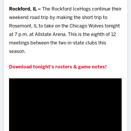
Team
Rockford, IL –
The Rockford IceHogs continue their
weekend road trip by making the short trip to
News
Rosemont, IL to take on the Chicago Wolves tonight
at 7 p.m. at Allstate Arena. This is the eighth of 12
Shop
meetings between the two in-state clubs this
season.
Multimedia
Download tonight's rosters & game notes!
Community