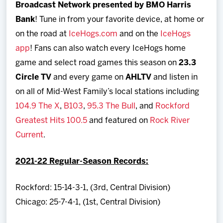
Broadcast Network presented by BMO Harris
Bank
! Tune in from your favorite device, at home or
on the road at
IceHogs.com
and on the
IceHogs
app
! Fans can also watch every IceHogs home
game and select road games this season on
23.3
Circle TV
and every game on
AHLTV
and listen in
on all of Mid-West Family’s local stations including
104.9 The X
,
B103
,
95.3 The Bull
, and
Rockford
Greatest Hits 100.5
and featured on
Rock River
Current
.
2021-22 Regular-Season Records:
Rockford: 15-14-3-1, (3rd, Central Division)
Chicago: 25-7-4-1, (1st, Central Division)