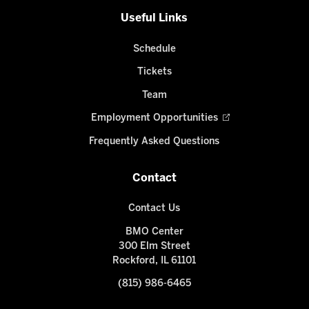
Useful Links
Schedule
Tickets
Team
Employment Opportunities
Frequently Asked Questions
Contact
Contact Us
BMO Center
300 Elm Street
Rockford, IL 61101
(815) 986-6465