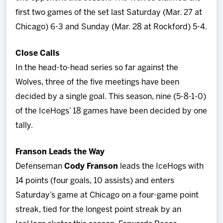
first two games of the set last Saturday (Mar. 27 at
Chicago) 6-3 and Sunday (Mar. 28 at Rockford) 5-4.
Close Calls
In the head-to-head series so far against the
Wolves, three of the five meetings have been
decided by a single goal. This season, nine (5-8-1-0)
of the IceHogs’ 18 games have been decided by one
tally.
Franson Leads the Way
Defenseman
Cody Franson
leads the IceHogs with
14 points (four goals, 10 assists) and enters
Saturday’s game at Chicago on a four-game point
streak, tied for the longest point streak by an