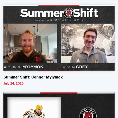
Summer Shift: Connor Mylymok
July 24, 2026