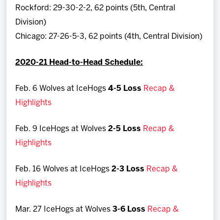
Rockford: 29-30-2-2, 62 points (5th, Central
Division)
Chicago: 27-26-5-3, 62 points (4th, Central Division)
2020-21 Head-to-Head Schedule:
Feb. 6 Wolves at IceHogs
4-5 Loss
Recap &
Highlights
Feb. 9 IceHogs at Wolves
2-5 Loss
Recap &
Highlights
Feb. 16 Wolves at IceHogs
2-3 Loss
Recap &
Highlights
Mar. 27 IceHogs at Wolves
3-6 Loss
Recap &