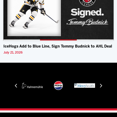
IceHogs Add to Blue Line, Sign Tommy Budnick to AHL Deal
July 21, 2026