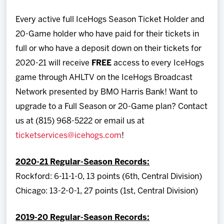
Every active full IceHogs Season Ticket Holder and
20-Game holder who have paid for their tickets in
full or who have a deposit down on their tickets for
2020-21 will receive
FREE
access to every IceHogs
game through AHLTV on the IceHogs Broadcast
Network presented by BMO Harris Bank! Want to
upgrade to a Full Season or 20-Game plan? Contact
us at (815) 968-5222 or email us at
ticketservices@icehogs.com
!
2020-21 Regular-Season Records:
Rockford: 6-11-1-0, 13 points (6th, Central Division)
Chicago: 13-2-0-1, 27 points (1st, Central Division)
2019-20 Regular-Season Records: