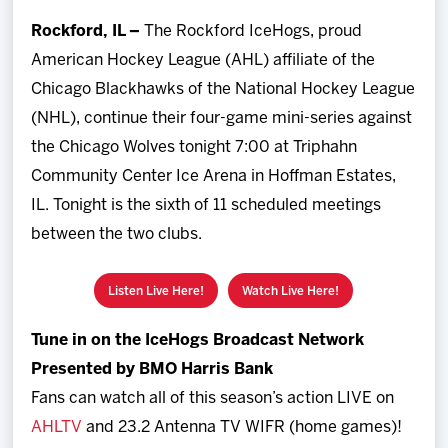
Team
Rockford, IL –
The Rockford IceHogs, proud
American Hockey League (AHL) affiliate of the
News
Chicago Blackhawks of the National Hockey League
(NHL), continue their four-game mini-series against
Shop
the Chicago Wolves tonight 7:00 at Triphahn
Community Center Ice Arena in Hoffman Estates,
Multimedia
IL. Tonight is the sixth of 11 scheduled meetings
between the two clubs.
Community
Listen Live Here!
Watch Live Here!
Tune in on the IceHogs Broadcast Network
Presented by BMO Harris Bank
Fans can watch all of this season’s action LIVE on
AHLTV
and 23.2 Antenna TV WIFR (home games)!