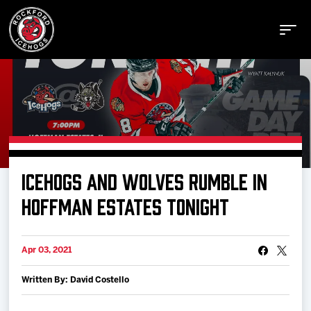
Buy Tickets
ICEHOGS AND WOLVES RUMBLE IN
Manage Tickets
HOFFMAN ESTATES TONIGHT
Schedule
Apr 03, 2021
Written By: David Costello
Tickets