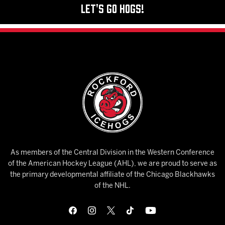
Let's Go Hogs!
As members of the Central Division in the Western Conference
of the American Hockey League (AHL), we are proud to serve as
the primary developmental affiliate of the Chicago Blackhawks
of the NHL.