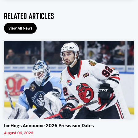
Related Articles
View All News
IceHogs Announce 2026 Preseason Dates
August 06, 2026