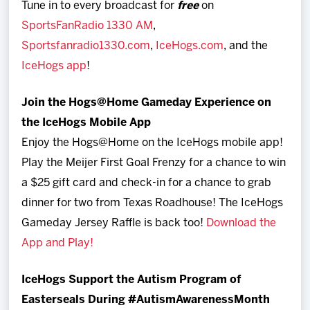
Tune in to every broadcast for
free
on
SportsFanRadio 1330 AM
,
Sportsfanradio1330.com
,
IceHogs.com
, and the
IceHogs app
!
Join the Hogs@Home Gameday Experience on
the IceHogs Mobile App
Enjoy the Hogs@Home on the IceHogs mobile app!
Play the Meijer First Goal Frenzy for a chance to win
a $25 gift card and check-in for a chance to grab
dinner for two from Texas Roadhouse! The IceHogs
Gameday Jersey Raffle is back too!
Download the
App and Play!
IceHogs Support the Autism Program of
Easterseals During #AutismAwarenessMonth