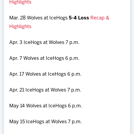
Highlights
Mar. 28 Wolves at IceHogs
5-4 Loss
Recap &
Highlights
Apr. 3 IceHogs at Wolves 7 p.m.
Apr. 7 Wolves at IceHogs 6 p.m.
Apr. 17 Wolves at IceHogs 6 p.m.
Apr. 21 IceHogs at Wolves 7 p.m.
May 14 Wolves at IceHogs 6 p.m.
May 15 IceHogs at Wolves 7 p.m.