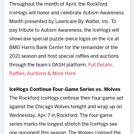
Throughout the month of April, the Rockford
IceHogs will honor and celebrate Autism Awareness
Month presented by Lawncare By Walter, Inc. To
pay tribute to Autism Awareness, the IceHogs will
showcase special puzzle-piece logos on the ice at
BMO Harris Bank Center for the remainder of the
2021 season and host special raffles and auctions
through the team’s DASH platform.
Full Details,
Raffles, Auctions & More Here
IceHogs Continue Four-Game Series vs. Wolves
The Rockford IceHogs continue their four-game set
against the Chicago Wolves tonight and wrap up on
Wednesday, Apr. 7 in Rockford. The four-game
series marks the longest stretch the IceHogs see
one opponent this season. The Wolves claimed the