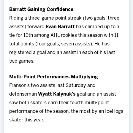
Barratt Gaining Confidence
Riding a three-game point streak (two goals, three
assists) forward
Evan Barratt
has climbed up to a
tie for 19th among AHL rookies this season with 11
total points (four goals, seven assists). He has
registered a goal and an assist in each of his last
two games.
Multi-Point Performances Multiplying
Franson’s two assists last Saturday and
defenseman
Wyatt Kalynuk’s
goal and an assist
saw both skaters earn their fourth multi-point
performance of the season, the most by an IceHogs
skater this year.