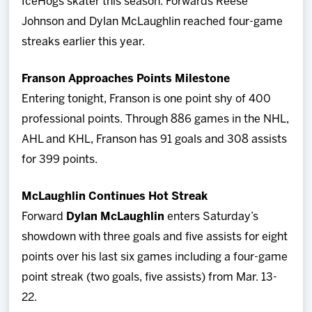
IceHogs skater this season. Forwards Reese
Johnson and Dylan McLaughlin reached four-game
streaks earlier this year.
Franson Approaches Points Milestone
Entering tonight, Franson is one point shy of 400
professional points. Through 886 games in the NHL,
AHL and KHL, Franson has 91 goals and 308 assists
for 399 points.
McLaughlin Continues Hot Streak
Forward
Dylan McLaughlin
enters Saturday’s
showdown with three goals and five assists for eight
points over his last six games including a four-game
point streak (two goals, five assists) from Mar. 13-
22.