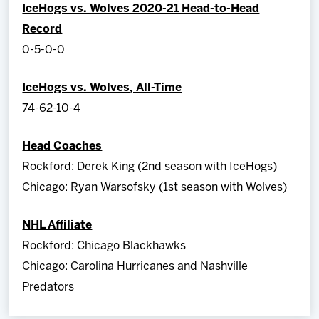
IceHogs vs. Wolves 2020-21 Head-to-Head
Record
0-5-0-0
IceHogs vs. Wolves, All-Time
74-62-10-4
Head Coaches
Rockford: Derek King (2nd season with IceHogs)
Chicago: Ryan Warsofsky (1st season with Wolves)
NHL Affiliate
Rockford: Chicago Blackhawks
Chicago: Carolina Hurricanes and Nashville
Predators