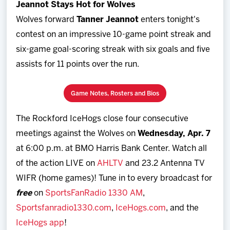
Jeannot Stays Hot for Wolves
Wolves forward
Tanner Jeannot
enters tonight's
contest on an impressive 10-game point streak and
six-game goal-scoring streak with six goals and five
assists for 11 points over the run.
Game Notes, Rosters and Bios
The Rockford IceHogs close four consecutive
meetings against the Wolves on
Wednesday, Apr. 7
at 6:00 p.m. at BMO Harris Bank Center. Watch all
of the action LIVE on
AHLTV
and 23.2 Antenna TV
WIFR (home games)! Tune in to every broadcast for
free
on
SportsFanRadio 1330 AM
,
Sportsfanradio1330.com
,
IceHogs.com
, and the
IceHogs app
!