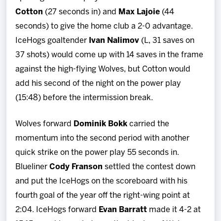
Cotton
(27 seconds in) and
Max
Lajoie
(44
seconds) to give the home club a 2-0 advantage.
IceHogs goaltender
Ivan
Nalimov
(L, 31 saves on
37 shots) would come up with 14 saves in the frame
against the high-flying Wolves, but Cotton would
add his second of the night on the power play
(15:48) before the intermission break.
Wolves forward
Dominik Bokk
carried the
momentum into the second period with another
quick strike on the power play 55 seconds in.
Blueliner
Cody
Franson
settled the contest down
and put the IceHogs on the scoreboard with his
fourth goal of the year off the right-wing point at
2:04. IceHogs forward
Evan
Barratt
made it 4-2 at