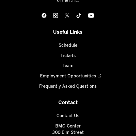
of the NHL.
Useful Links
Schedule
Tickets
Team
Employment Opportunities
Frequently Asked Questions
Contact
Contact Us
BMO Center
300 Elm Street