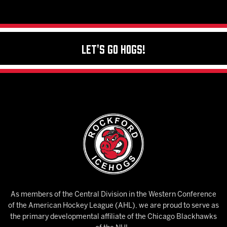
Let's Go Hogs!
As members of the Central Division in the Western Conference
of the American Hockey League (AHL), we are proud to serve as
the primary developmental affiliate of the Chicago Blackhawks