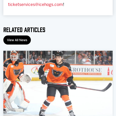
ticketservices@icehogs.com
!
Related Articles
View All News