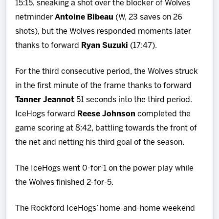
15:15, sneaking a shot over the blocker of Wolves
netminder
Antoine
Bibeau
(W, 23 saves on 26
shots), but the Wolves responded moments later
thanks to forward
Ryan
Suzuki
(17:47).
For the third consecutive period, the Wolves struck
in the first minute of the frame thanks to forward
Tanner Jeannot
51 seconds into the third period.
IceHogs forward
Reese Johnson
completed the
game scoring at 8:42, battling towards the front of
the net and netting his third goal of the season.
The IceHogs went 0-for-1 on the power play while
the Wolves finished 2-for-5.
The Rockford IceHogs’ home-and-home weekend