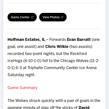
Team
Game Center
View Photos
News
Shop
Hoffman Estates, IL
– Forwards
Evan Barratt
(one
Multimedia
goal, one assist) and
Chris Wilkie
(two assists)
recorded two-point nights, but the Rockford
Community
IceHogs (6-10-1-0) fell to the Chicago Wolves (11-2-
0-1) 6-3 at Triphahn Community Center Ice Arena
Saturday night.
Game Summary
The Wolves struck quickly with a pair of goals in the
opening minute of play off the sticks of
David