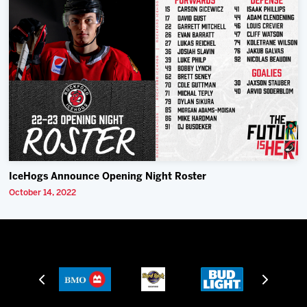
IceHogs Announce Opening Night Roster
October 14, 2022