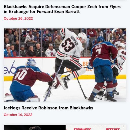
Blackhawks Acquire Defenseman Cooper Zech from Flyers
in Exchange for Forward Evan Barratt
October 26, 2022
IceHogs Receive Robinson from Blackhawks
October 14, 2022