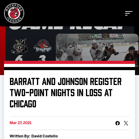
Buy Tickets
BARRATT AND JOHNSON REGISTER
Manage Tickets
TWO-POINT NIGHTS IN LOSS AT
CHICAGO
Schedule
Mar 27, 2021
Tickets
Written By: David Costello