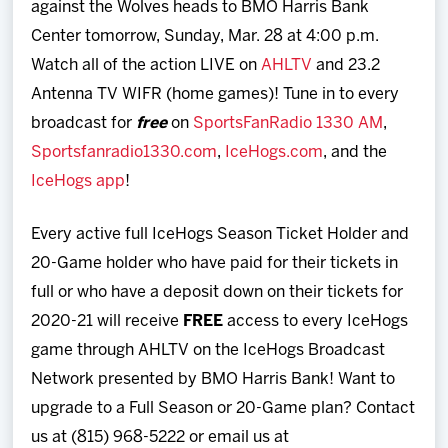
against the Wolves heads to BMO Harris Bank
Center tomorrow, Sunday, Mar. 28 at 4:00 p.m.
Watch all of the action LIVE on
AHLTV
and 23.2
Antenna TV WIFR (home games)! Tune in to every
broadcast for
free
on
SportsFanRadio 1330 AM
,
Sportsfanradio1330.com
,
IceHogs.com
, and the
IceHogs app
!
Every active full IceHogs Season Ticket Holder and
20-Game holder who have paid for their tickets in
full or who have a deposit down on their tickets for
2020-21 will receive
FREE
access to every IceHogs
game through AHLTV on the IceHogs Broadcast
Network presented by BMO Harris Bank! Want to
upgrade to a Full Season or 20-Game plan? Contact
us at (815) 968-5222 or email us at