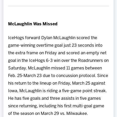
McLaughlin Was Missed
IceHogs forward Dylan McLaughlin scored the
game-winning overtime goal just 23 seconds into
the extra frame on Friday and scored an empty net
goal in the IceHogs 6-3 win over the Roadrunners on
Saturday. McLaughlin missed 11 games between
Feb. 25-March 23 due to concussion protocol. Since
his return to the lineup on Friday, March 25 against
Iowa, McLaughlin is riding a five-game point streak.
He has five goals and three assists in five games
since returning, including his first multi-goal game
of the season on March 29 vs. Milwaukee.