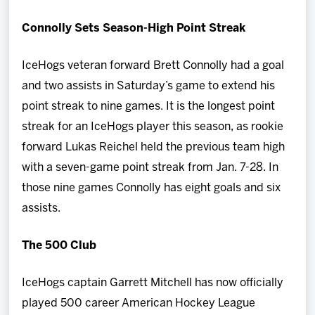
Connolly Sets Season-High Point Streak
IceHogs veteran forward Brett Connolly had a goal
and two assists in Saturday’s game to extend his
point streak to nine games. It is the longest point
streak for an IceHogs player this season, as rookie
forward Lukas Reichel held the previous team high
with a seven-game point streak from Jan. 7-28. In
those nine games Connolly has eight goals and six
assists.
The 500 Club
IceHogs captain Garrett Mitchell has now officially
played 500 career American Hockey League