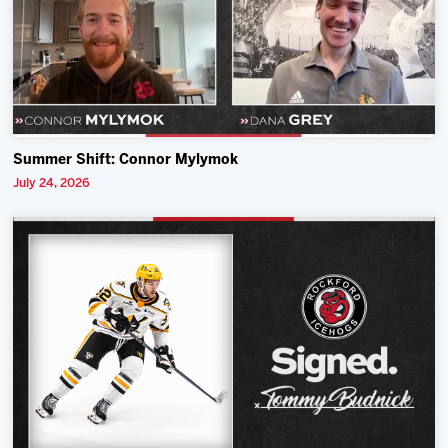
Summer Shift: Connor Mylymok
July 24, 2026