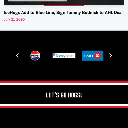
IceHogs Add to Blue Line, Sign Tommy Budnick to AHL Deal
July 21, 2026
Let's Go Hogs!