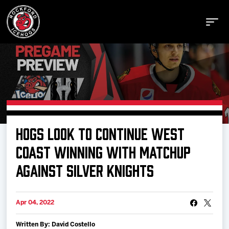
Buy Tickets
HOGS LOOK TO CONTINUE WEST
Manage Tickets
COAST WINNING WITH MATCHUP
AGAINST SILVER KNIGHTS
Schedule
Apr 04, 2022
Tickets
Written By: David Costello