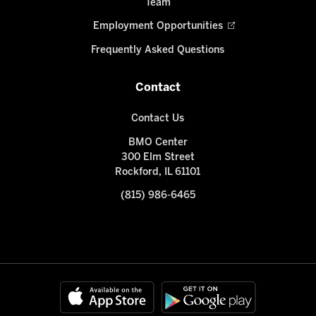
Team
Employment Opportunities
Frequently Asked Questions
Contact
Contact Us
BMO Center
300 Elm Street
Rockford, IL 61101
(815) 986-6465