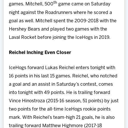
th
games. Mitchell, 500
game came on Saturday
night against the Roadrunners where he scored a
goal as well. Mitchell spent the 2009-2018 with the
Hershey Bears and played two games with the
Laval Rocket before joining the IceHogs in 2019.
Reichel Inching Even Closer
IceHogs forward Lukas Reichel enters tonight with
16 points in his last 15 games. Reichel, who notched
a goal and an assist in Saturday’s contest, comes
into tonight with 49 points. He is trailing forward
Vince Hinostroza (2015-16 season, 51 points) by just
two points for the all-time IceHogs rookie points
mark. With Reichel’s team-high 21 goals, he is also
trailing forward Matthew Highmore (2017-18