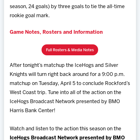
season, 24 goals) by three goals to tie the all-time
rookie goal mark.
Game Notes, Rosters and Information
Full Rosters & Media Notes
After tonight’s matchup the IceHogs and Silver
Knights will turn right back around for a 9:00 p.m.
matchup on Tuesday, April 5 to conclude Rockford’s
West Coast trip. Tune into all of the action on the
IceHogs Broadcast Network presented by BMO
Harris Bank Center!
Watch and listen to the action this season on the
IceHogs Broadcast Network presented by BMO