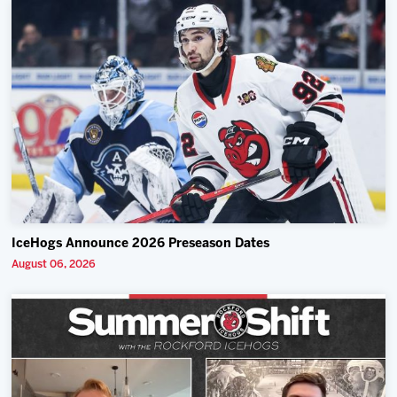
IceHogs Announce 2026 Preseason Dates
August 06, 2026