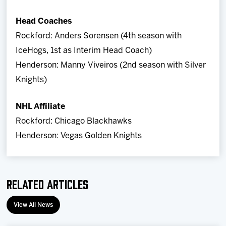
Head Coaches
Rockford: Anders Sorensen (4th season with
IceHogs, 1st as Interim Head Coach)
Henderson: Manny Viveiros (2nd season with Silver
Knights)
NHL Affiliate
Rockford: Chicago Blackhawks
Henderson: Vegas Golden Knights
Related Articles
View All News