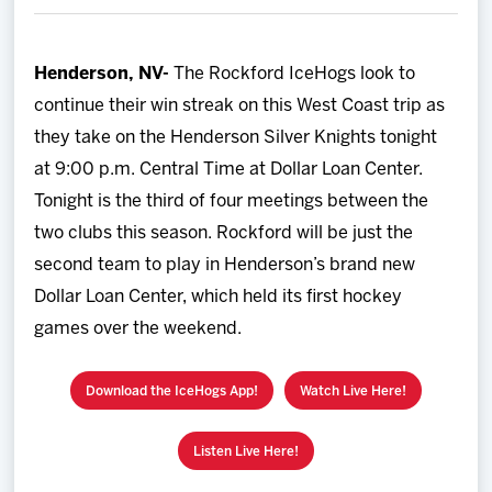
Team
Henderson, NV-
The Rockford IceHogs look to
News
continue their win streak on this West Coast trip as
they take on the Henderson Silver Knights tonight
Shop
at 9:00 p.m. Central Time at Dollar Loan Center.
Tonight is the third of four meetings between the
Multimedia
two clubs this season. Rockford will be just the
second team to play in Henderson’s brand new
Community
Dollar Loan Center, which held its first hockey
games over the weekend.
Download the IceHogs App!
Watch Live Here!
Listen Live Here!