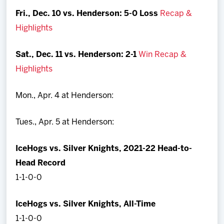
Fri., Dec. 10 vs. Henderson:
5-0 Loss
Recap &
Highlights
Sat., Dec. 11 vs. Henderson:
2-1
Win Recap &
Highlights
Mon., Apr. 4 at Henderson:
Tues., Apr. 5 at Henderson:
IceHogs vs. Silver Knights, 2021-22 Head-to-
Head Record
1-1-0-0
IceHogs vs. Silver Knights, All-Time
1-1-0-0