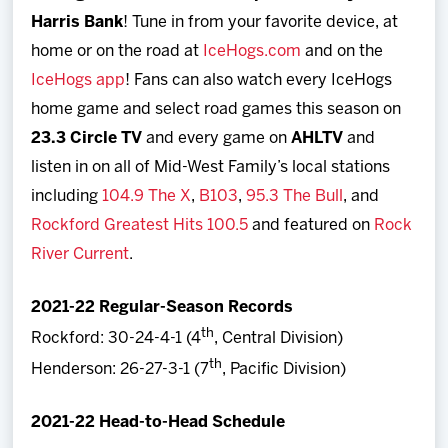
Harris Bank
! Tune in from your favorite device, at
home or on the road at
IceHogs.com
and on the
IceHogs app
! Fans can also watch every IceHogs
home game and select road games this season on
23.3 Circle TV
and every game on
AHLTV
and
listen in on all of Mid-West Family’s local stations
including
104.9 The X
,
B103
,
95.3 The Bull
, and
Rockford Greatest Hits 100.5
and featured on
Rock
River Current
.
2021-22 Regular-Season Records
th
Rockford: 30-24-4-1 (4
, Central Division)
th
Henderson: 26-27-3-1 (7
, Pacific Division)
2021-22 Head-to-Head Schedule