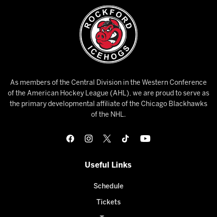
As members of the Central Division in the Western Conference
of the American Hockey League (AHL), we are proud to serve as
the primary developmental affiliate of the Chicago Blackhawks
of the NHL.
Useful Links
Schedule
Tickets