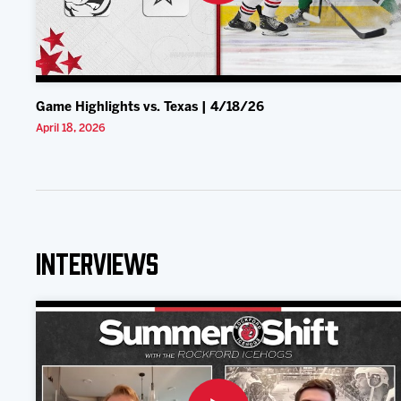
Game Highlights vs. Texas | 4/18/26
April 18, 2026
Interviews