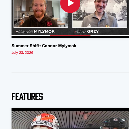
Summer Shift: Connor Mylymok
July 23, 2026
Features