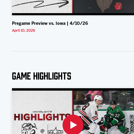
Pregame Preview vs. Iowa | 4/10/26
April 10, 2026
Game Highlights