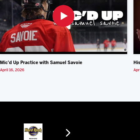
Mic'd Up Practice with Samuel Savoie
Hi
April 16, 2026
Apr