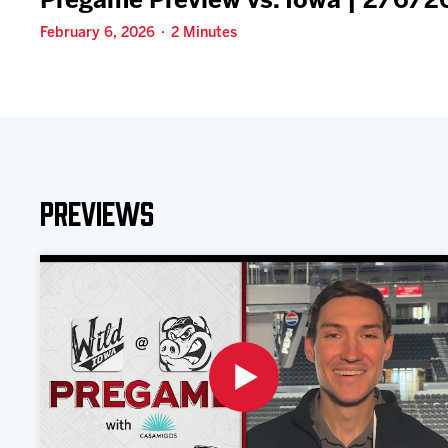
Pregame Preview vs. Iowa | 2/6/2
February 6, 2026 · 2 Minutes
Previews