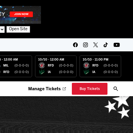
Open Site
4 - 12:00 AM
10/10 - 12:00 AM
10/10 - 11:00 PM
MIL
(0-0-0-0)
RFD
(0-0-0-0)
RFD
(0-0-0-0)
RFD
(0-0-0-0)
IA
(0-0-0-0)
IA
(0-0-0-0)
Manage Tickets
Buy Tickets