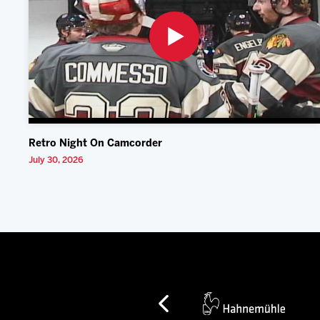
Retro Night On Camcorder
July 30, 2026