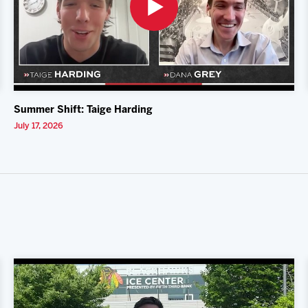
Summer Shift: Taige Harding
July 17, 2026