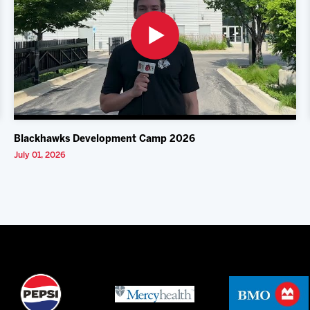
Blackhawks Development Camp 2026
July 01, 2026