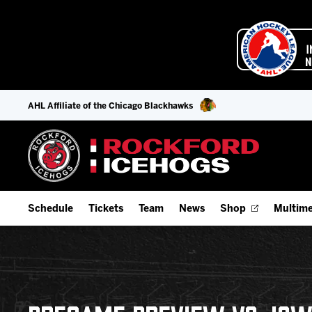
AHL Affiliate of the Chicago Blackhawks
Schedule
Tickets
Team
News
Shop
Multime
Home Schedule
Season Tickets
Offseason Player Tracker
IceHo
Full Schedule
9-Game Plans
Staff
Watch
Add Schedule to My Calendar
Fan Experience & Group Packages
Stats
Listen