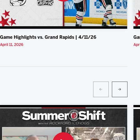
Game Highlights vs. Grand Rapids | 4/11/26
Ga
April 11, 2026
Apr