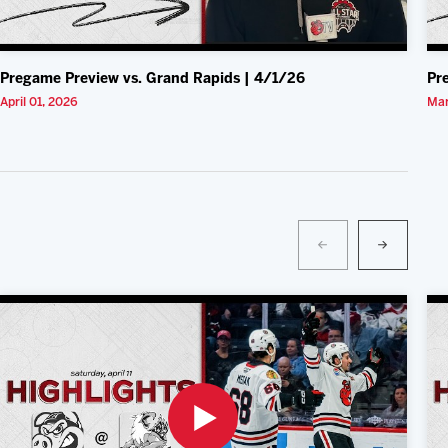
Pregame Preview vs. Grand Rapids | 4/1/26
Pr
April 01, 2026
Mar