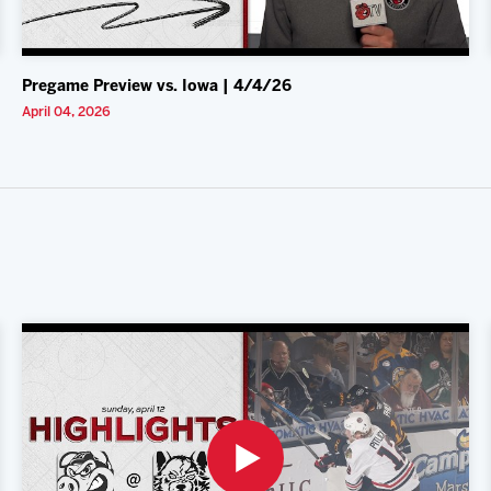
Pregame Preview vs. Iowa | 4/4/26
April 04, 2026