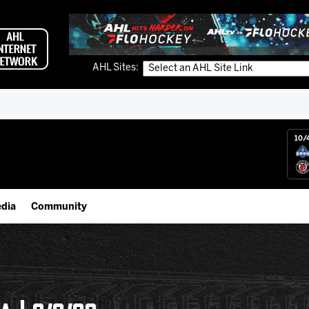
AHL Sites:
10/
dia
Community
gs App
Employment Opportunities
 Live (FloHockey)
IceHogs Community Fund
 Live
Partnerships