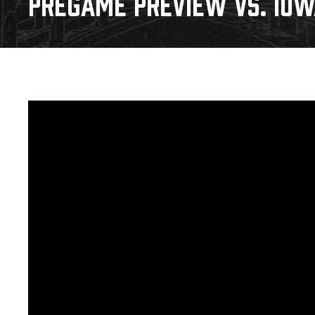
PREGAME PREVIEW VS. IOWA
Download 2026-27 Schedule (PDF)
Premium Seating & Group Spaces
Standings
Photo 
Results
Team History
Video
Game Day Information