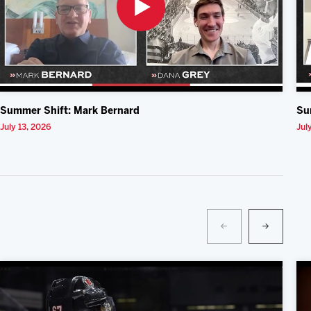
Summer Shift: Mark Bernard
Su
July 13, 2026
Jul