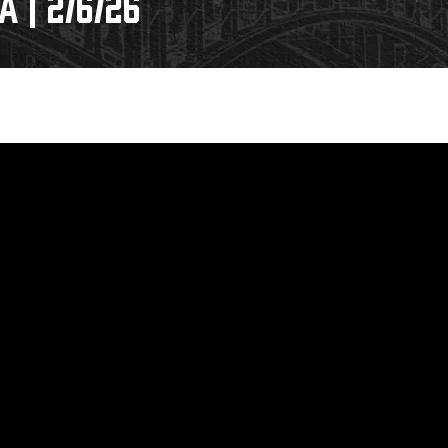
 | 2/6/26
Galleries
Fundraiser & Donation Requests
s
Request an IceHogs Appearance
Submit Birthday or Anniversary
Local Artists Hat Series
Digital Coupon Book (FanSaves)