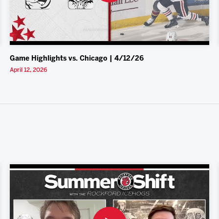
Game Highlights vs. Chicago | 4/12/26
April 12, 2026