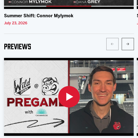
Summer Shift: Connor Mylymok
July 23, 2026
Previews