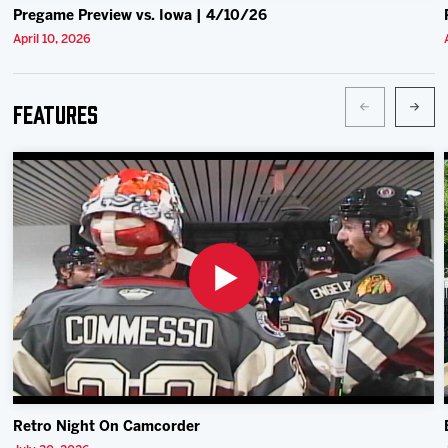
Pregame Preview vs. Iowa | 4/10/26
April 10, 2026
Features
Retro Night On Camcorder