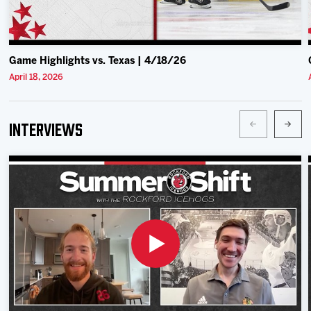
Game Highlights vs. Texas | 4/18/26
April 18, 2026
Interviews