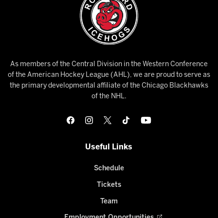
As members of the Central Division in the Western Conference
of the American Hockey League (AHL), we are proud to serve as
the primary developmental affiliate of the Chicago Blackhawks
of the NHL.
Useful Links
Schedule
Tickets
Team
Employment Opportunities