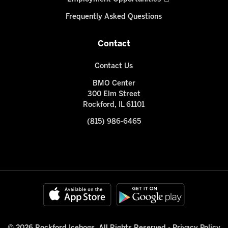
Frequently Asked Questions
Contact
Contact Us
BMO Center
300 Elm Street
Rockford, IL 61101
(815) 986-6465