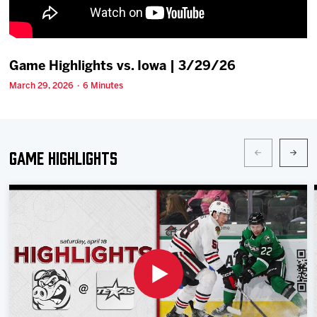
Team
News
Game Highlights vs. Iowa | 3/29/26
March 29, 2026 · 6 Minutes
Shop
Multimedia
Game Highlights
Community