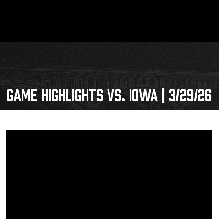
GAME HIGHLIGHTS VS. IOWA | 3/29/26
Schedule
Tickets