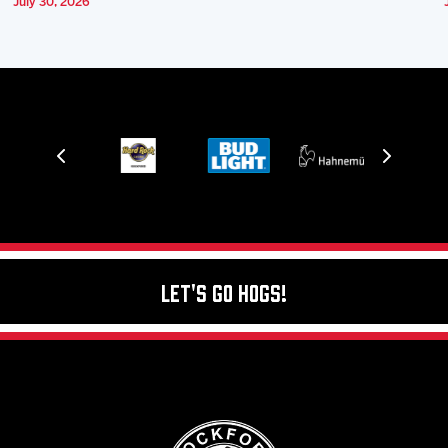
July 30, 2026
Let's Go Hogs!