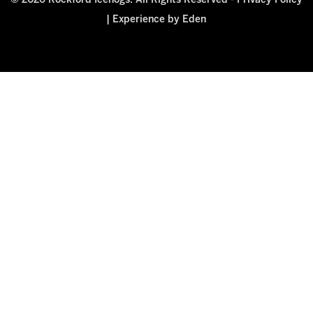
© 2026 Rockford Icehogs. All Rights Reserved -
Privacy Policy
|
Experience by Eden