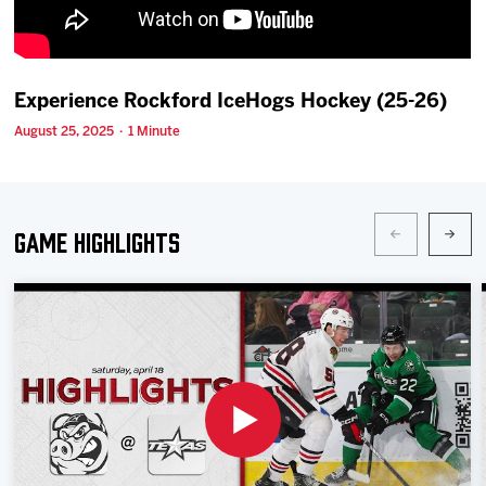
Team
News
Experience Rockford IceHogs Hockey (25-26)
August 25, 2025 · 1 Minute
Shop
Multimedia
Game Highlights
Community