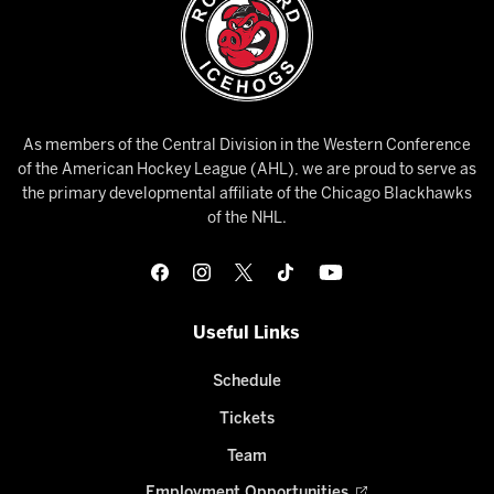
As members of the Central Division in the Western Conference
of the American Hockey League (AHL), we are proud to serve as
the primary developmental affiliate of the Chicago Blackhawks
of the NHL.
Useful Links
Schedule
Tickets
Team
Employment Opportunities