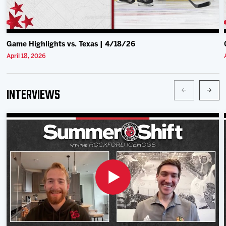
Game Highlights vs. Texas | 4/18/26
April 18, 2026
Interviews