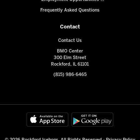
Frequently Asked Questions
Contact
Contact Us
BMO Center
300 Elm Street
Rockford, IL 61101
(815) 986-6465