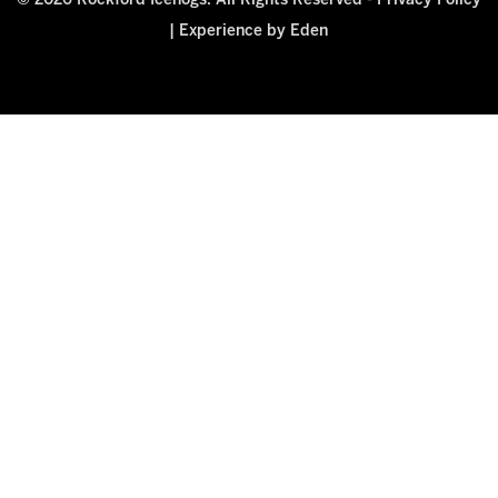
© 2026 Rockford Icehogs. All Rights Reserved -
Privacy Policy
|
Experience by Eden