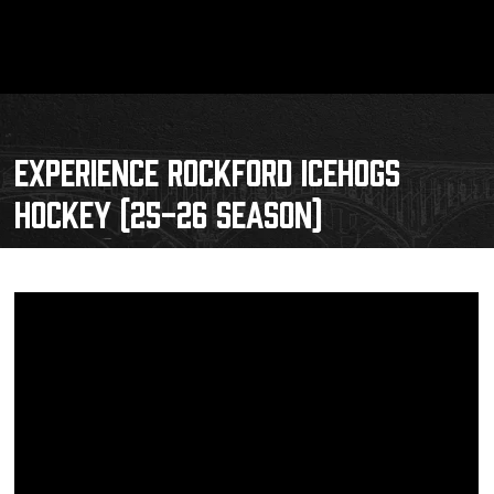
EXPERIENCE ROCKFORD ICEHOGS
HOCKEY (25-26 SEASON)
Schedule
Tickets