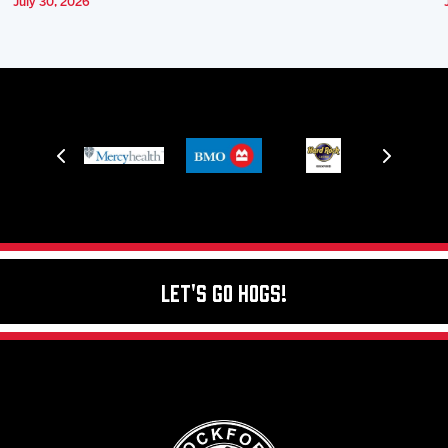
July 30, 2026
Let's Go Hogs!