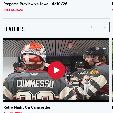
Pregame Preview vs. Iowa | 4/10/26
April 10, 2026
Features
Retro Night On Camcorder