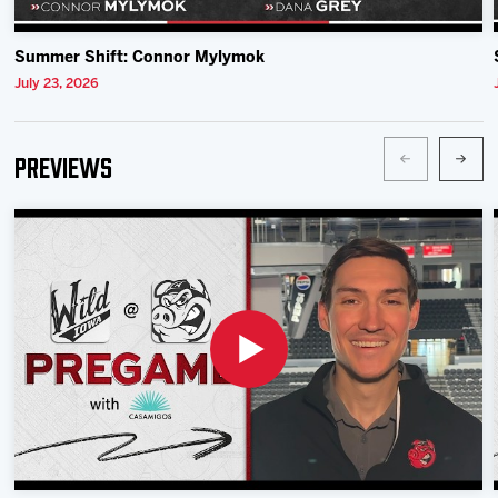
Summer Shift: Connor Mylymok
July 23, 2026
Previews