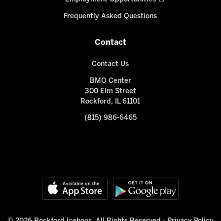
Frequently Asked Questions
Contact
Contact Us
BMO Center
300 Elm Street
Rockford, IL 61101
(815) 986-6465