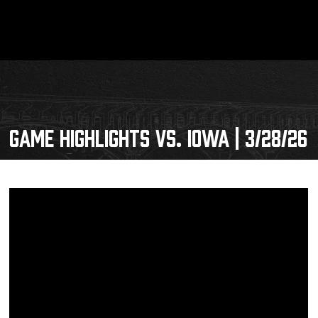
GAME HIGHLIGHTS VS. IOWA | 3/28/26
Schedule
Tickets