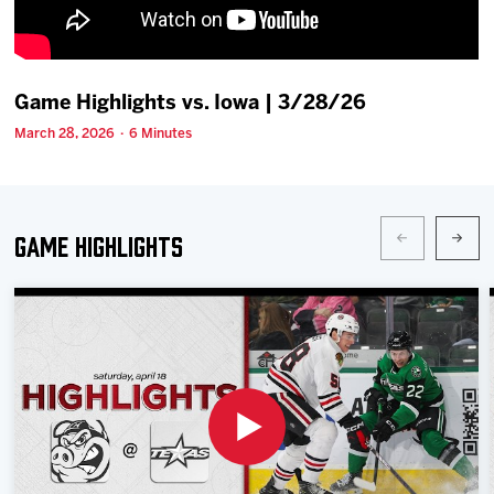
Team
News
Game Highlights vs. Iowa | 3/28/26
March 28, 2026 · 6 Minutes
Shop
Multimedia
Game Highlights
Community