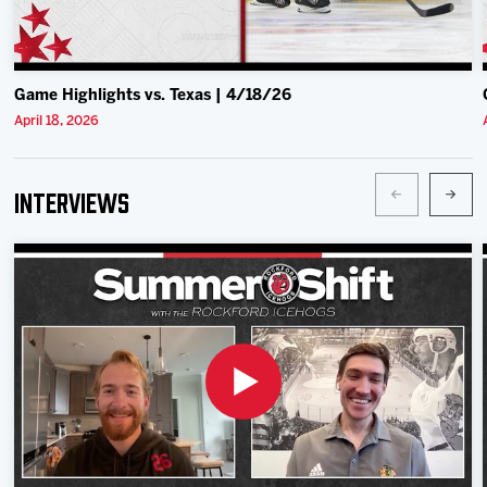
Game Highlights vs. Texas | 4/18/26
April 18, 2026
Interviews