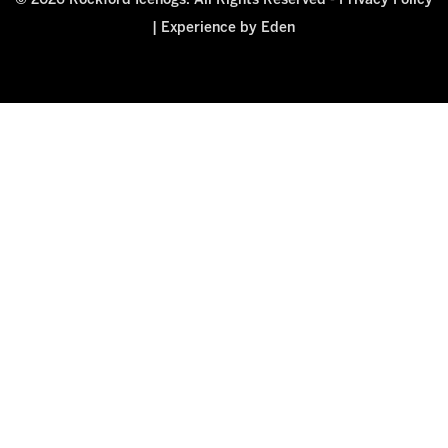
© 2026 Rockford Icehogs. All Rights Reserved -
Privacy Policy
|
Experience by Eden