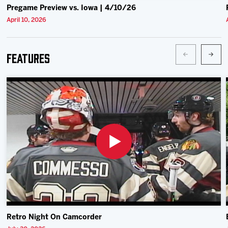
Pregame Preview vs. Iowa | 4/10/26
April 10, 2026
Features
Retro Night On Camcorder