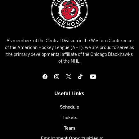
As members of the Central Division in the Western Conference
of the American Hockey League (AHL), we are proud to serve as
the primary developmental affiliate of the Chicago Blackhawks
of the NHL.
Useful Links
Schedule
Tickets
Team
Employment Opportunities