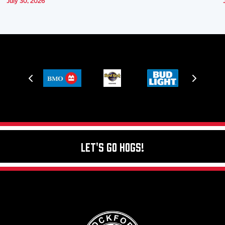
July 30, 2026
Let's Go Hogs!