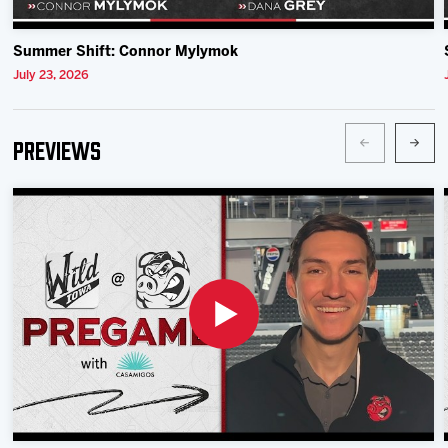
Summer Shift: Connor Mylymok
July 23, 2026
Previews