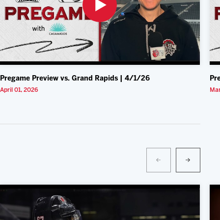
Pregame Preview vs. Grand Rapids | 4/1/26
Pr
April 01, 2026
Mar