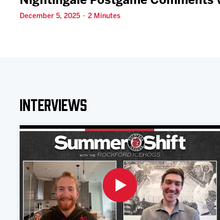
Nightingale Postgame Comments v
December 5, 2025 · 2 Minutes
Interviews