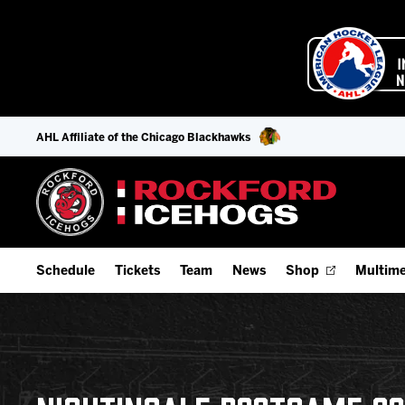
AHL Affiliate of the Chicago Blackhawks
Schedule
Tickets
Team
News
Shop
Multime
Home Schedule
Season Tickets
Offseason Player Tracker
IceHo
Full Schedule
9-Game Plans
Staff
Watch
Add Schedule to My Calendar
Fan Experience & Group Packages
Stats
Listen