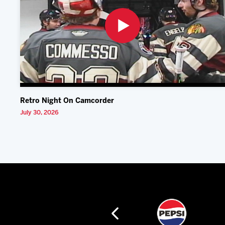
Retro Night On Camcorder
July 30, 2026