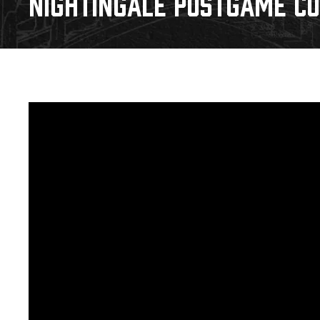
NIGHTINGALE POSTGAME CO
Download 2026-27 Schedule (PDF)
Premium Seating & Group Spaces
Standings
Photo 
Results
Team History
Video
Game Day Information