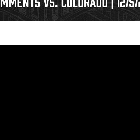
MMENTS VS. COLORADO | 12/5/
Galleries
Fundraiser & Donation Requests
s
Request an IceHogs Appearance
Submit Birthday or Anniversary
Local Artists Hat Series
Digital Coupon Book (FanSaves)