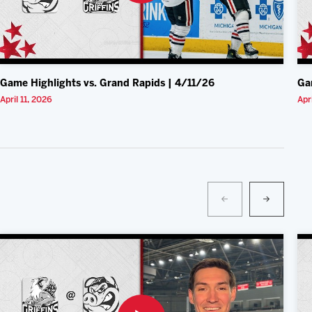
Game Highlights vs. Grand Rapids | 4/11/26
Ga
April 11, 2026
Apr