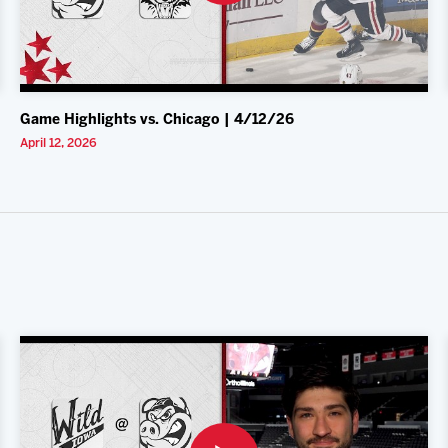
Game Highlights vs. Chicago | 4/12/26
April 12, 2026