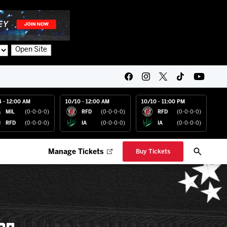
Open Site
4 - 12:00 AM
10/10 - 12:00 AM
10/10 - 11:00 PM
MIL
(0-0-0-0)
RFD
(0-0-0-0)
RFD
(0-0-0-0)
RFD
(0-0-0-0)
IA
(0-0-0-0)
IA
(0-0-0-0)
Manage Tickets
Buy Tickets