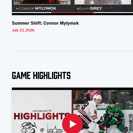
Summer Shift: Connor Mylymok
July 23, 2026
Game Highlights