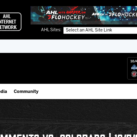
AHL Sites:
10/
dia
Community
gs App
Employment Opportunities
 Live (FloHockey)
IceHogs Community Fund
 Live
Partnerships