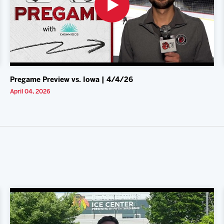
Pregame Preview vs. Iowa | 4/4/26
April 04, 2026