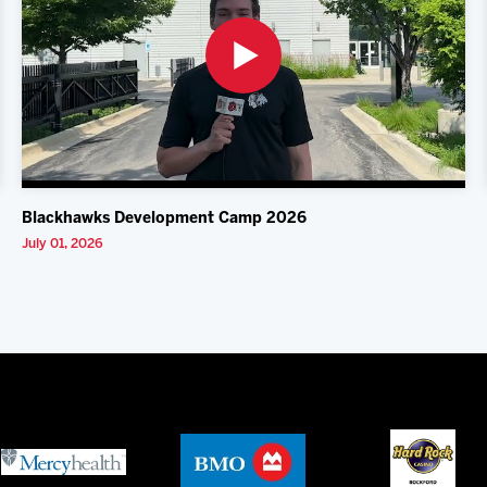
Blackhawks Development Camp 2026
July 01, 2026