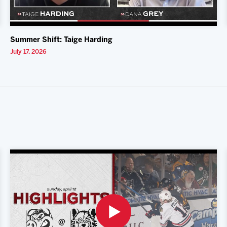
Summer Shift: Taige Harding
July 17, 2026