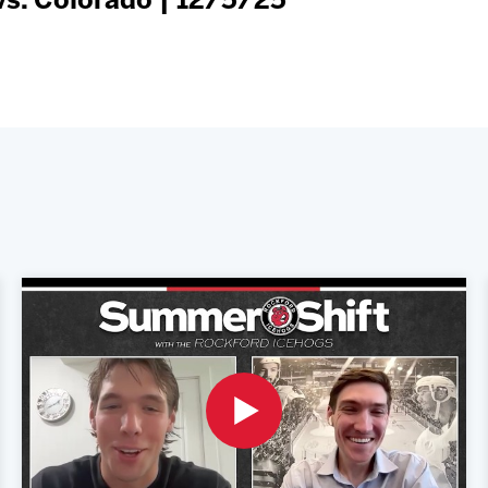
s. Colorado | 12/5/25