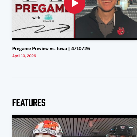
Pregame Preview vs. Iowa | 4/10/26
April 10, 2026
Features