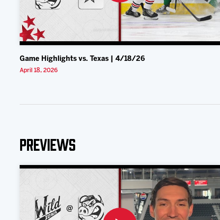
Game Highlights vs. Texas | 4/18/26
April 18, 2026
Previews