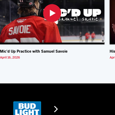
Mic'd Up Practice with Samuel Savoie
Hi
April 16, 2026
Apr