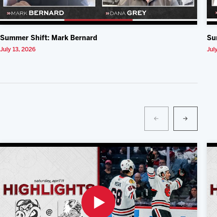
Summer Shift: Mark Bernard
Su
July 13, 2026
Jul