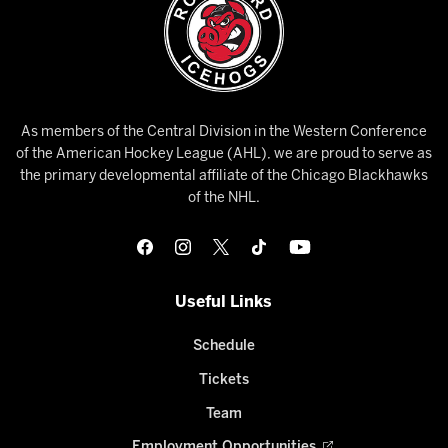
As members of the Central Division in the Western Conference
of the American Hockey League (AHL), we are proud to serve as
the primary developmental affiliate of the Chicago Blackhawks
of the NHL.
Useful Links
Schedule
Tickets
Team
Employment Opportunities