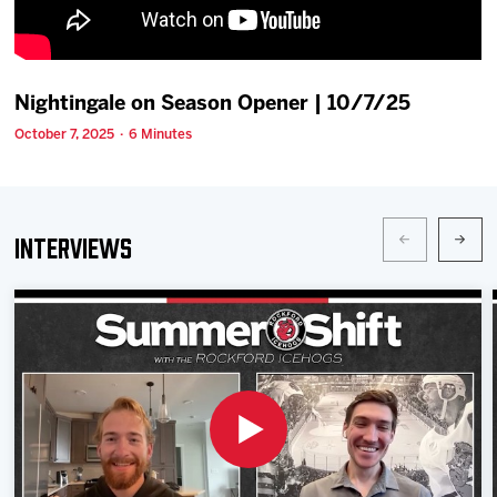
Team
News
Nightingale on Season Opener | 10/7/25
October 7, 2025 · 6 Minutes
Shop
Multimedia
Interviews
Community