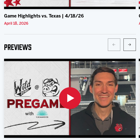
Game Highlights vs. Texas | 4/18/26
April 18, 2026
Previews