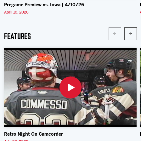
Pregame Preview vs. Iowa | 4/10/26
April 10, 2026
Features
Retro Night On Camcorder