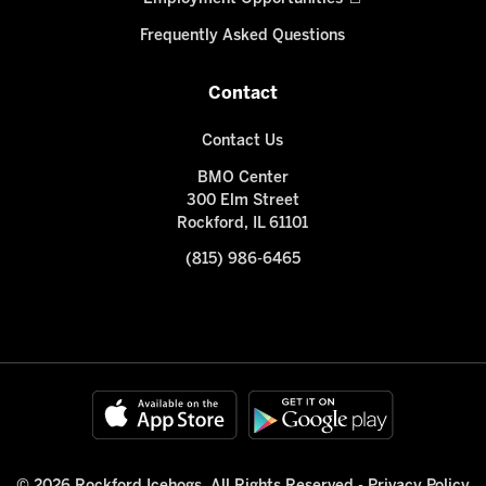
Frequently Asked Questions
Contact
Contact Us
BMO Center
300 Elm Street
Rockford, IL 61101
(815) 986-6465