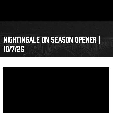
NIGHTINGALE ON SEASON OPENER |
10/7/25
Schedule
Tickets