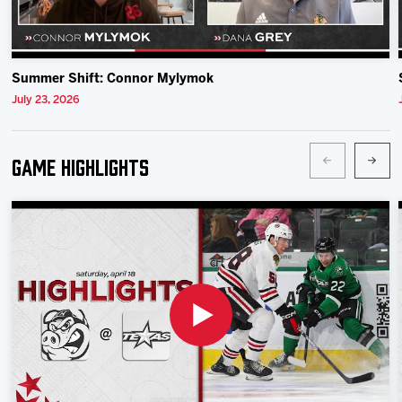
Summer Shift: Connor Mylymok
July 23, 2026
Game Highlights