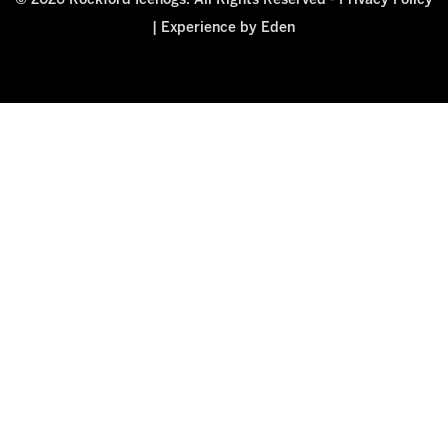
© 2026 Rockford Icehogs. All Rights Reserved -
Privacy Policy
|
Experience by Eden