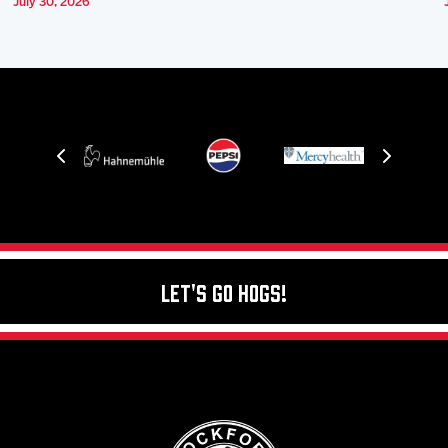
July 30, 2026
Let's Go Hogs!