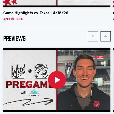
Game Highlights vs. Texas | 4/18/26
April 18, 2026
Previews