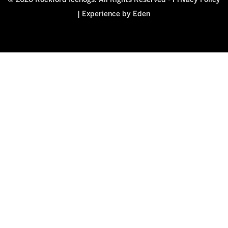
© 2026 Rockford Icehogs. All Rights Reserved -
Privacy Policy
|
Experience by Eden