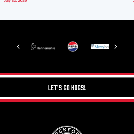
July 30, 2026
Let's Go Hogs!