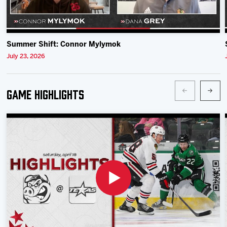
Summer Shift: Connor Mylymok
July 23, 2026
Game Highlights