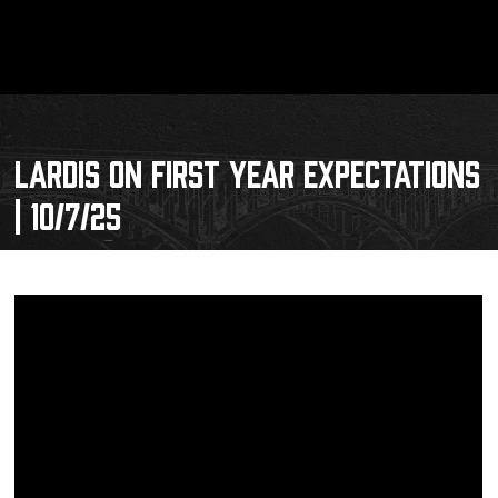
LARDIS ON FIRST YEAR EXPECTATIONS
| 10/7/25
Schedule
Tickets