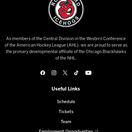
As members of the Central Division in the Western Conference
of the American Hockey League (AHL), we are proud to serve as
the primary developmental affiliate of the Chicago Blackhawks
of the NHL.
Useful Links
Schedule
Tickets
Team
Employment Opportunities