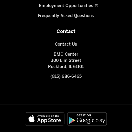
Employment Opportunities
Frequently Asked Questions
Contact
Contact Us
BMO Center
300 Elm Street
Rockford, IL 61101
(815) 986-6465