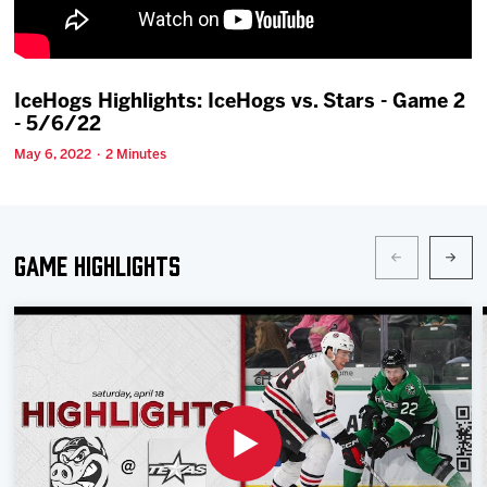
Team
News
IceHogs Highlights: IceHogs vs. Stars - Game 2
- 5/6/22
Shop
May 6, 2022 · 2 Minutes
Multimedia
Game Highlights
Community