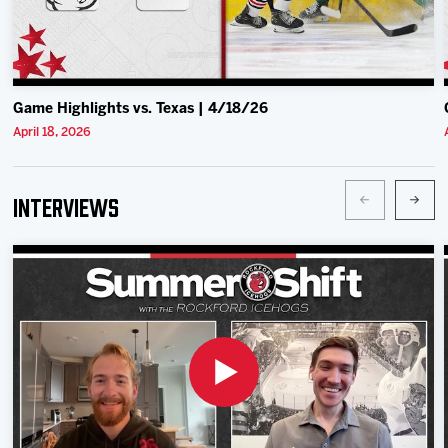
Game Highlights vs. Texas | 4/18/26
April 18, 2026
Interviews