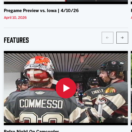
Pregame Preview vs. Iowa | 4/10/26
April 10, 2026
Features