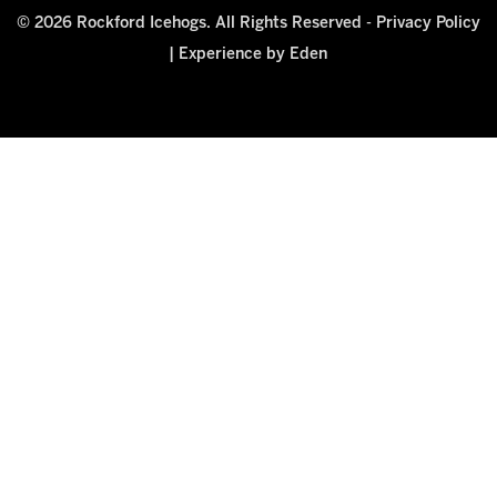
© 2026 Rockford Icehogs. All Rights Reserved -
Privacy Policy
|
Experience by Eden