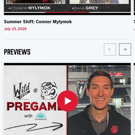
Summer Shift: Connor Mylymok
July 23, 2026
Previews