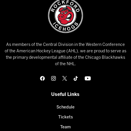
As members of the Central Division in the Western Conference
of the American Hockey League (AHL), we are proud to serve as
the primary developmental affiliate of the Chicago Blackhawks
of the NHL.
Useful Links
Schedule
Tickets
Team