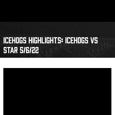
ICEHOGS HIGHLIGHTS: ICEHOGS VS
STAR 5/6/22
Schedule
Tickets