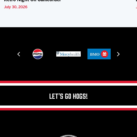
Retro Night On Camcorder
July 30, 2026
Let's Go Hogs!