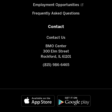
Employment Opportunities
Frequently Asked Questions
Contact
Contact Us
BMO Center
300 Elm Street
Rockford, IL 61101
(815) 986-6465