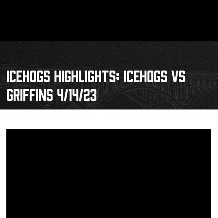
ICEHOGS HIGHLIGHTS: ICEHOGS VS
GRIFFINS 4/14/23
Schedule
Tickets