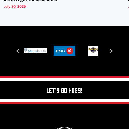
Retro Night On Camcorder
July 30, 2026
Let's Go Hogs!