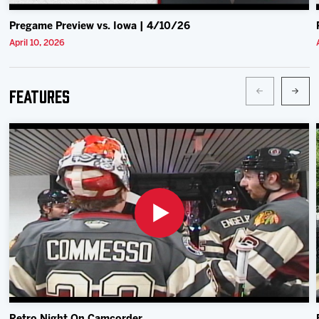
Pregame Preview vs. Iowa | 4/10/26
April 10, 2026
Features