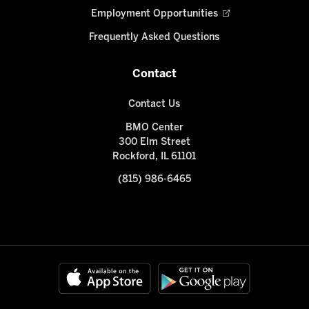
Employment Opportunities
Frequently Asked Questions
Contact
Contact Us
BMO Center
300 Elm Street
Rockford, IL 61101
(815) 986-6465