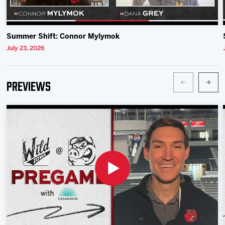
Summer Shift: Connor Mylymok
July 23, 2026
Previews