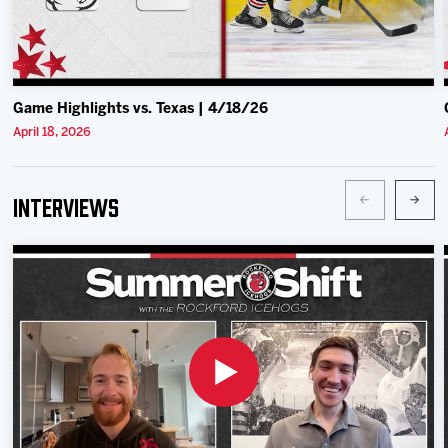
Game Highlights vs. Texas | 4/18/26
April 18, 2026
Interviews