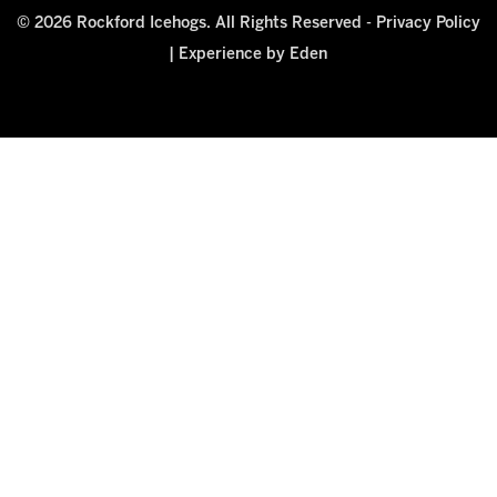
© 2026 Rockford Icehogs. All Rights Reserved -
Privacy Policy
|
Experience by Eden