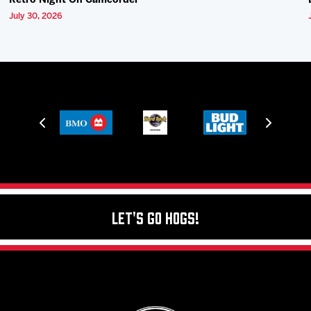
Retro Night On Camcorder
July 30, 2026
Let's Go Hogs!