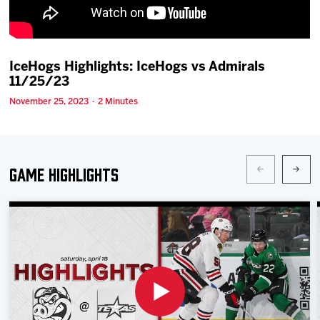
Team
News
IceHogs Highlights: IceHogs vs Admirals
11/25/23
Shop
November 25, 2023 · 2 Minutes
Multimedia
Game Highlights
Community