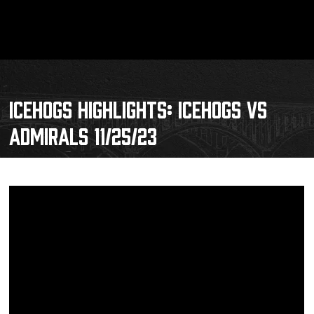
ICEHOGS HIGHLIGHTS: ICEHOGS VS
ADMIRALS 11/25/23
Schedule
Tickets