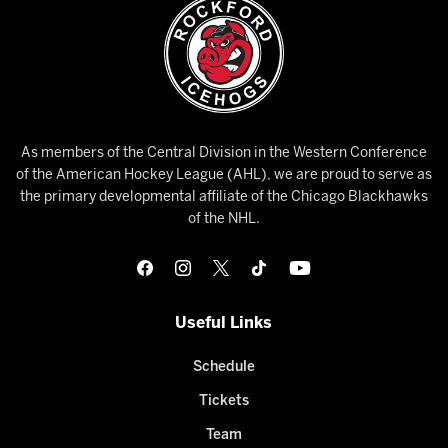
As members of the Central Division in the Western Conference
of the American Hockey League (AHL), we are proud to serve as
the primary developmental affiliate of the Chicago Blackhawks
of the NHL.
Useful Links
Schedule
Tickets
Team