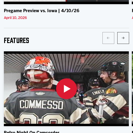
Pregame Preview vs. Iowa | 4/10/26
April 10, 2026
Features