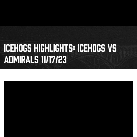
ICEHOGS HIGHLIGHTS: ICEHOGS VS
ADMIRALS 11/17/23
Schedule
Tickets