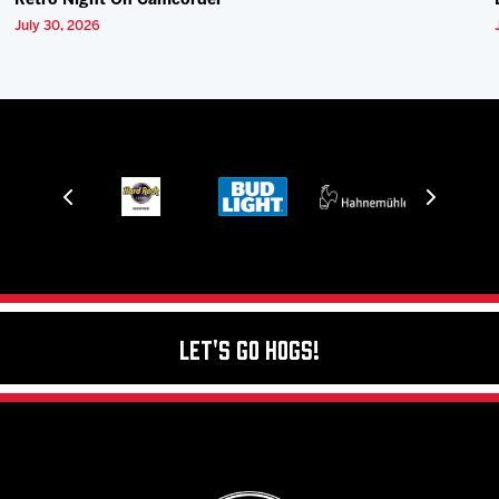
Retro Night On Camcorder
July 30, 2026
Let's Go Hogs!