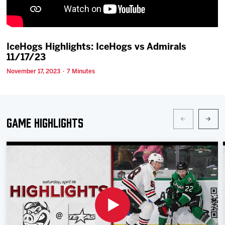
Team
News
IceHogs Highlights: IceHogs vs Admirals
11/17/23
Shop
November 17, 2023 · 7 Minutes
Multimedia
Game Highlights
Community