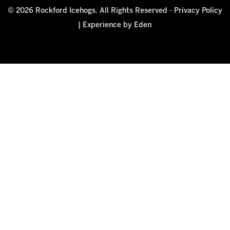
© 2026 Rockford Icehogs. All Rights Reserved -
Privacy Policy
|
Experience by Eden