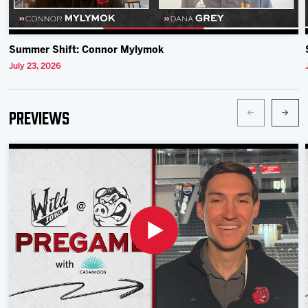
Summer Shift: Connor Mylymok
July 23, 2026
Previews