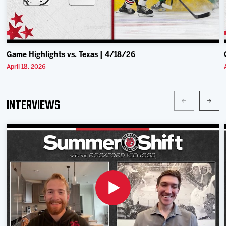
Game Highlights vs. Texas | 4/18/26
April 18, 2026
Interviews