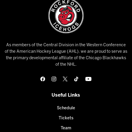
As members of the Central Division in the Western Conference
of the American Hockey League (AHL), we are proud to serve as
the primary developmental affiliate of the Chicago Blackhawks
of the NHL.
Useful Links
Schedule
Tickets
Team