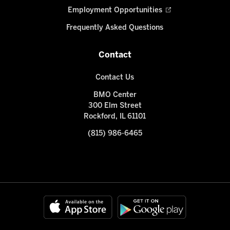
Employment Opportunities
Frequently Asked Questions
Contact
Contact Us
BMO Center
300 Elm Street
Rockford, IL 61101
(815) 986-6465