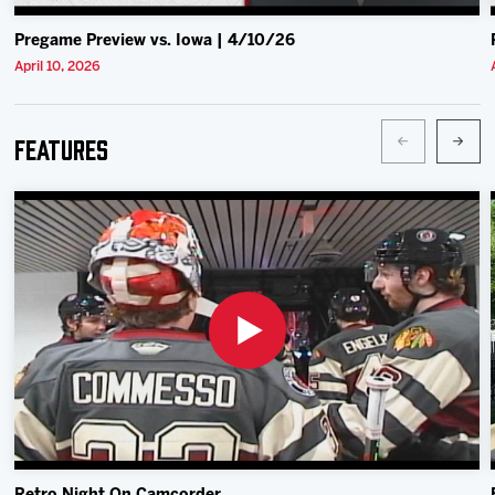
Pregame Preview vs. Iowa | 4/10/26
April 10, 2026
Features