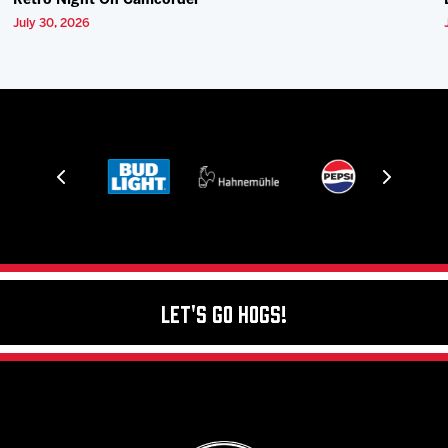
Retro Night On Camcorder
July 30, 2026
Let's Go Hogs!