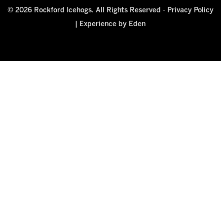
© 2026 Rockford Icehogs. All Rights Reserved -
Privacy Policy
|
Experience by Eden