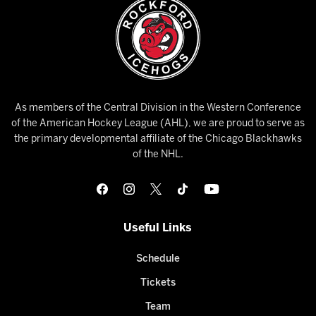
As members of the Central Division in the Western Conference
of the American Hockey League (AHL), we are proud to serve as
the primary developmental affiliate of the Chicago Blackhawks
of the NHL.
Useful Links
Schedule
Tickets
Team