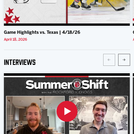
Game Highlights vs. Texas | 4/18/26
April 18, 2026
Interviews