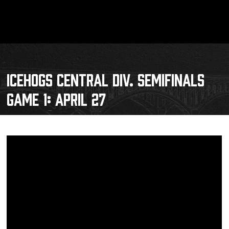
ICEHOGS CENTRAL DIV. SEMIFINALS
GAME 1: APRIL 27
Schedule
Tickets