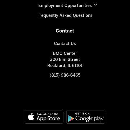
Employment Opportunities
Frequently Asked Questions
Contact
Contact Us
BMO Center
300 Elm Street
Rockford, IL 61101
(815) 986-6465