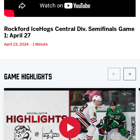
Team
News
Rockford IceHogs Central Div. Semifinals Game
1: April 27
Shop
April 23, 2024 · 1 Minute
Multimedia
Game Highlights
Community