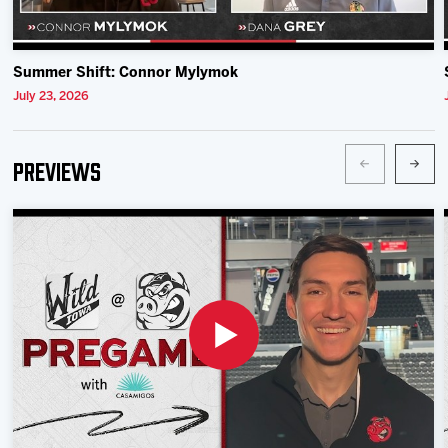
Summer Shift: Connor Mylymok
July 23, 2026
Previews