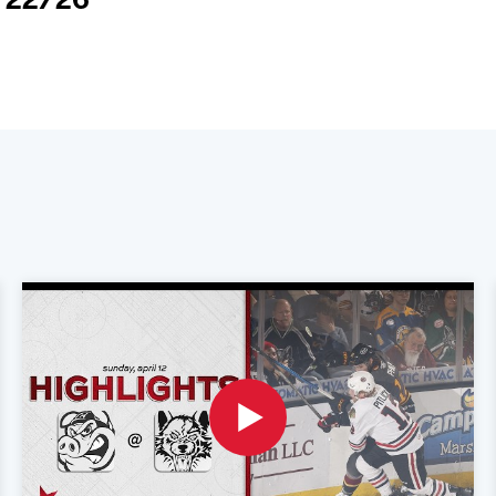
2/22/26