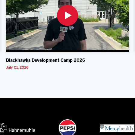
Blackhawks Development Camp 2026
July 01, 2026