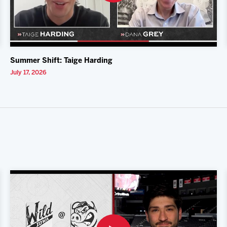
Summer Shift: Taige Harding
July 17, 2026