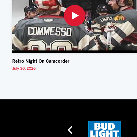
Retro Night On Camcorder
July 30, 2026