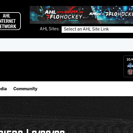
AHL Sites:
10/
dia
Community
gs App
Employment Opportunities
 Live (FloHockey)
IceHogs Community Fund
 Live
Partnerships