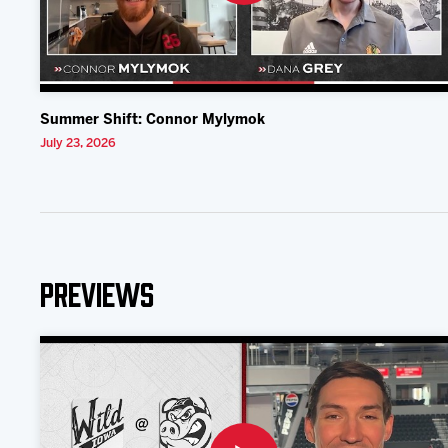
Summer Shift: Connor Mylymok
July 23, 2026
Previews