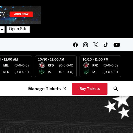
Open Site
4 - 12:00 AM
10/10 - 12:00 AM
10/10 - 11:00 PM
MIL
(0-0-0-0)
RFD
(0-0-0-0)
RFD
(0-0-0-0)
RFD
(0-0-0-0)
IA
(0-0-0-0)
IA
(0-0-0-0)
Manage Tickets
Buy Tickets