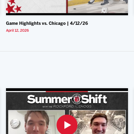
Game Highlights vs. Chicago | 4/12/26
April 12, 2026