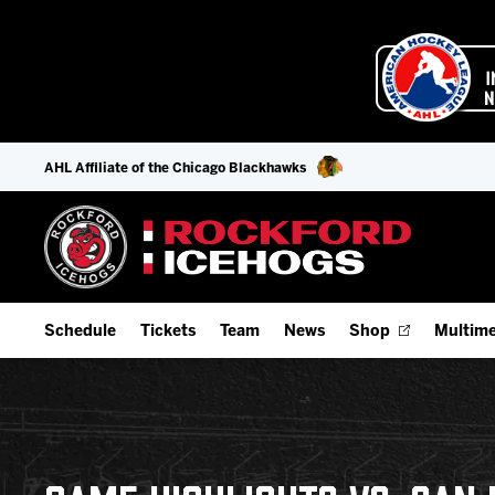
AHL Affiliate of the Chicago Blackhawks
Schedule
Tickets
Team
News
Shop
Multime
Home Schedule
Season Tickets
Offseason Player Tracker
IceHo
Full Schedule
9-Game Plans
Staff
Watch
Add Schedule to My Calendar
Fan Experience & Group Packages
Stats
Listen