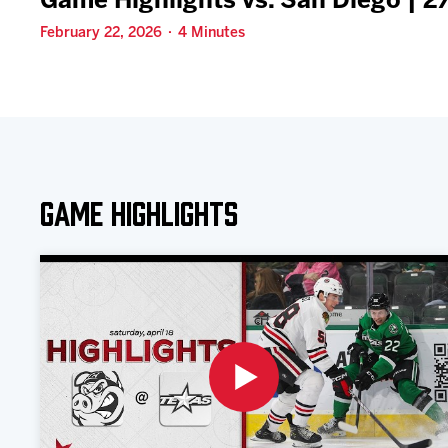
Game Highlights vs. San Diego | 
February 22, 2026 · 4 Minutes
Game Highlights