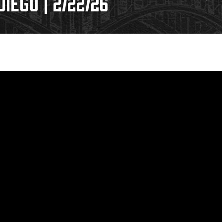
IEGO | 2/22/26
Galleries
Fundraiser & Donation Requests
s
Request an IceHogs Appearance
Submit Birthday or Anniversary
Local Artists Hat Series
Digital Coupon Book (FanSaves)