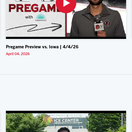
Pregame Preview vs. Iowa | 4/4/26
April 04, 2026