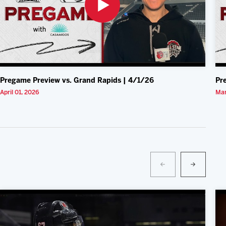
Pregame Preview vs. Grand Rapids | 4/1/26
Pr
April 01, 2026
Mar