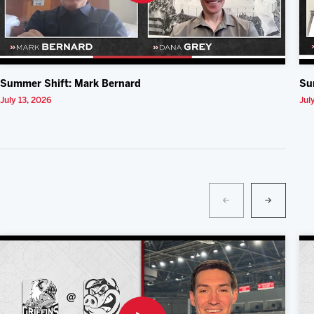
Summer Shift: Mark Bernard
Su
July 13, 2026
Jul