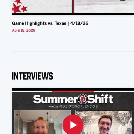
Game Highlights vs. Texas | 4/18/26
April 18, 2026
Interviews