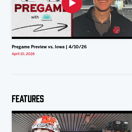
Pregame Preview vs. Iowa | 4/10/26
April 10, 2026
Features