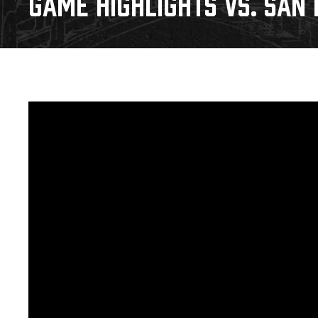
GAME HIGHLIGHTS VS. SAN D
Download 2026-27 Schedule (PDF)
Premium Seating & Group Spaces
Standings
Photo 
Results
Team History
Video
Game Day Information