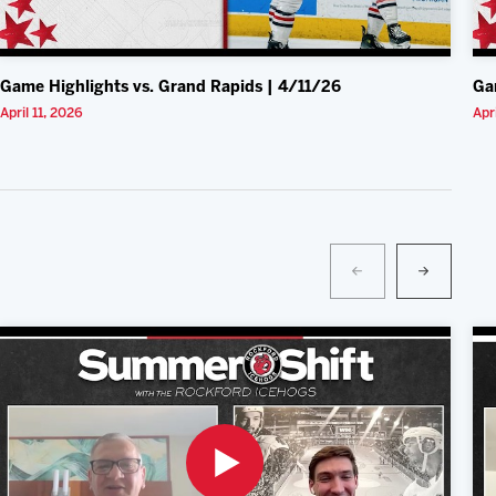
Game Highlights vs. Grand Rapids | 4/11/26
Ga
April 11, 2026
Apr