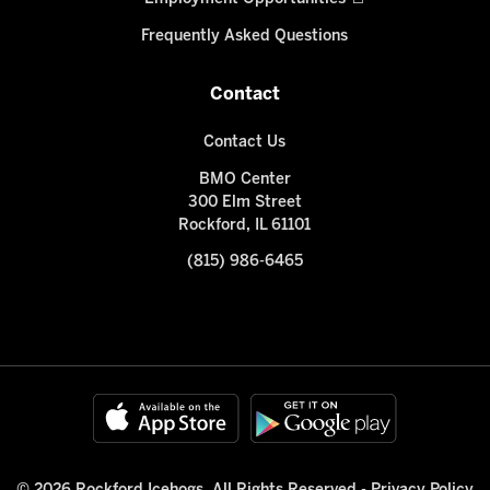
Frequently Asked Questions
Contact
Contact Us
BMO Center
300 Elm Street
Rockford, IL 61101
(815) 986-6465