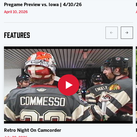
Pregame Preview vs. Iowa | 4/10/26
April 10, 2026
Features
Retro Night On Camcorder