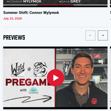
Summer Shift: Connor Mylymok
July 23, 2026
Previews