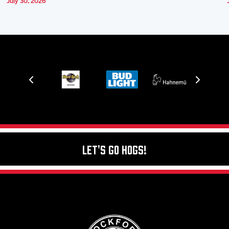
July 30, 2026
Let's Go Hogs!