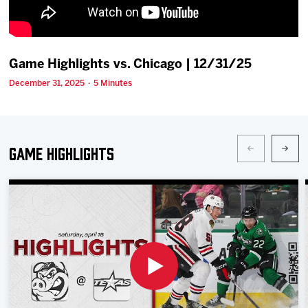
Team
News
Game Highlights vs. Chicago | 12/31/25
December 31, 2025 · 5 Minutes
Shop
Multimedia
Game Highlights
Community