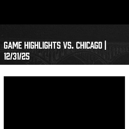
GAME HIGHLIGHTS VS. CHICAGO |
12/31/25
Schedule
Tickets