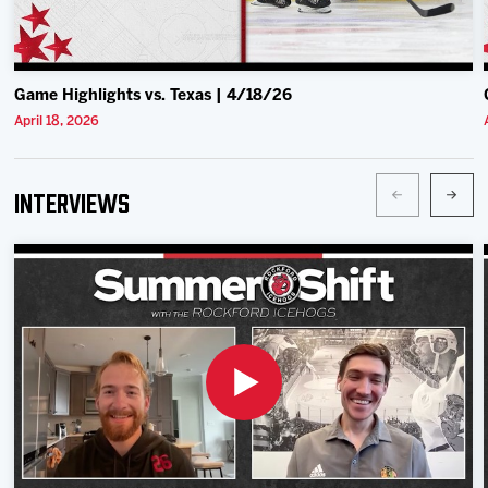
Game Highlights vs. Texas | 4/18/26
April 18, 2026
Interviews