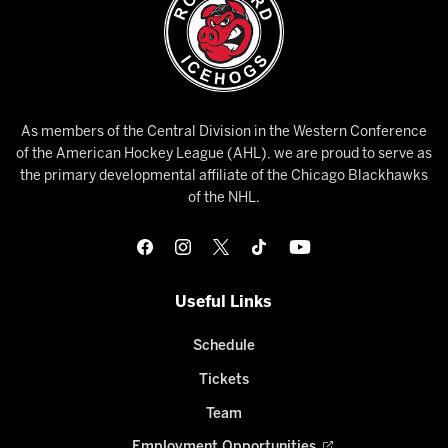
As members of the Central Division in the Western Conference
of the American Hockey League (AHL), we are proud to serve as
the primary developmental affiliate of the Chicago Blackhawks
of the NHL.
Useful Links
Schedule
Tickets
Team
Employment Opportunities