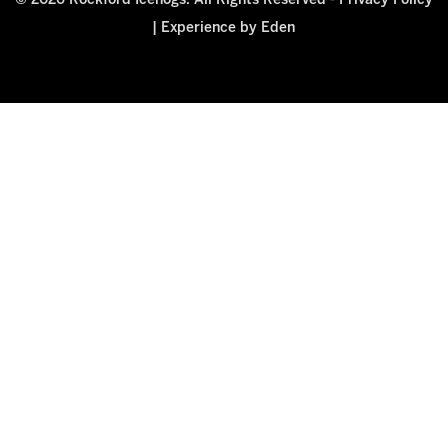
© 2026 Rockford Icehogs. All Rights Reserved -
Privacy Policy
|
Experience by Eden