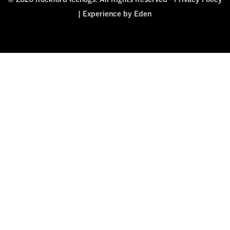
© 2026 Rockford Icehogs. All Rights Reserved -
Privacy Policy
|
Experience by Eden