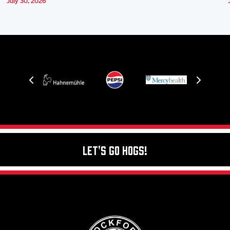
July 30, 2026
Let's Go Hogs!