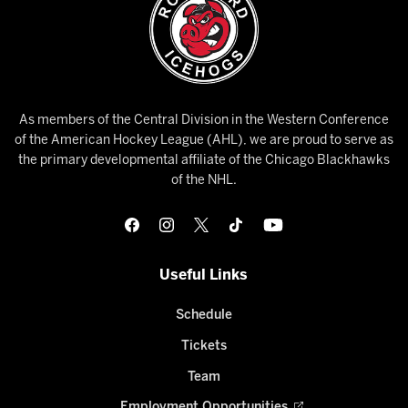
As members of the Central Division in the Western Conference
of the American Hockey League (AHL), we are proud to serve as
the primary developmental affiliate of the Chicago Blackhawks
of the NHL.
Useful Links
Schedule
Tickets
Team
Employment Opportunities