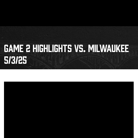
GAME 2 HIGHLIGHTS VS. MILWAUKEE
5/3/25
Schedule
Tickets