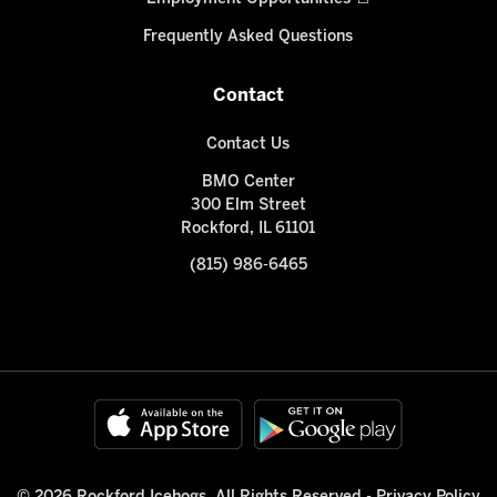
Frequently Asked Questions
Contact
Contact Us
BMO Center
300 Elm Street
Rockford, IL 61101
(815) 986-6465