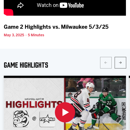
Team
News
Game 2 Highlights vs. Milwaukee 5/3/25
May 3, 2025 · 5 Minutes
Shop
Multimedia
Game Highlights
Community