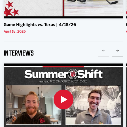
Game Highlights vs. Texas | 4/18/26
April 18, 2026
Interviews