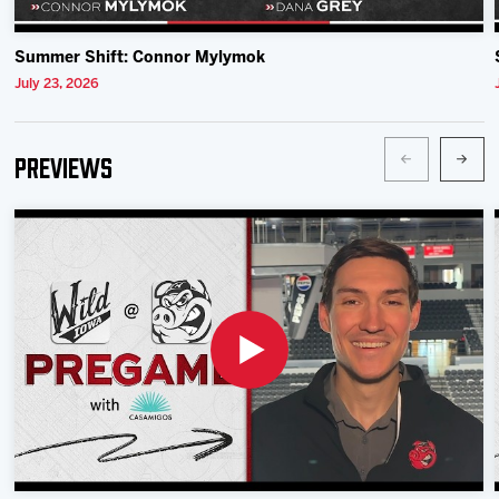
Summer Shift: Connor Mylymok
July 23, 2026
Previews