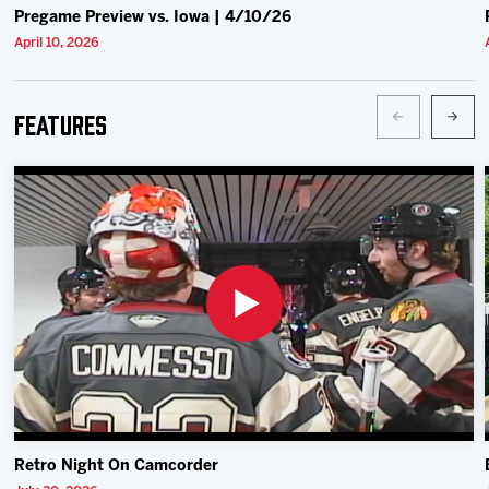
Pregame Preview vs. Iowa | 4/10/26
April 10, 2026
Features
Retro Night On Camcorder