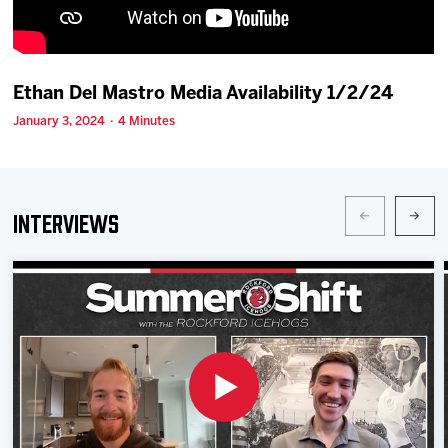
Team
News
Ethan Del Mastro Media Availability 1/2/24
January 3, 2024 · 4 Minutes
Shop
Multimedia
Interviews
Community