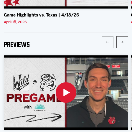
Game Highlights vs. Texas | 4/18/26
April 18, 2026
Previews