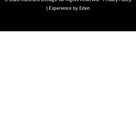
© 2026 Rockford Icehogs. All Rights Reserved -
Privacy Policy
|
Experience by Eden