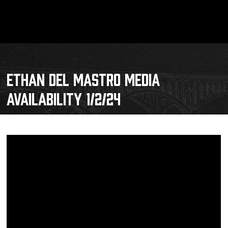
ETHAN DEL MASTRO MEDIA
AVAILABILITY 1/2/24
Schedule
Tickets