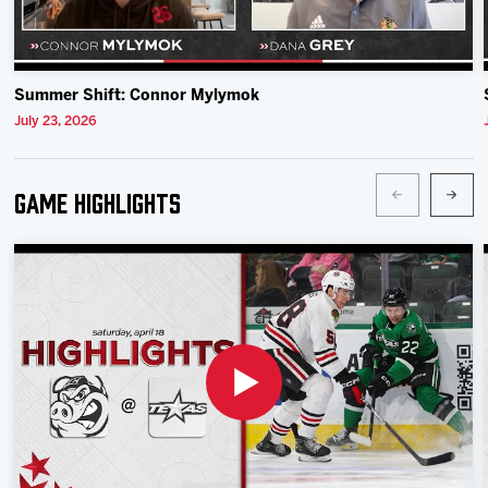
Summer Shift: Connor Mylymok
July 23, 2026
Game Highlights