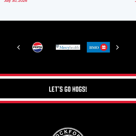
July 30, 2026
Let's Go Hogs!