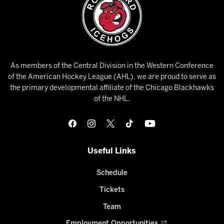
As members of the Central Division in the Western Conference
of the American Hockey League (AHL), we are proud to serve as
the primary developmental affiliate of the Chicago Blackhawks
of the NHL.
Useful Links
Schedule
Tickets
Team
Employment Opportunities