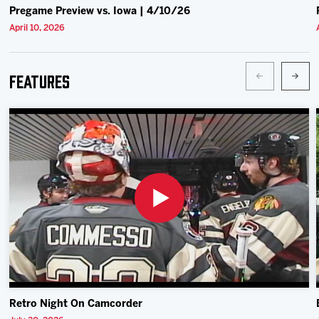
Pregame Preview vs. Iowa | 4/10/26
April 10, 2026
Features
Retro Night On Camcorder