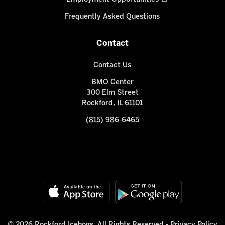
Frequently Asked Questions
Contact
Contact Us
BMO Center
300 Elm Street
Rockford, IL 61101
(815) 986-6465