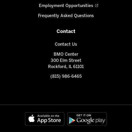
Employment Opportunities
Frequently Asked Questions
Contact
Contact Us
BMO Center
300 Elm Street
Rockford, IL 61101
(815) 986-6465