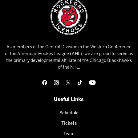
As members of the Central Division in the Western Conference
of the American Hockey League (AHL), we are proud to serve as
the primary developmental affiliate of the Chicago Blackhawks
of the NHL.
Useful Links
Schedule
Tickets
Team