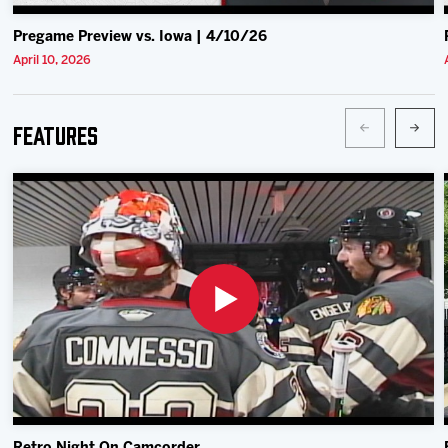
Pregame Preview vs. Iowa | 4/10/26
April 10, 2026
Features