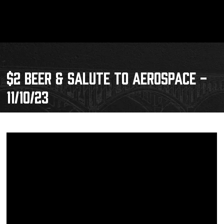
$2 BEER & SALUTE TO AEROSPACE -
11/10/23
Schedule
Tickets