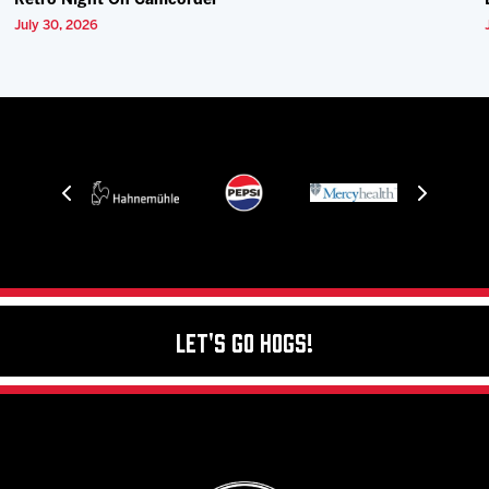
Retro Night On Camcorder
July 30, 2026
Let's Go Hogs!