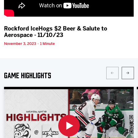
Team
News
Rockford IceHogs $2 Beer & Salute to
Aerospace - 11/10/23
Shop
November 3, 2023 · 1 Minute
Multimedia
Game Highlights
Community