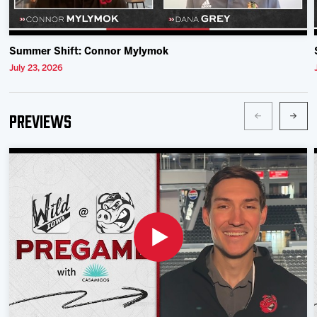
Summer Shift: Connor Mylymok
July 23, 2026
Previews