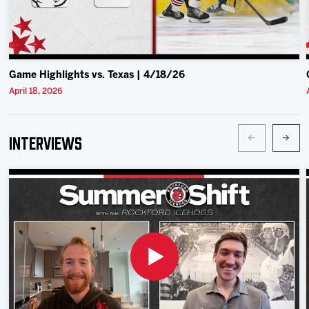
Game Highlights vs. Texas | 4/18/26
April 18, 2026
Interviews