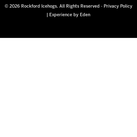
© 2026 Rockford Icehogs. All Rights Reserved -
Privacy Policy
|
Experience by Eden