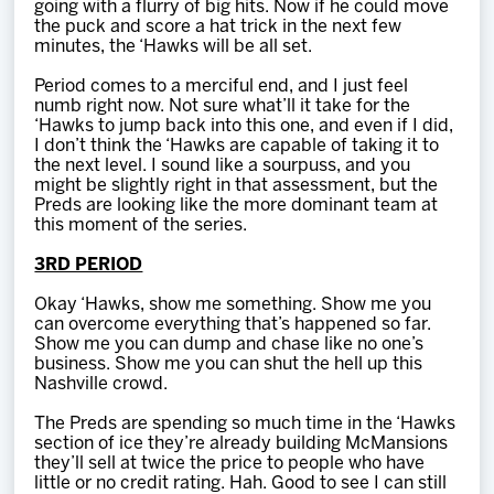
going with a flurry of big hits. Now if he could move
the puck and score a hat trick in the next few
minutes, the ‘Hawks will be all set.
Period comes to a merciful end, and I just feel
numb right now. Not sure what’ll it take for the
‘Hawks to jump back into this one, and even if I did,
I don’t think the ‘Hawks are capable of taking it to
the next level. I sound like a sourpuss, and you
might be slightly right in that assessment, but the
Preds are looking like the more dominant team at
this moment of the series.
3RD PERIOD
Okay ‘Hawks, show me something. Show me you
can overcome everything that’s happened so far.
Show me you can dump and chase like no one’s
business. Show me you can shut the hell up this
Nashville crowd.
The Preds are spending so much time in the ‘Hawks
section of ice they’re already building McMansions
they’ll sell at twice the price to people who have
little or no credit rating. Hah. Good to see I can still