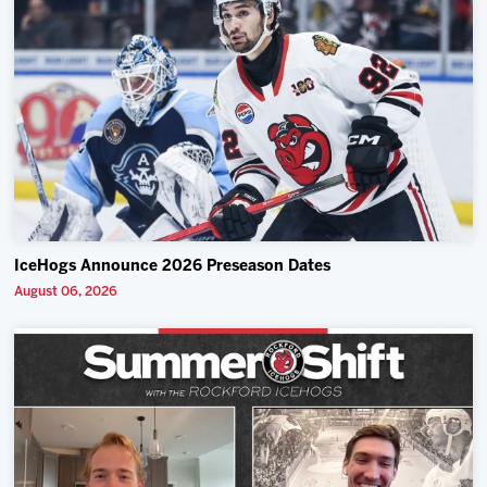
IceHogs Announce 2026 Preseason Dates
August 06, 2026