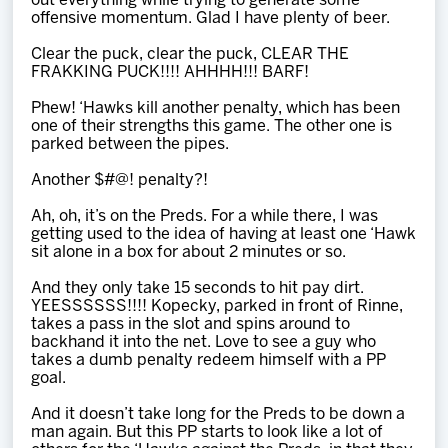
out everything while trying to generate some
offensive momentum. Glad I have plenty of beer.
Clear the puck, clear the puck, CLEAR THE
FRAKKING PUCK!!!! AHHHH!!! BARF!
Phew! ‘Hawks kill another penalty, which has been
one of their strengths this game. The other one is
parked between the pipes.
Another $#@! penalty?!
Ah, oh, it’s on the Preds. For a while there, I was
getting used to the idea of having at least one ‘Hawk
sit alone in a box for about 2 minutes or so.
And they only take 15 seconds to hit pay dirt.
YEESSSSSS!!!! Kopecky, parked in front of Rinne,
takes a pass in the slot and spins around to
backhand it into the net. Love to see a guy who
takes a dumb penalty redeem himself with a PP
goal.
And it doesn’t take long for the Preds to be down a
man again. But this PP starts to look like a lot of