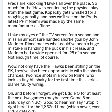
Preds are knocking ‘Hawks all over the place. So
much for the ‘Hawks continuing the physical play
from the last game. Kopecky gets whistled for a
roughing penalty, and now we’ll see on the Preds
latest PP if Niemi was made by the same
manufacturer as Rinne.
I take my eyes off the TV screen for a second and I
miss an almost sure handed shortie goal by John
Madden. Rinne makes what could’ve been a huge
mistake in handling the puck in his crease, and
Madden had a wide open net for .25 of a second.
Not enough time, of course.
Wow, not only have the ‘Hawks been stifling on the
PK, they’ve also been opportunistic with the shortie
chances. Two nice shots in a row on Rinne, who
looks a tiny bit shaky for the first time this series. I
blame faulty wiring.
Oh, and before I forget, we get Eddie O for at least
the next two games (maybe even Game 5 on
Saturday on NBC). Good to hear him say “Stop it
right here” for the 1,862nd time (which never, ever,
EVER gets old).