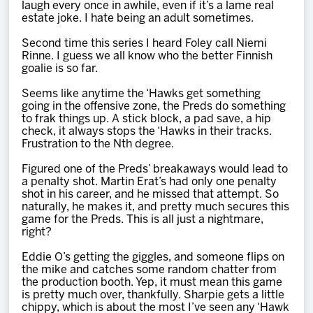
laugh every once in awhile, even if it’s a lame real
estate joke. I hate being an adult sometimes.
Second time this series I heard Foley call Niemi
Rinne. I guess we all know who the better Finnish
goalie is so far.
Seems like anytime the ‘Hawks get something
going in the offensive zone, the Preds do something
to frak things up. A stick block, a pad save, a hip
check, it always stops the ‘Hawks in their tracks.
Frustration to the Nth degree.
Figured one of the Preds’ breakaways would lead to
a penalty shot. Martin Erat’s had only one penalty
shot in his career, and he missed that attempt. So
naturally, he makes it, and pretty much secures this
game for the Preds. This is all just a nightmare,
right?
Eddie O’s getting the giggles, and someone flips on
the mike and catches some random chatter from
the production booth. Yep, it must mean this game
is pretty much over, thankfully. Sharpie gets a little
chippy, which is about the most I’ve seen any ‘Hawk