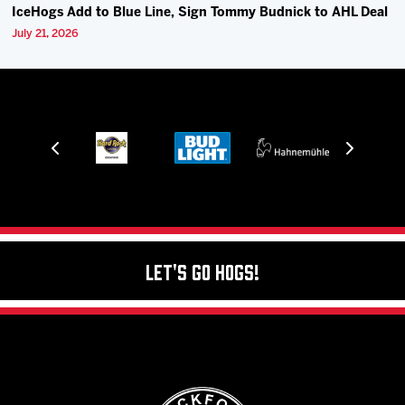
IceHogs Add to Blue Line, Sign Tommy Budnick to AHL Deal
July 21, 2026
Let's Go Hogs!