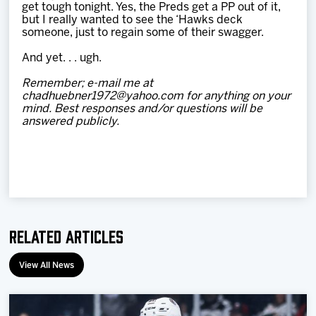
get tough tonight. Yes, the Preds get a PP out of it,
but I really wanted to see the ‘Hawks deck
someone, just to regain some of their swagger.
And yet. . . ugh.
Remember; e-mail me at
chadhuebner1972@yahoo.com for anything on your
mind. Best responses and/or questions will be
answered publicly.
Related Articles
View All News