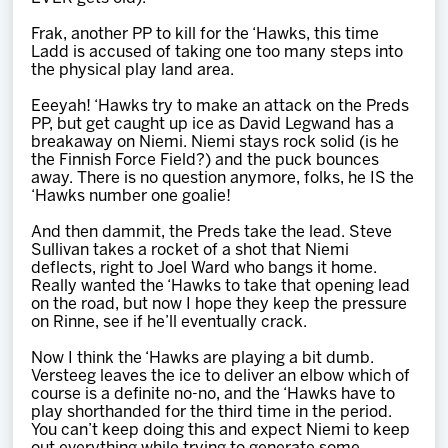
Frak, another PP to kill for the ‘Hawks, this time
Ladd is accused of taking one too many steps into
the physical play land area.
Eeeyah! ‘Hawks try to make an attack on the Preds
PP, but get caught up ice as David Legwand has a
breakaway on Niemi. Niemi stays rock solid (is he
the Finnish Force Field?) and the puck bounces
away. There is no question anymore, folks, he IS the
‘Hawks number one goalie!
And then dammit, the Preds take the lead. Steve
Sullivan takes a rocket of a shot that Niemi
deflects, right to Joel Ward who bangs it home.
Really wanted the ‘Hawks to take that opening lead
on the road, but now I hope they keep the pressure
on Rinne, see if he’ll eventually crack.
Now I think the ‘Hawks are playing a bit dumb.
Versteeg leaves the ice to deliver an elbow which of
course is a definite no-no, and the ‘Hawks have to
play shorthanded for the third time in the period.
You can’t keep doing this and expect Niemi to keep