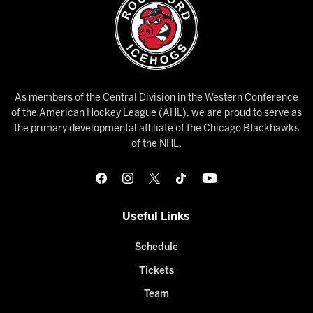
As members of the Central Division in the Western Conference
of the American Hockey League (AHL), we are proud to serve as
the primary developmental affiliate of the Chicago Blackhawks
of the NHL.
Useful Links
Schedule
Tickets
Team