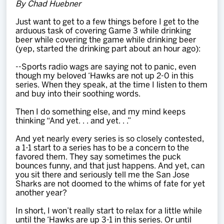
By Chad Huebner
Team
Just want to get to a few things before I get to the
arduous task of covering Game 3 while drinking
News
beer while covering the game while drinking beer
(yep, started the drinking part about an hour ago):
Shop
--Sports radio wags are saying not to panic, even
though my beloved ‘Hawks are not up 2-0 in this
series. When they speak, at the time I listen to them
and buy into their soothing words.
Multimedia
Then I do something else, and my mind keeps
thinking “And yet. . . and yet. . .”
Community
And yet nearly every series is so closely contested,
a 1-1 start to a series has to be a concern to the
favored them. They say sometimes the puck
bounces funny, and that just happens. And yet, can
you sit there and seriously tell me the San Jose
Sharks are not doomed to the whims of fate for yet
another year?
In short, I won’t really start to relax for a little while
until the ‘Hawks are up 3-1 in this series. Or until