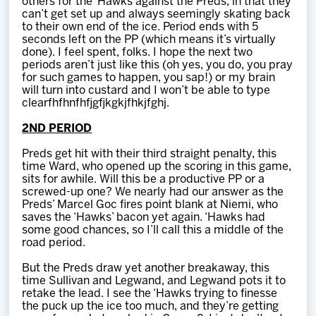
others for the ‘Hawks against the Preds, in that they
can’t get set up and always seemingly skating back
to their own end of the ice. Period ends with 5
seconds left on the PP (which means it’s virtually
done). I feel spent, folks. I hope the next two
periods aren’t just like this (oh yes, you do, you pray
for such games to happen, you sap!) or my brain
will turn into custard and I won’t be able to type
clearfhfhnfhfjgfjkgkjfhkjfghj.
2ND PERIOD
Preds get hit with their third straight penalty, this
time Ward, who opened up the scoring in this game,
sits for awhile. Will this be a productive PP or a
screwed-up one? We nearly had our answer as the
Preds’ Marcel Goc fires point blank at Niemi, who
saves the ‘Hawks’ bacon yet again. ‘Hawks had
some good chances, so I’ll call this a middle of the
road period.
But the Preds draw yet another breakaway, this
time Sullivan and Legwand, and Legwand pots it to
retake the lead. I see the ‘Hawks trying to finesse
the puck up the ice too much, and they’re getting