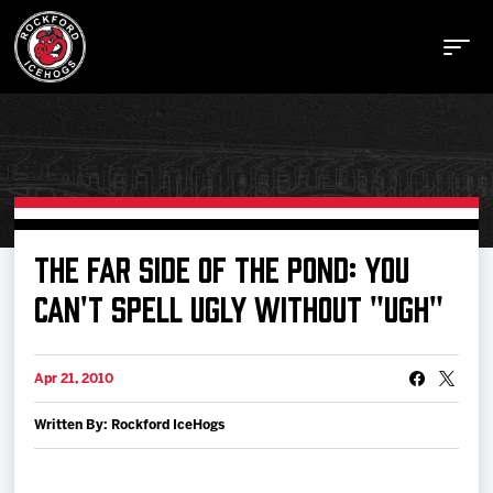
Buy Tickets
THE FAR SIDE OF THE POND: YOU
CAN'T SPELL UGLY WITHOUT "UGH"
Manage Tickets
Apr 21, 2010
Schedule
Written By: Rockford IceHogs
Tickets