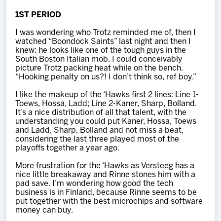
1ST PERIOD
I was wondering who Trotz reminded me of, then I
watched “Boondock Saints” last night and then I
knew: he looks like one of the tough guys in the
South Boston Italian mob. I could conceivably
picture Trotz packing heat while on the bench.
“Hooking penalty on us?! I don’t think so, ref boy.”
I like the makeup of the ‘Hawks first 2 lines: Line 1-
Toews, Hossa, Ladd; Line 2-Kaner, Sharp, Bolland.
It’s a nice distribution of all that talent, with the
understanding you could put Kaner, Hossa, Toews
and Ladd, Sharp, Bolland and not miss a beat,
considering the last three played most of the
playoffs together a year ago.
More frustration for the ‘Hawks as Versteeg has a
nice little breakaway and Rinne stones him with a
pad save. I’m wondering how good the tech
business is in Finland, because Rinne seems to be
put together with the best microchips and software
money can buy.