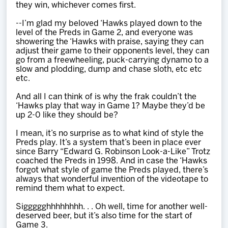
they win, whichever comes first.
--I’m glad my beloved ‘Hawks played down to the
level of the Preds in Game 2, and everyone was
showering the ‘Hawks with praise, saying they can
adjust their game to their opponents level, they can
go from a freewheeling, puck-carrying dynamo to a
slow and plodding, dump and chase sloth, etc etc
etc.
And all I can think of is why the frak couldn’t the
‘Hawks play that way in Game 1? Maybe they’d be
up 2-0 like they should be?
I mean, it’s no surprise as to what kind of style the
Preds play. It’s a system that’s been in place ever
since Barry “Edward G. Robinson Look-a-Like” Trotz
coached the Preds in 1998. And in case the ‘Hawks
forgot what style of game the Preds played, there’s
always that wonderful invention of the videotape to
remind them what to expect.
Siggggghhhhhhhh. . . Oh well, time for another well-
deserved beer, but it’s also time for the start of
Game 3.