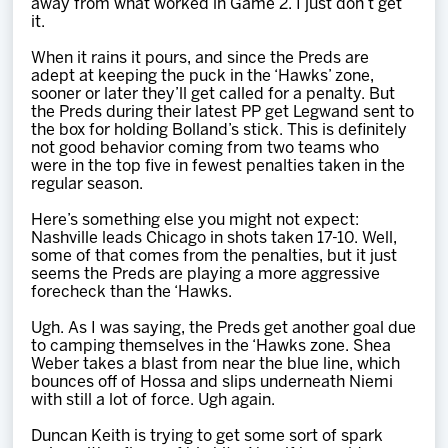
away from what worked in Game 2. I just don’t get
it.
When it rains it pours, and since the Preds are
adept at keeping the puck in the ‘Hawks’ zone,
sooner or later they’ll get called for a penalty. But
the Preds during their latest PP get Legwand sent to
the box for holding Bolland’s stick. This is definitely
not good behavior coming from two teams who
were in the top five in fewest penalties taken in the
regular season.
Here’s something else you might not expect:
Nashville leads Chicago in shots taken 17-10. Well,
some of that comes from the penalties, but it just
seems the Preds are playing a more aggressive
forecheck than the ‘Hawks.
Ugh. As I was saying, the Preds get another goal due
to camping themselves in the ‘Hawks zone. Shea
Weber takes a blast from near the blue line, which
bounces off of Hossa and slips underneath Niemi
with still a lot of force. Ugh again.
Duncan Keith is trying to get some sort of spark