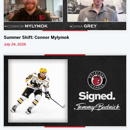
Summer Shift: Connor Mylymok
July 24, 2026