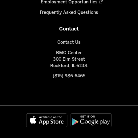
Employment Opportunities
Frequently Asked Questions
Contact
Contact Us
BMO Center
300 Elm Street
Rockford, IL 61101
(815) 986-6465