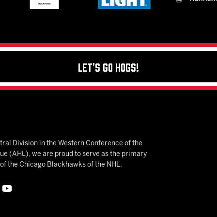
Let's Go Hogs!
ral Division in the Western Conference of the
 (AHL), we are proud to serve as the primary
e of the Chicago Blackhawks of the NHL.