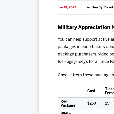
Jan 19, 2023
Written By: David 
Military Appreciation
You can help support active a
packages include tickets donat
package purchasers, video bo
IceHogs jerseys for all Blue 
Choose from these package o
Ticke
Cost
Pers
Red
$250
25
Package