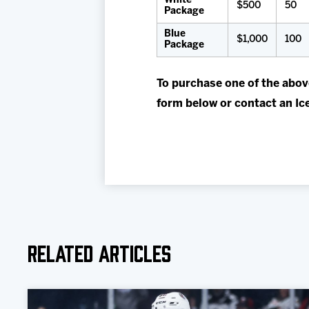
White
$500
50
Package
Blue
$1,000
100
Package
To purchase one of the abov
form below or contact an Ic
Related Articles