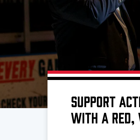
Download 2026-27 Schedule (PDF)
Standings
Photo 
Results
Team History
Video
Game Day Information
SUPPORT ACT
WITH A RED,