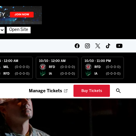
Open Site
4 - 12:00 AM
10/10 - 12:00 AM
10/10 - 11:00 PM
MIL
(0-0-0-0)
RFD
(0-0-0-0)
RFD
(0-0-0-0)
RFD
(0-0-0-0)
IA
(0-0-0-0)
IA
(0-0-0-0)
Manage Tickets
Buy Tickets