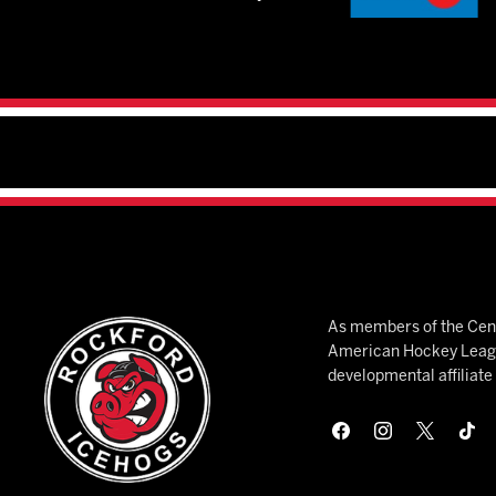
As members of the Cent
American Hockey League
developmental affiliat