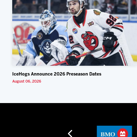
IceHogs Announce 2026 Preseason Dates
August 06, 2026