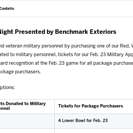
Costello
 Night Presented by Benchmark Exteriors
nd veteran military personnel by purchasing one of our Red, 
ed to military personnel, tickets for our Feb. 23 Military App
ard recognition at the Feb. 23 game for all package purchas
Package purchasers.
ptions:
ts Donated to Military
Tickets for Package Purchasers
onnel
4 Lower Bowl for Feb. 23