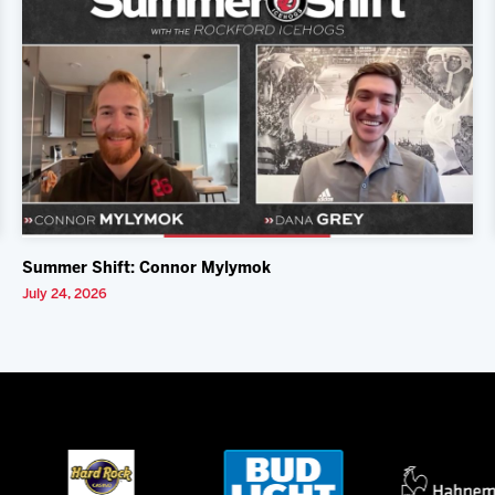
Summer Shift: Connor Mylymok
July 24, 2026