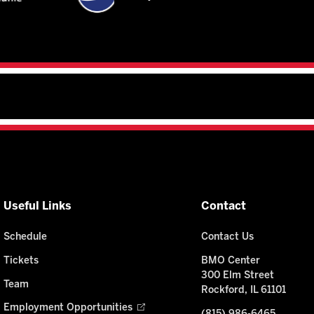
Useful Links
Contact
Schedule
Contact Us
Tickets
BMO Center
300 Elm Street
Team
Rockford, IL 61101
Employment Opportunities