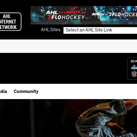
AHL Sites:
10/
dia
Community
gs App
Employment Opportunities
 Live (FloHockey)
IceHogs Community Fund
 Live
Partnerships