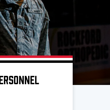
PERSONNEL