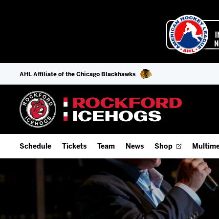
AHL Affiliate of the Chicago Blackhawks
Schedule
Tickets
Team
News
Shop
Multime
Home Schedule
Season Tickets
Offseason Player Tracker
IceHo
Full Schedule
Fan Experience & Group Packages
Staff
Watch
Add Schedule to My Calendar
Premium Seating & Group Spaces
Stats
Listen