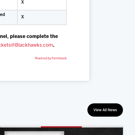
X
ued
X
nel, please complete the
ckets@Blackhawks.com
.
Powered by Formstack
View All News