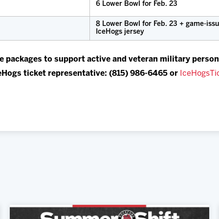
6 Lower Bowl for Feb. 23
8 Lower Bowl for Feb. 23 + game-iss
IceHogs jersey
e packages to support active and veteran military person
eHogs ticket representative: (815) 986-6465 or
IceHogsTi