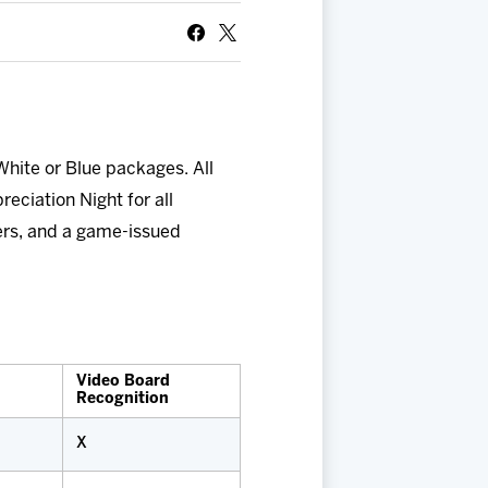
White or Blue packages. All
reciation Night for all
ers, and a game-issued
Video Board
Recognition
X