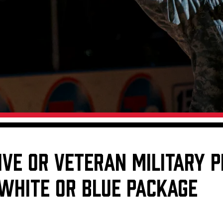
Galleries
Fundraiser & Donation Requests
s
Request an IceHogs Appearance
Submit Birthday or Anniversary
Local Artists Hat Series
Digital Coupon Book (FanSaves)
IVE OR VETERAN MILITARY 
 WHITE OR BLUE PACKAGE