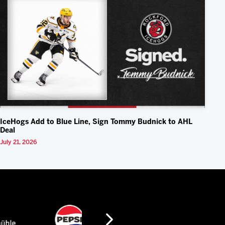
IceHogs Add to Blue Line, Sign Tommy Budnick to AHL
Deal
July 21, 2026