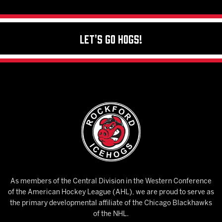
Let's Go Hogs!
As members of the Central Division in the Western Conference
of the American Hockey League (AHL), we are proud to serve as
the primary developmental affiliate of the Chicago Blackhawks
of the NHL.