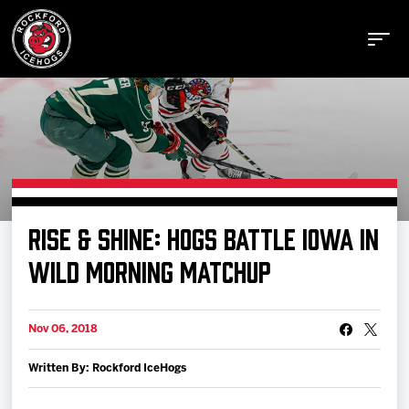
Buy Tickets
RISE & SHINE: HOGS BATTLE IOWA IN
Manage Tickets
WILD MORNING MATCHUP
Schedule
Nov 06, 2018
Written By: Rockford IceHogs
Tickets