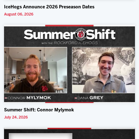
IceHogs Announce 2026 Preseason Dates
August 06, 2026
Summer Shift: Connor Mylymok
July 24, 2026