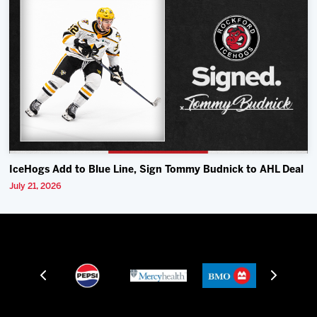
IceHogs Add to Blue Line, Sign Tommy Budnick to AHL Deal
July 21, 2026