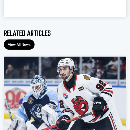
Related Articles
View All News