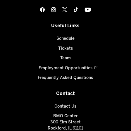
Useful Links
Schedule
Tickets
Team
Employment Opportunities
Frequently Asked Questions
Contact
Contact Us
BMO Center
300 Elm Street
Rockford, IL 61101