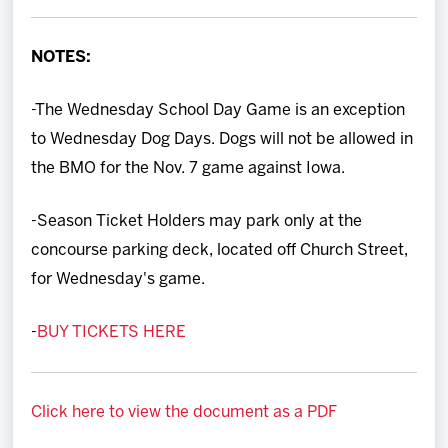
Team
NOTES:
News
-The Wednesday School Day Game is an exception
Shop
to Wednesday Dog Days. Dogs will not be allowed in
the BMO for the Nov. 7 game against Iowa.
Multimedia
-Season Ticket Holders may park only at the
Community
concourse parking deck, located off Church Street,
for Wednesday's game.
-
BUY TICKETS HERE
Click here to view the document as a PDF