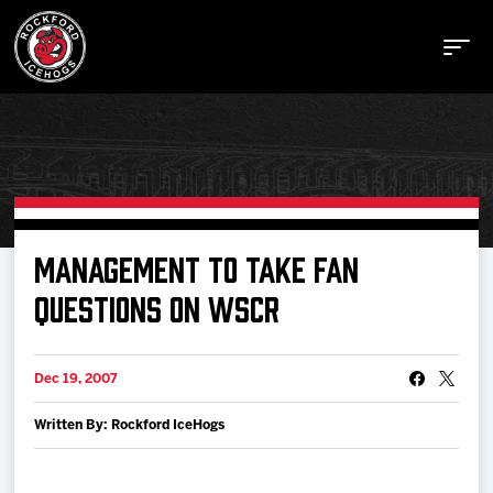
Buy Tickets
MANAGEMENT TO TAKE FAN
QUESTIONS ON WSCR
Manage Tickets
Dec 19, 2007
Schedule
Written By: Rockford IceHogs
Tickets