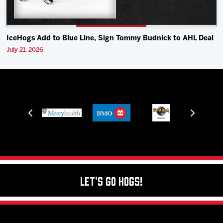
IceHogs Add to Blue Line, Sign Tommy Budnick to AHL Deal
July 21, 2026
Let's Go Hogs!