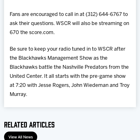
Fans are encouraged to call in at (312) 644-6767 to
ask their questions. WSCR will also be streaming on
670 the score.com.
Be sure to keep your radio tuned in to WSCR after
the Blackhawks Management Show as the
Blackhawks battle the Nashville Predators from the
United Center. It all starts with the pre-game show
at 7:20 with Jesse Rogers, John Wiedeman and Troy
Murray.
Related Articles
View All News