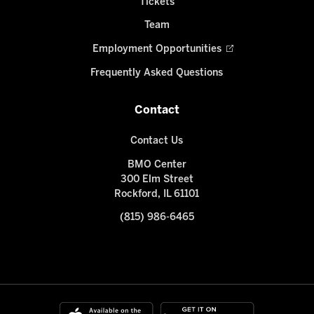
Tickets
Team
Employment Opportunities
Frequently Asked Questions
Contact
Contact Us
BMO Center
300 Elm Street
Rockford, IL 61101
(815) 986-6465