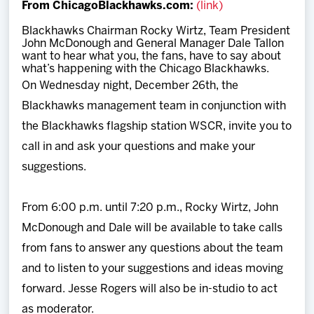
From ChicagoBlackhawks.com:
(link)
Team
Blackhawks Chairman Rocky Wirtz, Team President
John McDonough and General Manager Dale Tallon
News
want to hear what you, the fans, have to say about
what’s happening with the Chicago Blackhawks.
On Wednesday night, December 26th, the
Shop
Blackhawks management team in conjunction with
the Blackhawks flagship station WSCR, invite you to
Multimedia
call in and ask your questions and make your
suggestions.
Community
From 6:00 p.m. until 7:20 p.m., Rocky Wirtz, John
McDonough and Dale will be available to take calls
from fans to answer any questions about the team
and to listen to your suggestions and ideas moving
forward. Jesse Rogers will also be in-studio to act
as moderator.