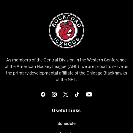
As members of the Central Division in the Western Conference
of the American Hockey League (AHL), we are proud to serve as
the primary developmental affiliate of the Chicago Blackhawks
of the NHL.
Useful Links
Schedule