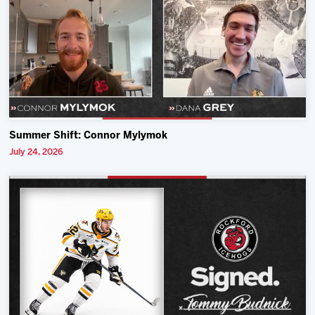
Summer Shift: Connor Mylymok
July 24, 2026