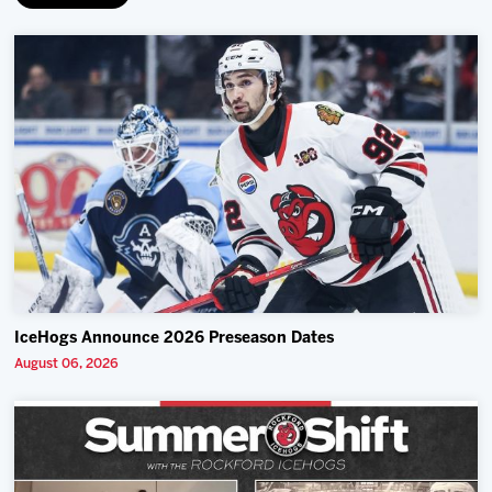
IceHogs Announce 2026 Preseason Dates
August 06, 2026