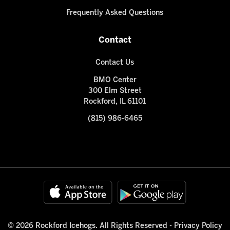
Frequently Asked Questions
Contact
Contact Us
BMO Center
300 Elm Street
Rockford, IL 61101
(815) 986-6465
© 2026 Rockford Icehogs. All Rights Reserved -
Privacy Policy