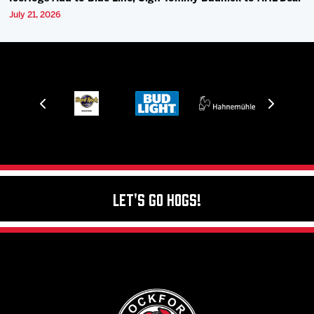
July 21, 2026
Let's Go Hogs!