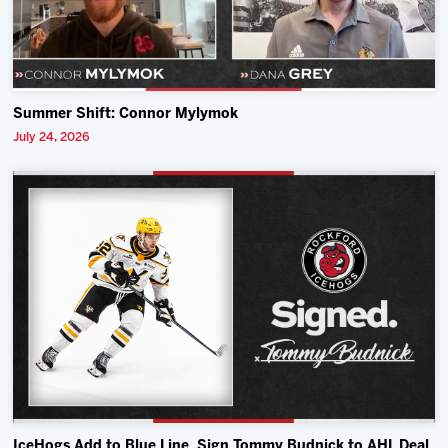
Summer Shift: Connor Mylymok
July 24, 2026
IceHogs Add to Blue Line, Sign Tommy Budnick to AHL Deal