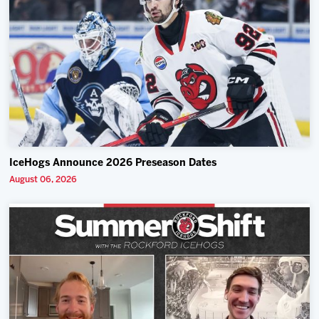
IceHogs Announce 2026 Preseason Dates
August 06, 2026