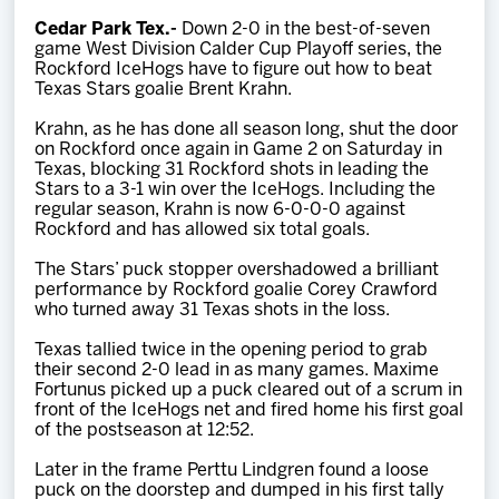
Team
Cedar Park Tex.-
Down 2-0 in the best-of-seven
game West Division Calder Cup Playoff series, the
Rockford IceHogs have to figure out how to beat
News
Texas Stars goalie Brent Krahn.
Krahn, as he has done all season long, shut the door
Shop
on Rockford once again in Game 2 on Saturday in
Texas, blocking 31 Rockford shots in leading the
Stars to a 3-1 win over the IceHogs. Including the
regular season, Krahn is now 6-0-0-0 against
Multimedia
Rockford and has allowed six total goals.
The Stars’ puck stopper overshadowed a brilliant
Community
performance by Rockford goalie Corey Crawford
who turned away 31 Texas shots in the loss.
Texas tallied twice in the opening period to grab
their second 2-0 lead in as many games. Maxime
Fortunus picked up a puck cleared out of a scrum in
front of the IceHogs net and fired home his first goal
of the postseason at 12:52.
Later in the frame Perttu Lindgren found a loose
puck on the doorstep and dumped in his first tally