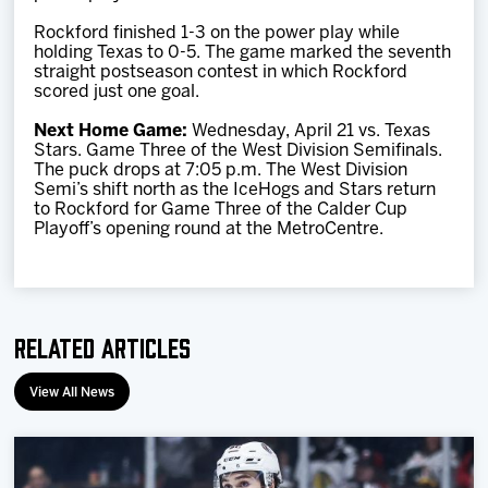
Rockford finished 1-3 on the power play while
holding Texas to 0-5. The game marked the seventh
straight postseason contest in which Rockford
scored just one goal.
Next Home Game:
Wednesday, April 21 vs. Texas
Stars. Game Three of the West Division Semifinals.
The puck drops at 7:05 p.m. The West Division
Semi’s shift north as the IceHogs and Stars return
to Rockford for Game Three of the Calder Cup
Playoff’s opening round at the MetroCentre.
Related Articles
View All News