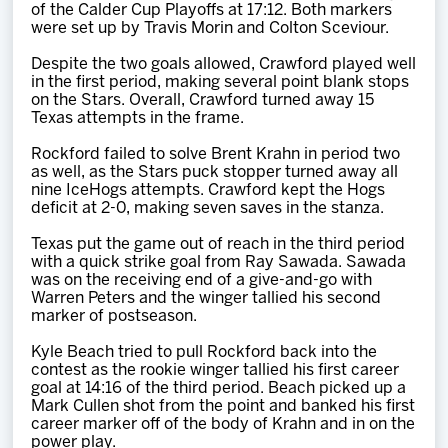
of the Calder Cup Playoffs at 17:12. Both markers
were set up by Travis Morin and Colton Sceviour.
Despite the two goals allowed, Crawford played well
in the first period, making several point blank stops
on the Stars. Overall, Crawford turned away 15
Texas attempts in the frame.
Rockford failed to solve Brent Krahn in period two
as well, as the Stars puck stopper turned away all
nine IceHogs attempts. Crawford kept the Hogs
deficit at 2-0, making seven saves in the stanza.
Texas put the game out of reach in the third period
with a quick strike goal from Ray Sawada. Sawada
was on the receiving end of a give-and-go with
Warren Peters and the winger tallied his second
marker of postseason.
Kyle Beach tried to pull Rockford back into the
contest as the rookie winger tallied his first career
goal at 14:16 of the third period. Beach picked up a
Mark Cullen shot from the point and banked his first
career marker off of the body of Krahn and in on the
power play.