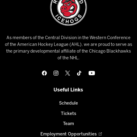
As members of the Central Division in the Western Conference
of the American Hockey League (AHL), we are proud to serve as
the primary developmental affiliate of the Chicago Blackhawks
of the NHL.
Useful Links
Schedule
Tickets
Team
Employment Opportunities