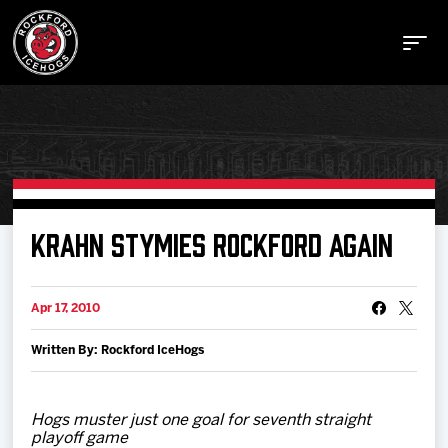
Buy Tickets
KRAHN STYMIES ROCKFORD AGAIN
Manage Tickets
Apr 17, 2010
Written By: Rockford IceHogs
Schedule
Tickets
Hogs muster just one goal for seventh straight
playoff game