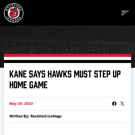
Buy Tickets
KANE SAYS HAWKS MUST STEP UP
HOME GAME
Manage Tickets
May 20, 2010
Schedule
Written By: Rockford IceHogs
Tickets