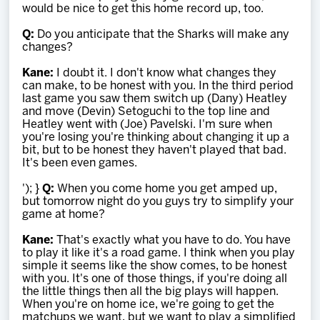
would be nice to get this home record up, too.
Q:
Do you anticipate that the Sharks will make any
changes?
Kane:
I doubt it. I don't know what changes they
can make, to be honest with you. In the third period
last game you saw them switch up (Dany) Heatley
and move (Devin) Setoguchi to the top line and
Heatley went with (Joe) Pavelski. I'm sure when
you're losing you're thinking about changing it up a
bit, but to be honest they haven't played that bad.
It's been even games.
'); }
Q:
When you come home you get amped up,
but tomorrow night do you guys try to simplify your
game at home?
Kane:
That's exactly what you have to do. You have
to play it like it's a road game. I think when you play
simple it seems like the show comes, to be honest
with you. It's one of those things, if you're doing all
the little things then all the big plays will happen.
When you're on home ice, we're going to get the
matchups we want, but we want to play a simplified