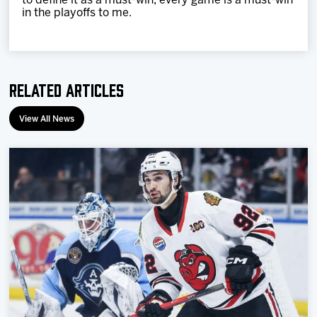
to define it as a must-win, every game is a must-win
in the playoffs to me.
Related Articles
View All News