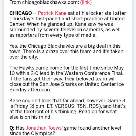
From chicagoblackhawks.com:
(link)
Team
CHICAGO
--
Patrick Kane
sat at his locker stall after
Thursday's fast-paced and short practice at United
News
Center. When he glanced up, Kane saw he was
surrounded by several television cameras, as well
as reporters from every type of media.
Shop
Yes, the Chicago Blackhawks are a big deal in this
town. There is a craze over this team and it's taken
over the city.
Multimedia
The Hawks came home for the first time since May
10 with a 2-0 lead in the Western Conference Final.
Community
If the fans get their way, their beloved team will
close out the San Jose Sharks on United Center ice
Sunday afternoon.
Kane couldn't look that far ahead, however. Game 3
is Friday (8 p.m. ET, VERSUS, TSN, RDS), and that's
at the forefront of his thinking. Read on for what
else is on his mind:
Q:
Has
Jonathan Toews
' game found another level
since the Olympics?