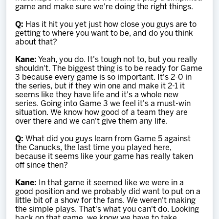
game and make sure we're doing the right things.
Q:
Has it hit you yet just how close you guys are to
getting to where you want to be, and do you think
about that?
Kane:
Yeah, you do. It's tough not to, but you really
shouldn't. The biggest thing is to be ready for Game
3 because every game is so important. It's 2-0 in
the series, but if they win one and make it 2-1 it
seems like they have life and it's a whole new
series. Going into Game 3 we feel it's a must-win
situation. We know how good of a team they are
over there and we can't give them any life.
Q:
What did you guys learn from Game 5 against
the Canucks, the last time you played here,
because it seems like your game has really taken
off since then?
Kane:
In that game it seemed like we were in a
good position and we probably did want to put on a
little bit of a show for the fans. We weren't making
the simple plays. That's what you can't do. Looking
back on that game, we know we have to take