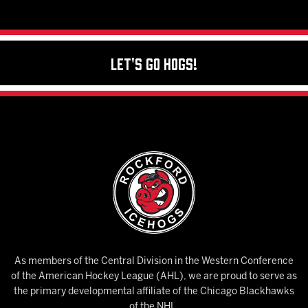
Let's Go Hogs!
As members of the Central Division in the Western Conference
of the American Hockey League (AHL), we are proud to serve as
the primary developmental affiliate of the Chicago Blackhawks
of the NHL.