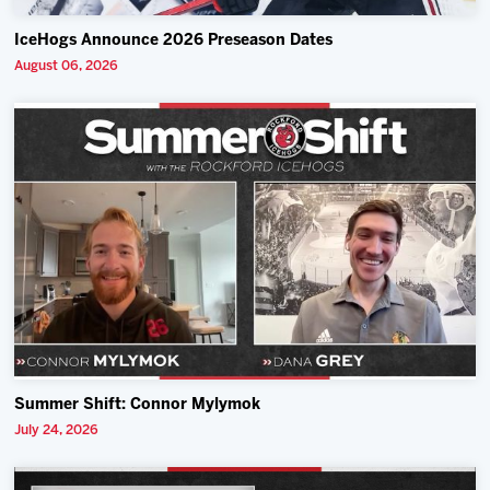
IceHogs Announce 2026 Preseason Dates
August 06, 2026
Summer Shift: Connor Mylymok
July 24, 2026