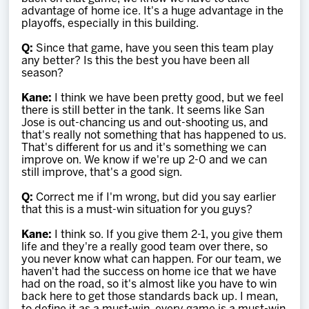
advantage of home ice. It's a huge advantage in the
playoffs, especially in this building.
Q:
Since that game, have you seen this team play
any better? Is this the best you have been all
season?
Kane:
I think we have been pretty good, but we feel
there is still better in the tank. It seems like San
Jose is out-chancing us and out-shooting us, and
that's really not something that has happened to us.
That's different for us and it's something we can
improve on. We know if we're up 2-0 and we can
still improve, that's a good sign.
Q:
Correct me if I'm wrong, but did you say earlier
that this is a must-win situation for you guys?
Kane:
I think so. If you give them 2-1, you give them
life and they're a really good team over there, so
you never know what can happen. For our team, we
haven't had the success on home ice that we have
had on the road, so it's almost like you have to win
back here to get those standards back up. I mean,