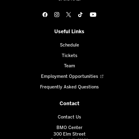
Useful Links
Schedule
Tickets
Team
Employment Opportunities
Frequently Asked Questions
Contact
Contact Us
BMO Center
300 Elm Street