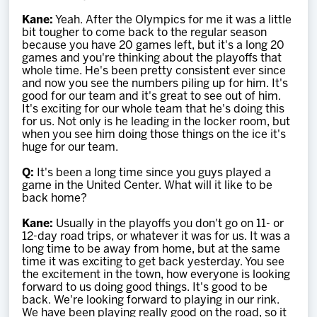
Kane:
Yeah. After the Olympics for me it was a little
bit tougher to come back to the regular season
because you have 20 games left, but it's a long 20
games and you're thinking about the playoffs that
whole time. He's been pretty consistent ever since
and now you see the numbers piling up for him. It's
good for our team and it's great to see out of him.
It's exciting for our whole team that he's doing this
for us. Not only is he leading in the locker room, but
when you see him doing those things on the ice it's
huge for our team.
Q:
It's been a long time since you guys played a
game in the United Center. What will it like to be
back home?
Kane:
Usually in the playoffs you don't go on 11- or
12-day road trips, or whatever it was for us. It was a
long time to be away from home, but at the same
time it was exciting to get back yesterday. You see
the excitement in the town, how everyone is looking
forward to us doing good things. It's good to be
back. We're looking forward to playing in our rink.
We have been playing really good on the road, so it