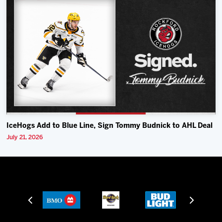
IceHogs Add to Blue Line, Sign Tommy Budnick to AHL Deal
July 21, 2026