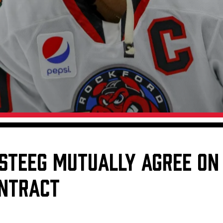
Galleries
Fundraiser & Donation Requests
s
Request an IceHogs Appearance
Submit Birthday or Anniversary
Local Artists Hat Series
Digital Coupon Book (FanSaves)
RSTEEG MUTUALLY AGREE ON
NTRACT