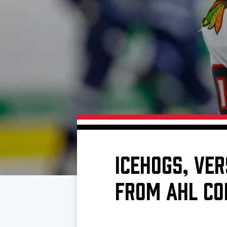
Download 2026-27 Schedule (PDF)
Premium Seating & Group Spaces
Standings
Photo 
Results
Team History
Video
Game Day Information
ICEHOGS, VE
FROM AHL CO