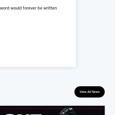
 word would forever be written
View All News