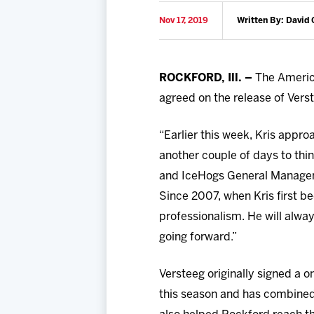
Nov 17, 2019
Written By: David 
ROCKFORD, Ill. –
The Americ
agreed on the release of Vers
“Earlier this week, Kris appr
another couple of days to thi
and IceHogs General Manager,
Since 2007, when Kris first 
professionalism. He will alwa
going forward.”
Versteeg originally signed a 
this season and has combined 