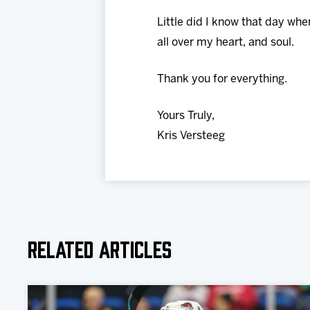
Little did I know that day wh
all over my heart, and soul.
Thank you for everything.
Yours Truly,
Kris Versteeg
Related Articles