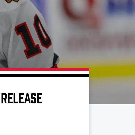
 RELEASE