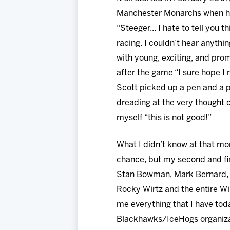
Manchester Monarchs when hea
“Steeger... I hate to tell you
racing. I couldn’t hear anyth
with young, exciting, and pr
after the game “I sure hope I 
Scott picked up a pen and a
dreading at the very thought 
myself “this is not good!”
What I didn’t know at that mom
chance, but my second and fin
Stan Bowman, Mark Bernard, A
Rocky Wirtz and the entire Wi
me everything that I have today
Blackhawks/IceHogs organizat