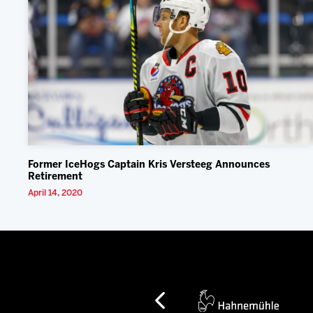
Former IceHogs Captain Kris Versteeg Announces
Retirement
April 14, 2020