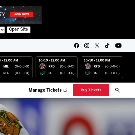
Open Site
4 - 12:00 AM
10/10 - 12:00 AM
10/10 - 11:00 PM
MIL
(0-0-0-0)
RFD
(0-0-0-0)
RFD
(0-0-0-0)
RFD
(0-0-0-0)
IA
(0-0-0-0)
IA
(0-0-0-0)
Manage Tickets
Buy Tickets