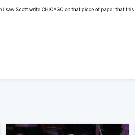
en I saw Scott write CHICAGO on that piece of paper that this