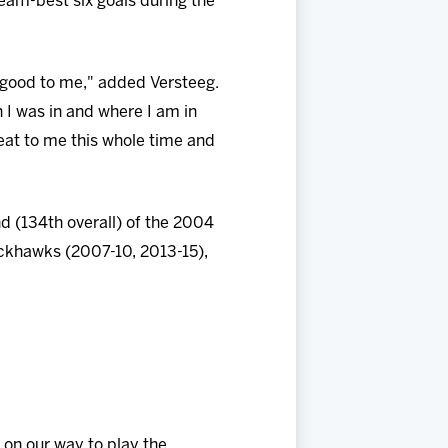
team-best six goals during the
good to me," added Versteeg.
 I was in and where I am in
eat to me this whole time and
nd (134th overall) of the 2004
ackhawks (2007-10, 2013-15),
e on our way to play the