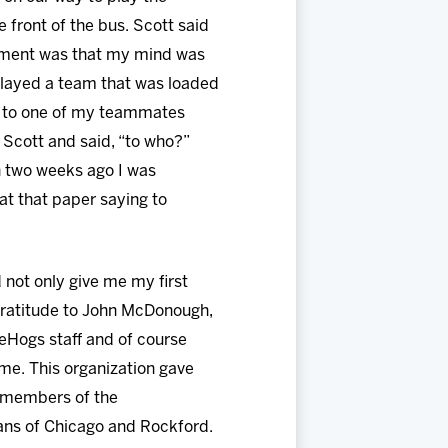
ront of the bus. Scott said
 moment was that my mind was
 played a team that was loaded
ng to one of my teammates
d Scott and said, “to who?”
 two weeks ago I was
at that paper saying to
 not only give me my first
 gratitude to John McDonough,
eHogs staff and of course
me. This organization gave
ll members of the
ans of Chicago and Rockford.