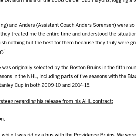
 Division Finals of the 2008 Calder Cup Playoffs, logging a 
ng) and Anders (Assistant Coach Anders Sorensen) were so 
 they treated me the entire time and understood the situation
wish nothing but the best for them because they truly were gr
g.”
 was originally selected by the Boston Bruins in the fifth rou
asons in the NHL, including parts of five seasons with the Bl
tanley Cup in both 2009-10 and 2014-15.
steeg regarding his release from his AHL contract:
on,
7, while I was riding a bus with the Providence Bruins. We wer