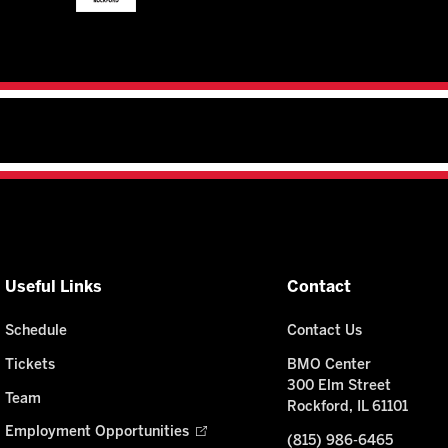
Useful Links
Contact
Schedule
Contact Us
Tickets
BMO Center
300 Elm Street
Team
Rockford, IL 61101
Employment Opportunities
(815) 986-6465