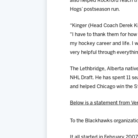
also helped Rockford reach the
Hogs’ postseason run.
“Kinger (Head Coach Derek Ki
"I have to thank them for how
my hockey career and life. I 
very helpful through everythin
The Lethbridge, Alberta native
NHL Draft. He has spent 11 se
and helped Chicago win the S
Below is a statement from Ver
To the Blackhawks organizati
It all started in February 200