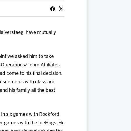
s Versteeg, have mutually
oint we asked him to take
y Operations/Team Affiliates
 come to his final decision.
esented us with class and
nd his family all the best
d in six games with Rockford
eer games with the IceHogs. He