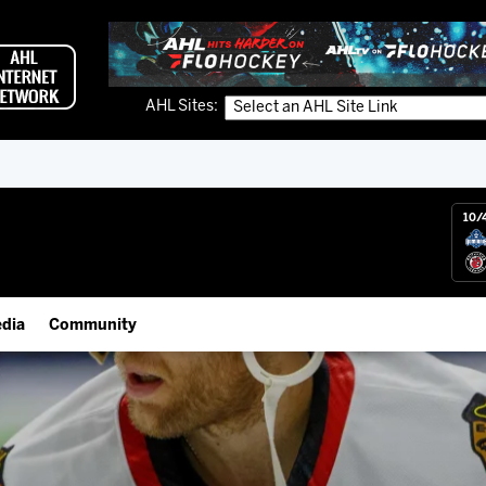
AHL Sites:
10/
dia
Community
gs App
Employment Opportunities
 Live (FloHockey)
IceHogs Community Fund
 Live
Partnerships