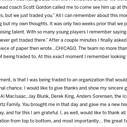
d coach Scott Gordon called me to come see him up at the f
 this, but we just traded you.” All I can remember about this
ing but my own thoughts. It was only two weeks prior that we
omising talent. With so many young players I remember sayi
never get traded there.” After a couple minutes I finally aske
 piece of paper then wrote…CHICAGO. The team no more than
of being traded to. At this exact moment I remember looking 
ent, is that I was being traded to an organization that would
al chance. I would like to give thanks and show my sincere
l MacIsaac, Jay Blunk, Derek King, Anders Sorensen, the Ic
rtz Family. You brought me in that day and gave me a new ho
, and for this I am grateful. I, as well, would like to thank a
ion from top to bottom, and most importantly… the great f