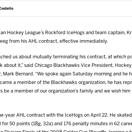
Costello
an Hockey League’s Rockford IceHogs and team captain, Kri
teeg from his AHL contract, effective immediately.
oached us about mutually terminating his contract, at which p
nk about it,” said Chicago Blackhawks Vice President, Hocke
 Mark Bernard. “We spoke again Saturday morning and he had
became a member of the Blackhawks organization, he has repr
ys be a member of our organization’s family and we wish him a
one-year AHL contract with the IceHogs on April 22. He skate
for 50 points (18g, 32a) and 176 penalty minutes in 62 car