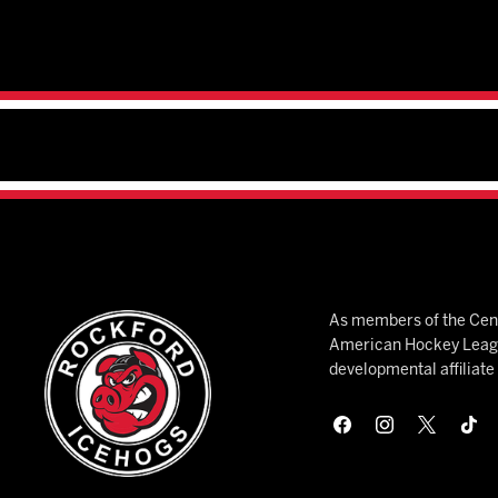
As members of the Cent
American Hockey League
developmental affiliat