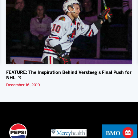
FEATURE: The Inspiration Behind Versteeg's Final Push for
NHL
December 16, 2019