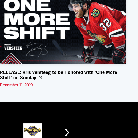
RELEASE: Kris Versteeg to be Honored with 'One More
Shift' on Sunday
December 11, 2019