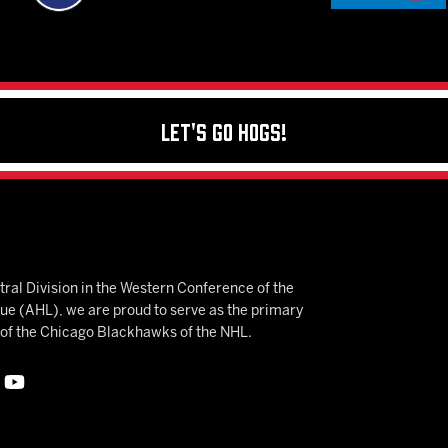
Let's Go Hogs!
ral Division in the Western Conference of the
 (AHL), we are proud to serve as the primary
e of the Chicago Blackhawks of the NHL.