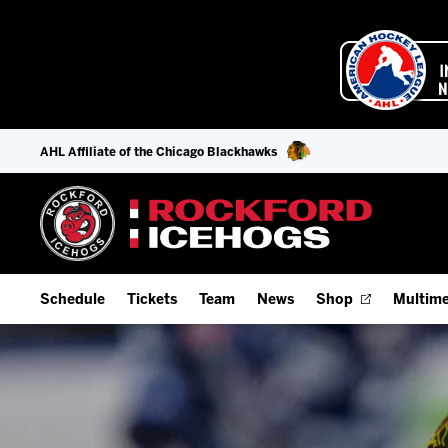
AHL Affiliate of the Chicago Blackhawks
Schedule
Tickets
Team
News
Shop
Multime
Home Schedule
Season Tickets
Offseason Player Tracker
IceHo
Full Schedule
9-Game Plans
Staff
Watch
Add Schedule to My Calendar
Fan Experience & Group Packages
Stats
Listen