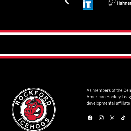
As members of the Cent
American Hockey League
developmental affiliat