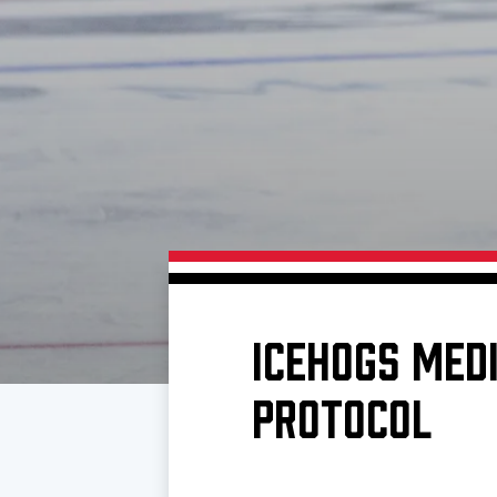
Download 2026-27 Schedule (PDF)
Premium Seating & Group Spaces
Standings
Photo 
Results
Team History
Video
Game Day Information
ICEHOGS MEDI
PROTOCOL