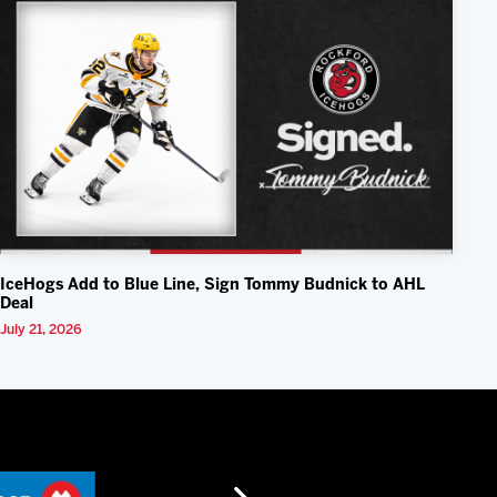
IceHogs Add to Blue Line, Sign Tommy Budnick to AHL
Deal
July 21, 2026