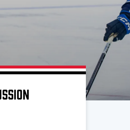
USSION