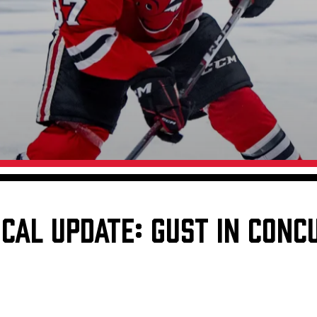
Galleries
Fundraiser & Donation Requests
s
Request an IceHogs Appearance
Submit Birthday or Anniversary
Local Artists Hat Series
Digital Coupon Book (FanSaves)
CAL UPDATE: GUST IN CONC