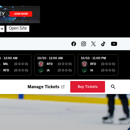
Open Site
4 - 12:00 AM
10/10 - 12:00 AM
10/10 - 11:00 PM
MIL
(0-0-0-0)
RFD
(0-0-0-0)
RFD
(0-0-0-0)
RFD
(0-0-0-0)
IA
(0-0-0-0)
IA
(0-0-0-0)
Manage Tickets
Buy Tickets