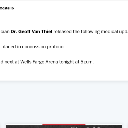
 Costello
ician
Dr. Geoff Van Thiel
released the following medical upd
placed in concussion protocol.
d next at Wells Fargo Arena tonight at 5 p.m.