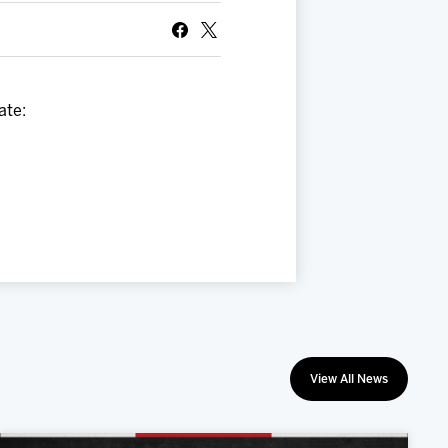
ate:
View All News