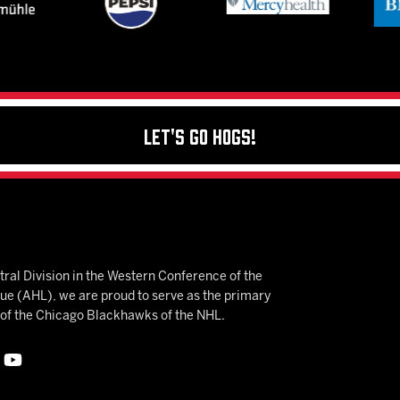
Let's Go Hogs!
ral Division in the Western Conference of the
 (AHL), we are proud to serve as the primary
e of the Chicago Blackhawks of the NHL.