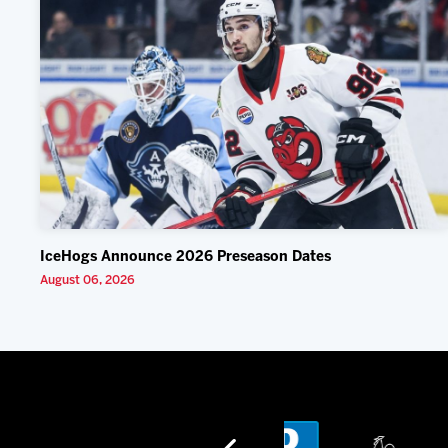
IceHogs Announce 2026 Preseason Dates
August 06, 2026