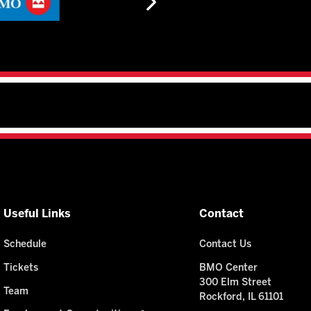
Useful Links
Contact
Schedule
Contact Us
Tickets
BMO Center
300 Elm Street
Team
Rockford, IL 61101