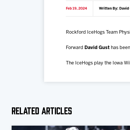
Feb 19, 2024
Written By: David
Rockford IceHogs Team Phys
Forward
David Gust
has been 
The IceHogs play the Iowa Wil
Related Articles