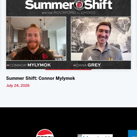
Summer Shift: Connor Mylymok
July 24, 2026