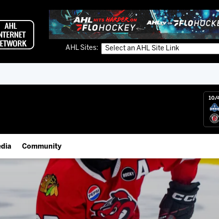
AHL Sites:
10/
dia
Community
gs App
Employment Opportunities
 Live (FloHockey)
IceHogs Community Fund
 Live
Partnerships