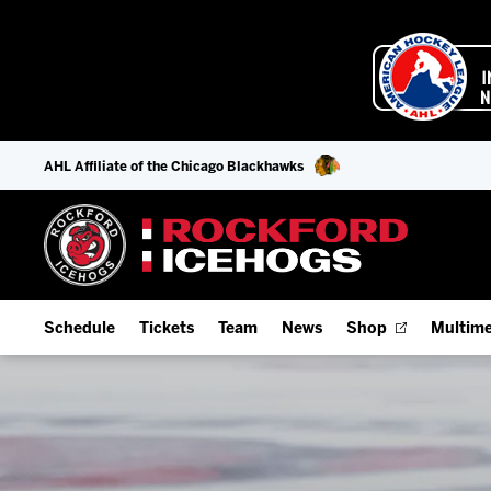
AHL Affiliate of the Chicago Blackhawks
Schedule
Tickets
Team
News
Shop
Multime
Home Schedule
Season Tickets
Offseason Player Tracker
IceHo
Full Schedule
9-Game Plans
Staff
Watch
Add Schedule to My Calendar
Fan Experience & Group Packages
Stats
Listen