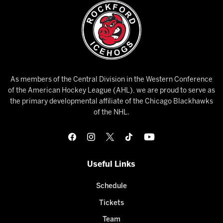
As members of the Central Division in the Western Conference
of the American Hockey League (AHL), we are proud to serve as
the primary developmental affiliate of the Chicago Blackhawks
of the NHL.
Useful Links
Schedule
Tickets
Team