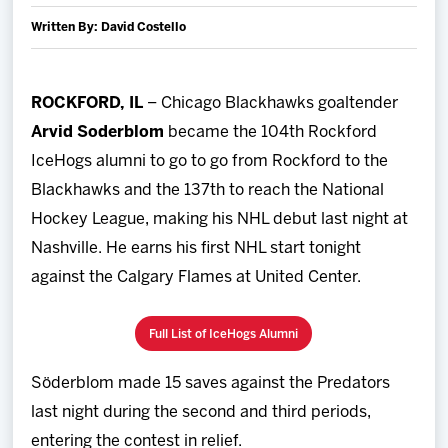
Team
Written By: David Costello
News
ROCKFORD, IL
– Chicago Blackhawks goaltender
Arvid Soderblom
became the 104th Rockford
Shop
IceHogs alumni to go to go from Rockford to the
Multimedia
Blackhawks and the 137th to reach the National
Hockey League, making his NHL debut last night at
Community
Nashville. He earns his first NHL start tonight
against the Calgary Flames at United Center.
Full List of IceHogs Alumni
Söderblom made 15 saves against the Predators
last night during the second and third periods,
entering the contest in relief.