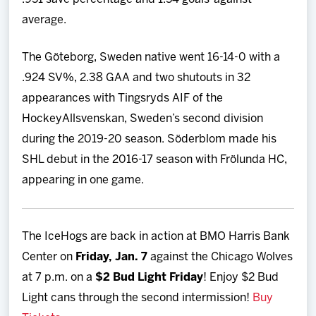
average.
The Göteborg, Sweden native went 16-14-0 with a
.924 SV%, 2.38 GAA and two shutouts in 32
appearances with Tingsryds AIF of the
HockeyAllsvenskan, Sweden’s second division
during the 2019-20 season. Söderblom made his
SHL debut in the 2016-17 season with Frölunda HC,
appearing in one game.
The IceHogs are back in action at BMO Harris Bank
Center on
Friday, Jan. 7
against the Chicago Wolves
at 7 p.m. on a
$2 Bud Light Friday
! Enjoy $2 Bud
Light cans through the second intermission!
Buy