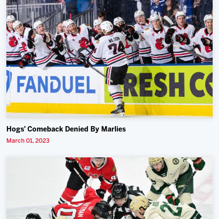
Hogs’ Comeback Denied By Marlies
March 01, 2023