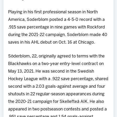
Playing in his first professional season in North
America, Soderblom posted a 4-5-0 record with a
.915 save percentage in nine games with Rockford
during the 2021-22 campaign. Soderblom made 40
saves in his AHL debut on Oct. 16 at Chicago.
Söderblom, 22, originally agreed to terms with the
Blackhawks on a two-year entry-level contract on
May 13, 2021. He was second in the Swedish
Hockey League with a .922 save percentage, shared
second with a 2.03 goals-against average and four
shutouts in 22 regular-season appearances during
the 2020-21 campaign for Skellefteå AIK. He also
appeared in two postseason contests and posted a
.951 save percentage and 1.54 goals-against