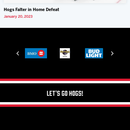
Hogs Falter in Home Defeat
January 20, 2023
Let's Go Hogs!