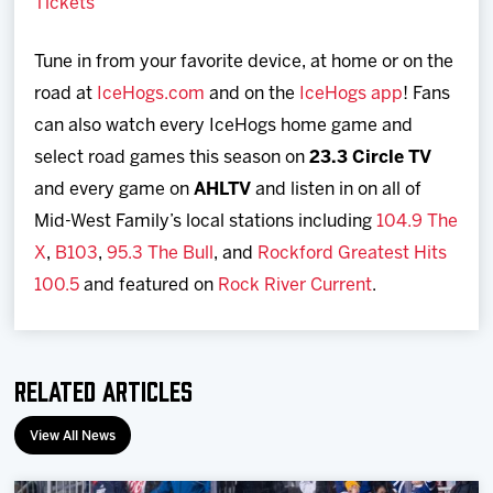
Tickets
Tune in from your favorite device, at home or on the
road at
IceHogs.com
and on the
IceHogs app
! Fans
can also watch every IceHogs home game and
select road games this season on
23.3 Circle TV
and every game on
AHLTV
and listen in on all of
Mid-West Family’s local stations including
104.9 The
X
,
B103
,
95.3 The Bull
, and
Rockford Greatest Hits
100.5
and featured on
Rock River Current
.
Related Articles
View All News