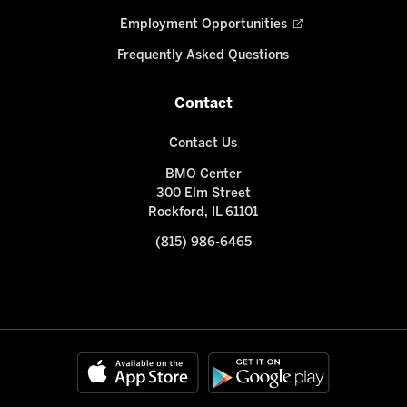
Employment Opportunities
Frequently Asked Questions
Contact
Contact Us
BMO Center
300 Elm Street
Rockford, IL 61101
(815) 986-6465