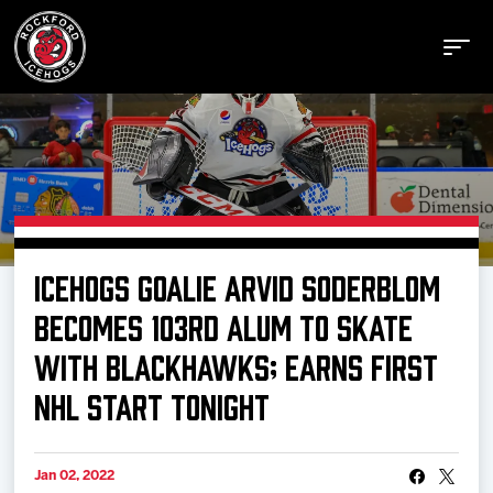
Buy Tickets
ICEHOGS GOALIE ARVID SODERBLOM
Manage Tickets
BECOMES 103RD ALUM TO SKATE
WITH BLACKHAWKS; EARNS FIRST
Schedule
NHL START TONIGHT
Tickets
Jan 02, 2022