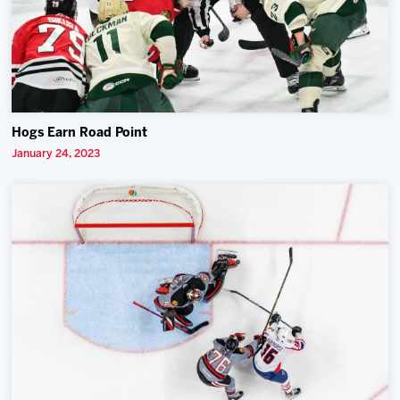
Hogs Earn Road Point
January 24, 2023