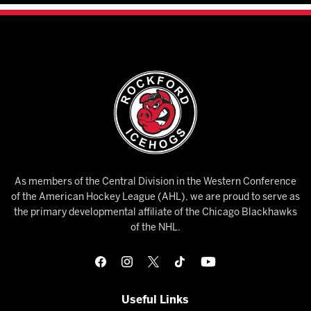
As members of the Central Division in the Western Conference
of the American Hockey League (AHL), we are proud to serve as
the primary developmental affiliate of the Chicago Blackhawks
of the NHL.
Useful Links