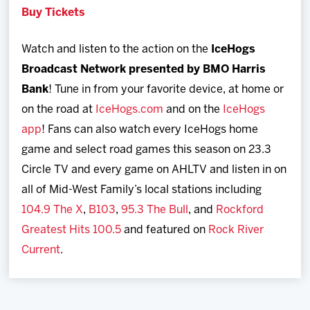
Buy Tickets
Watch and listen to the action on the
IceHogs
Broadcast Network
presented by BMO Harris
Bank
! Tune in from your favorite device, at home or
on the road at
IceHogs.com
and on the
IceHogs
app
! Fans can also watch every IceHogs home
game and select road games this season on 23.3
Circle TV and every game on AHLTV and listen in on
all of Mid-West Family’s local stations including
104.9 The X
,
B103
,
95.3 The Bull
, and
Rockford
Greatest Hits 100.5
and featured on
Rock River
Current
.