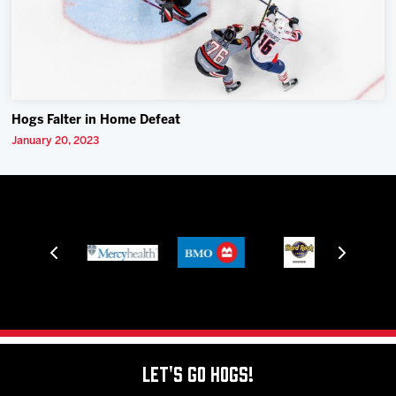
Hogs Falter in Home Defeat
January 20, 2023
Let's Go Hogs!