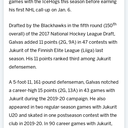
games with the IceHogs this season before earning
his first NHL call-up on Jan. 6.
th
Drafted by the Blackhawks in the fifth round (150
overall) of the 2017 National Hockey League Draft,
Galvas added 11 points (2G, 9A) in 47 contests with
Jukurit of the Finnish Elite League (Liiga) last
season. His 11 points ranked third among Jukurit
defensemen.
A 5-foot-11, 161-pound defenseman, Galvas notched
a career-high 15 points (2G, 13A) in 43 games with
Jukurit during the 2019-20 campaign. He also
appeared in two regular-season games with Jukurit
U20 and skated in one postseason contest with the
club in 2019-20. In 90 career games with Jukurit,