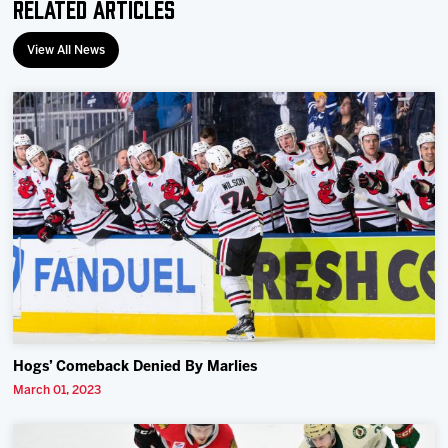
Related Articles
View All News
Hogs’ Comeback Denied By Marlies
March 01, 2023