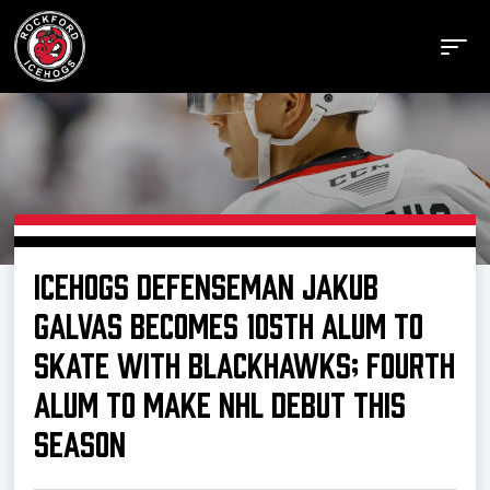
Buy Tickets
ICEHOGS DEFENSEMAN JAKUB
Manage Tickets
GALVAS BECOMES 105TH ALUM TO
SKATE WITH BLACKHAWKS; FOURTH
Schedule
ALUM TO MAKE NHL DEBUT THIS
SEASON
Tickets