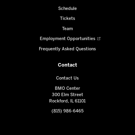
Schedule
Tickets
Team
Employment Opportunities
Frequently Asked Questions
Contact
Contact Us
BMO Center
300 Elm Street
Rockford, IL 61101
(815) 986-6465