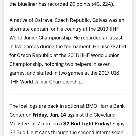
the blueliner has recorded 26 points (4G, 22A).
A native of Ostrava, Czech Republic, Galvas was an
alternate captain for his country at the 2019 IIHF
World Junior Championship. He recorded an assist
in five games during the tournament. He also skated
for Czech Republic at the 2018 IIHF World Junior
Championship, notching two helpers in seven
games, and skated in two games at the 2017 U18
IIHF World Junior Championship.
The IceHogs are back in action at BMO Harris Bank
Center on
Friday, Jan. 14
against the Cleveland
Monsters at 7 p.m. on a
$2 Bud Light Friday
! Enjoy
$2 Bud Light cans through the second intermission!