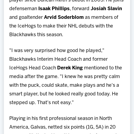
player since Duncan Keith's debut in 2005! He joins
defenseman
I
saak Phillips
, forward
Josiah Slavin
and goaltender
Arvid
Soderblom
as members of
the IceHogs to make their NHL debuts with the
Blackhawks this season.
"I was very surprised how good he played,"
Blackhawks Interim Head Coach and former
IceHogs Head Coach
Derek King
mentioned to the
media after the game. "I knew he was pretty calm
with the puck, could skate, make plays and he's a
smart player, but he looked really good today. He
stepped up. That's not easy."
Playing in his first professional season in North
America, Galvas, netted six points (1G, 5A) in 20