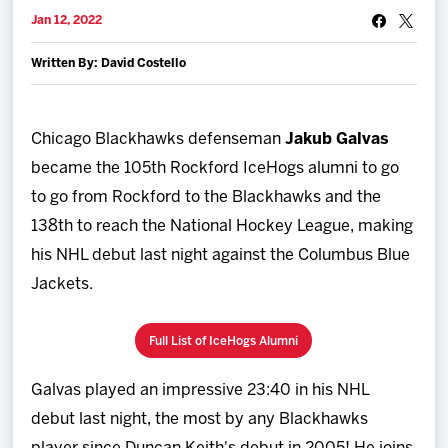
Team
Jan 12, 2022
Written By: David Costello
News
Shop
Chicago Blackhawks defenseman
Jakub Galvas
became the 105th Rockford IceHogs alumni to go
Multimedia
to go from Rockford to the Blackhawks and the
138th to reach the National Hockey League, making
Community
his NHL debut last night against the Columbus Blue
Jackets.
Full List of IceHogs Alumni
Galvas played an impressive 23:40 in his NHL
debut last night, the most by any Blackhawks