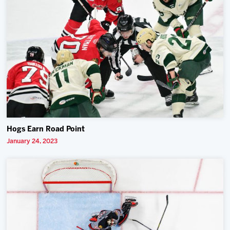
Hogs Earn Road Point
January 24, 2023