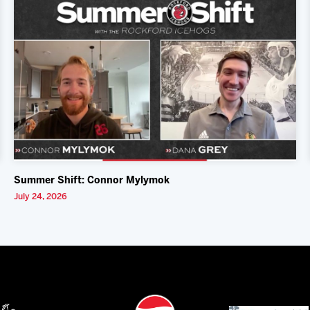
Summer Shift: Connor Mylymok
July 24, 2026