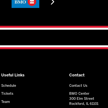
Useful Links
Contact
Schedule
Contact Us
Tickets
BMO Center
300 Elm Street
Team
Rockford, IL 61101