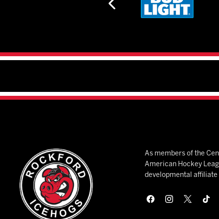
As members of the Cent
American Hockey League
developmental affiliat