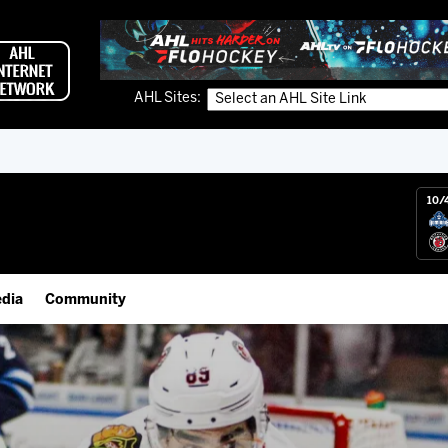
AHL Sites:
10/
dia
Community
gs App
Employment Opportunities
 Live (FloHockey)
IceHogs Community Fund
 Live
Partnerships