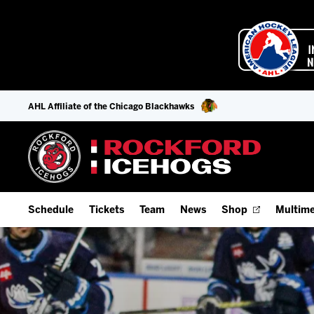
AHL Affiliate of the Chicago Blackhawks
Schedule
Tickets
Team
News
Shop
Multime
Home Schedule
Season Tickets
Offseason Player Tracker
IceHo
Full Schedule
9-Game Plans
Staff
Watch
Add Schedule to My Calendar
Fan Experience & Group Packages
Stats
Listen