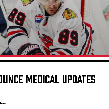
Galleries
Fundraiser & Donation Requests
s
Request an IceHogs Appearance
Submit Birthday or Anniversary
Local Artists Hat Series
Digital Coupon Book (FanSaves)
OUNCE MEDICAL UPDATES
Grey