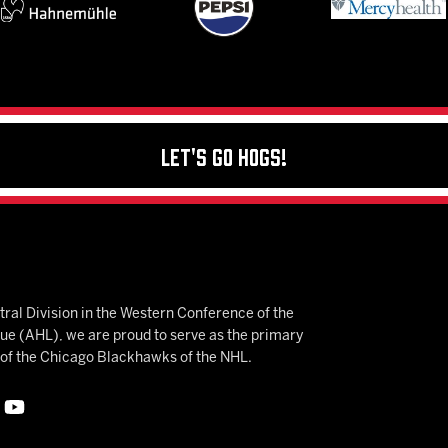
Let's Go Hogs!
ral Division in the Western Conference of the
 (AHL), we are proud to serve as the primary
e of the Chicago Blackhawks of the NHL.