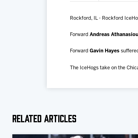
Rockford, IL - Rockford IceHo
Forward
Andreas Athanasio
Forward
Gavin Hayes
suffered
The IceHogs take on the Chic
Related Articles