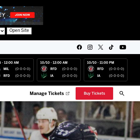
Open Site
4 - 12:00 AM
10/10 - 12:00 AM
10/10 - 11:00 PM
MIL
(0-0-0-0)
RFD
(0-0-0-0)
RFD
(0-0-0-0)
RFD
(0-0-0-0)
IA
(0-0-0-0)
IA
(0-0-0-0)
Manage Tickets
Buy Tickets