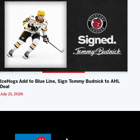
IceHogs Add to Blue Line, Sign Tommy Budnick to AHL
Deal
July 21, 2026