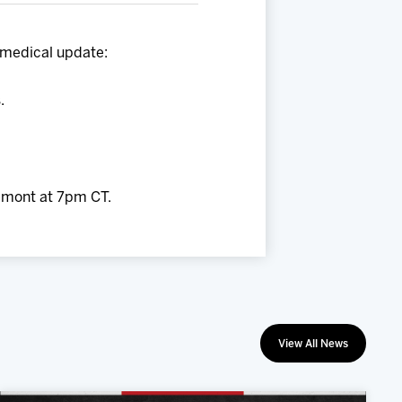
 medical update:
.
emont at 7pm CT.
View All News