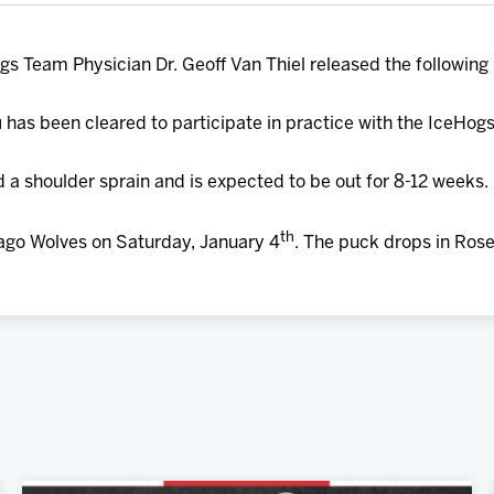
gs Team Physician Dr. Geoff Van Thiel released the following
u
has been cleared to participate in practice with the IceHogs
 a shoulder sprain and is expected to be out for 8-12 weeks.
th
ago Wolves on Saturday, January 4
. The puck drops in Ros