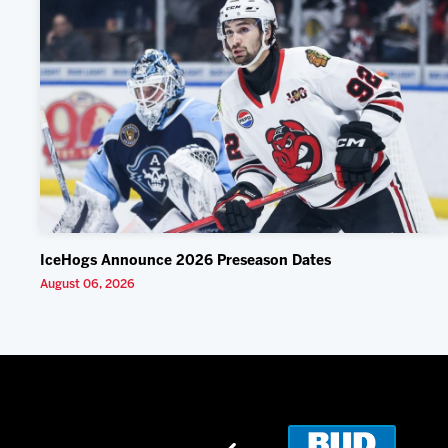
IceHogs Announce 2026 Preseason Dates
August 06, 2026