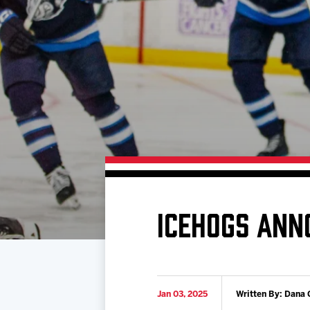
Download 2026-27 Schedule (PDF)
Premium Seating & Group Spaces
Standings
Photo 
Results
Team History
Video
Game Day Information
ICEHOGS ANN
Jan 03, 2025
Written By: Dana 