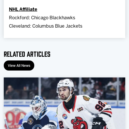
NHL Affiliate
Rockford: Chicago Blackhawks
Cleveland: Columbus Blue Jackets
Related Articles
View All News