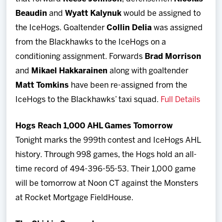
Beaudin
and
Wyatt Kalynuk
would be assigned to
the IceHogs. Goaltender
Collin Delia
was assigned
from the Blackhawks to the IceHogs on a
conditioning assignment. Forwards
Brad Morrison
and
Mikael Hakkarainen
along with goaltender
Matt Tomkins
have been re-assigned from the
IceHogs to the Blackhawks’ taxi squad.
Full Details
Hogs Reach 1,000 AHL Games Tomorrow
Tonight marks the 999th contest and IceHogs AHL
history. Through 998 games, the Hogs hold an all-
time record of 494-396-55-53. Their 1,000 game
will be tomorrow at Noon CT against the Monsters
at Rocket Mortgage FieldHouse.