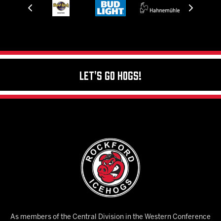
Let's Go Hogs!
As members of the Central Division in the Western Conference