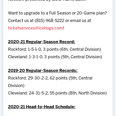
Want to upgrade to a Full Season or 20-Game plan?
Contact us at (815) 968-5222 or email us at
ticketservices@icehogs.com
!
2020-21 Regular-Season Record:
Rockford: 1-5-1-0, 3 points (6th, Central Division)
Cleveland: 1-3-1-0, 3 points (5th, Central Division)
2019-20 Regular-Season Records:
Rockford: 29-30-2-2, 62 points (5th, Central
Division)
Cleveland: 24-31-5-2, 55 points (8th, North Division)
2020-21 Head-to-Head Schedule: