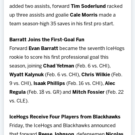
added two assists, forward
Tim Soderlund
racked
up three assists and goalie
Cale Morris
made a
team season-high 35 saves in his first pro start.
Barratt Joins the First-Goal Fun
Forward
Evan Barratt
became the seventh IceHogs
rookie to score his first professional goal this
season, joining
Chad Yetman
(Feb. 6 vs. CHI),
Wyatt Kalynuk
(Feb. 6 vs. CHI),
Chris Wilkie
(Feb.
9 vs. CHI),
Isaak Phillips
(Feb. 16 vs. CHI),
Alec
Regula
(Feb. 18 vs. GR) and
Mitch Fossier
(Feb. 22
vs. CLE).
IceHogs Receive Four Players from Blackhawks
Friday, the IceHogs and Blackhawks announced
that forward
Reese Johnson
, defensemen
Nicolas