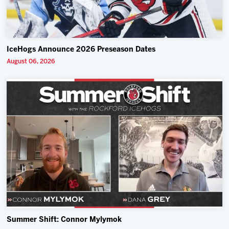
IceHogs Announce 2026 Preseason Dates
August 06, 2026
Summer Shift: Connor Mylymok