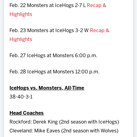
Feb. 22 Monsters at IceHogs 2-7 L
Recap &
Highlights
Feb. 23 Monsters at IceHogs 3-2 W
Recap &
Highlights
Feb. 27 IceHogs at Monsters 6:00 p.m.
Feb. 28 IceHogs at Monsters 12:00 p.m.
IceHogs vs. Monsters, All-Time
38-40-3-1
Head Coaches
Rockford: Derek King (2nd season with IceHogs)
Cleveland: Mike Eaves (2nd season with Wolves)