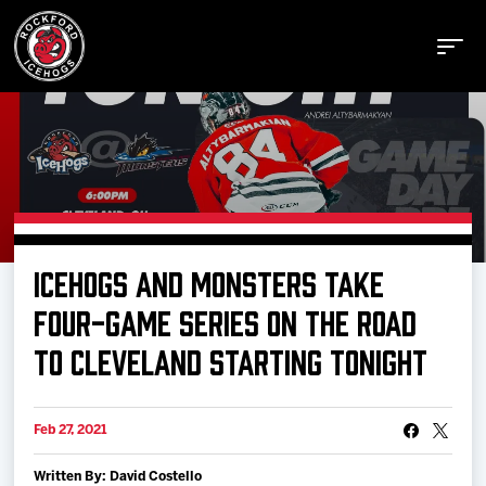
Buy Tickets
ICEHOGS AND MONSTERS TAKE
Manage Tickets
FOUR-GAME SERIES ON THE ROAD
TO CLEVELAND STARTING TONIGHT
Schedule
Feb 27, 2021
Tickets
Written By: David Costello