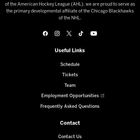
of the American Hockey League (AHL), we are proud to serve as
the primary developmental affiliate of the Chicago Blackhawks
of the NHL.
Useful Links
Schedule
Tickets
Team
Employment Opportunities
Frequently Asked Questions
Contact
Contact Us