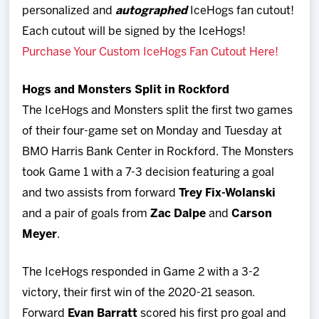
personalized and
autographed
IceHogs fan cutout!
Each cutout will be signed by the IceHogs!
Purchase Your Custom IceHogs Fan Cutout Here!
Hogs and Monsters Split in Rockford
The IceHogs and Monsters split the first two games
of their four-game set on Monday and Tuesday at
BMO Harris Bank Center in Rockford. The Monsters
took Game 1 with a 7-3 decision featuring a goal
and two assists from forward
Trey Fix-Wolanski
and a pair of goals from
Zac Dalpe
and
Carson
Meyer
.
The IceHogs responded in Game 2 with a 3-2
victory, their first win of the 2020-21 season.
Forward
Evan
Barratt
scored his first pro goal and