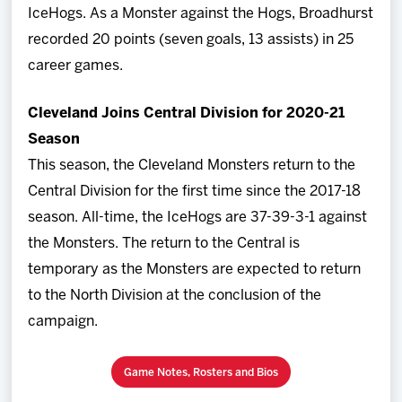
IceHogs. As a Monster against the Hogs, Broadhurst
recorded 20 points (seven goals, 13 assists) in 25
career games.
Cleveland Joins Central Division for 2020-21
Season
This season, the Cleveland Monsters return to the
Central Division for the first time since the 2017-18
season. All-time, the IceHogs are 37-39-3-1 against
the Monsters. The return to the Central is
temporary as the Monsters are expected to return
to the North Division at the conclusion of the
campaign.
Game Notes, Rosters and Bios