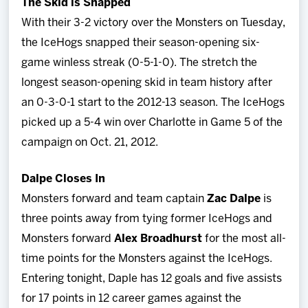
The Skid is Snapped
With their 3-2 victory over the Monsters on Tuesday,
the IceHogs snapped their season-opening six-
game winless streak (0-5-1-0). The stretch the
longest season-opening skid in team history after
an 0-3-0-1 start to the 2012-13 season. The IceHogs
picked up a 5-4 win over Charlotte in Game 5 of the
campaign on Oct. 21, 2012.
Dalpe Closes In
Monsters forward and team captain
Zac Dalpe
is
three points away from tying former IceHogs and
Monsters forward
Alex Broadhurst
for the most all-
time points for the Monsters against the IceHogs.
Entering tonight, Daple has 12 goals and five assists
for 17 points in 12 career games against the