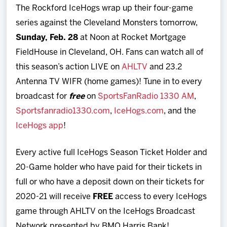
The Rockford IceHogs wrap up their four-game
series against the Cleveland Monsters tomorrow,
Sunday, Feb. 28
at Noon at Rocket Mortgage
FieldHouse in Cleveland, OH. Fans can watch all of
this season’s action LIVE on
AHLTV
and 23.2
Antenna TV WIFR (home games)! Tune in to every
broadcast for
free
on
SportsFanRadio 1330 AM
,
Sportsfanradio1330.com
,
IceHogs.com
, and the
IceHogs app
!
Every active full IceHogs Season Ticket Holder and
20-Game holder who have paid for their tickets in
full or who have a deposit down on their tickets for
2020-21 will receive
FREE
access to every IceHogs
game through AHLTV on the IceHogs Broadcast
Network presented by BMO Harris Bank!