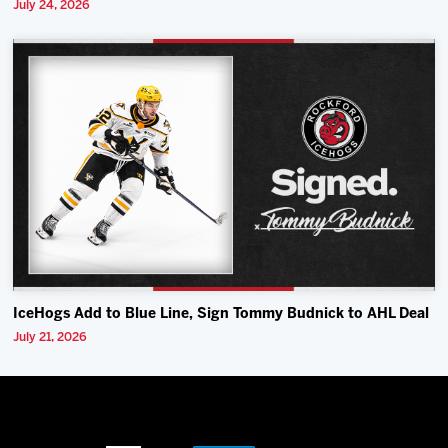
July 24, 2026
IceHogs Add to Blue Line, Sign Tommy Budnick to AHL Deal
July 21, 2026