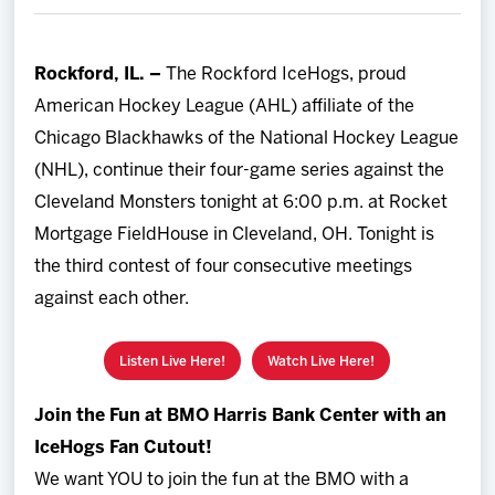
Team
Rockford, IL. –
The Rockford IceHogs, proud
News
American Hockey League (AHL) affiliate of the
Chicago Blackhawks of the National Hockey League
Shop
(NHL), continue their four-game series against the
Cleveland Monsters tonight at 6:00 p.m. at Rocket
Multimedia
Mortgage FieldHouse in Cleveland, OH. Tonight is
the third contest of four consecutive meetings
Community
against each other.
Listen Live Here!
Watch Live Here!
Join the Fun at BMO Harris Bank Center with an
IceHogs Fan Cutout!
We want YOU to join the fun at the BMO with a