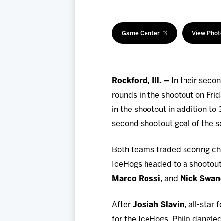
Game Center
View Phot
Rockford, Ill. –
In their seco
rounds in the shootout on Fri
in the shootout in addition to
second shootout goal of the s
Both teams traded scoring cha
IceHogs headed to a shootout
Marco Rossi
, and
Nick Swan
After
Josiah Slavin
, all-star
for the IceHogs, Philp dangle