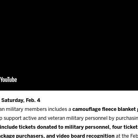
 Saturday, Feb. 4
ran military members includes a
camouflage fleece blanket
lp support active and veteran military personnel by purchasi
include tickets donated to military personnel, four tickets
package purchasers, and video board recognition
at the Feb