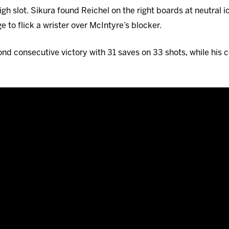
igh slot. Sikura found Reichel on the right boards at neutral i
 to flick a wrister over McIntyre’s blocker.
d consecutive victory with 31 saves on 33 shots, while his 