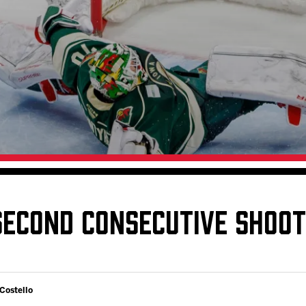
Galleries
Fundraiser & Donation Requests
s
Request an IceHogs Appearance
Submit Birthday or Anniversary
Local Artists Hat Series
Digital Coupon Book (FanSaves)
SECOND CONSECUTIVE SHOO
 Costello