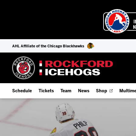
AHL Affiliate of the Chicago Blackhawks
Schedule
Tickets
Team
News
Shop
Multime
Home Schedule
Season Tickets
Offseason Player Tracker
IceHo
Full Schedule
9-Game Plans
Staff
Watch
Add Schedule to My Calendar
Fan Experience & Group Packages
Stats
Listen