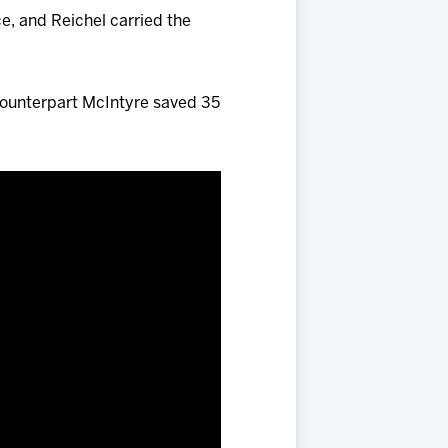
ce, and Reichel carried the
counterpart McIntyre saved 35