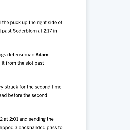
 the puck up the right side of
 past Soderblom at 2:17 in
ceHogs defenseman
Adam
it from the slot past
y struck for the second time
 lead before the second
-2 at 2:01 and sending the
 chipped a backhanded pass to