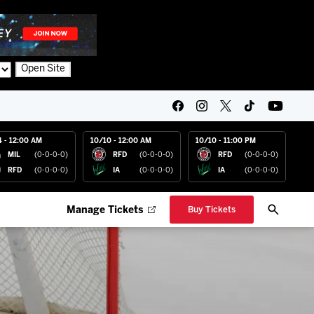
Open Site
4 - 12:00 AM
10/10 - 12:00 AM
10/10 - 11:00 PM
MIL
(0-0-0-0)
RFD
(0-0-0-0)
RFD
(0-0-0-0)
RFD
(0-0-0-0)
IA
(0-0-0-0)
IA
(0-0-0-0)
Manage Tickets
Buy Tickets