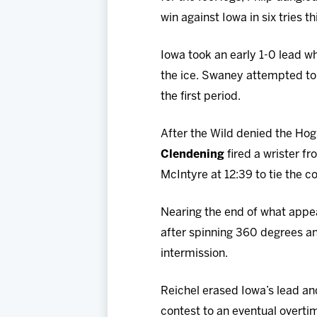
win against Iowa in six tries t
Iowa took an early 1-0 lead wh
the ice. Swaney attempted to 
the first period.
After the Wild denied the Hog
Clendening
fired a wrister fr
McIntyre at 12:39 to tie the co
Nearing the end of what appe
after spinning 360 degrees and
intermission.
Reichel erased Iowa’s lead and
contest to an eventual overti