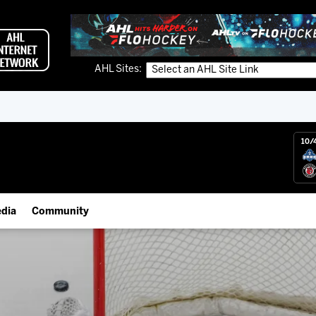
AHL Sites:
10/
dia
Community
gs App
Employment Opportunities
 Live (FloHockey)
IceHogs Community Fund
 Live
Partnerships