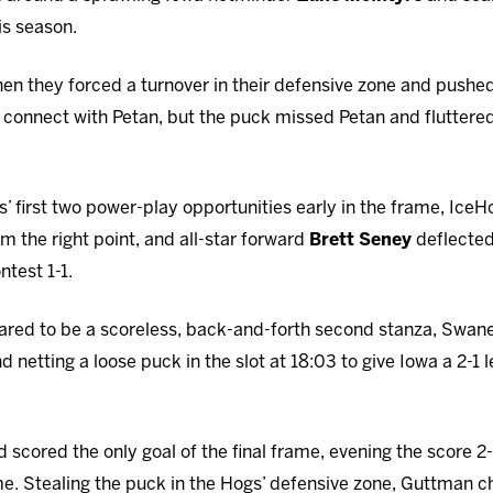
his season.
en they forced a turnover in their defensive zone and pushed
connect with Petan, but the puck missed Petan and fluttered
s’ first two power-play opportunities early in the frame, I
om the right point, and all-star forward
Brett Seney
deflected 
ntest 1-1.
ared to be a scoreless, back-and-forth second stanza, Swane
 netting a loose puck in the slot at 18:03 to give Iowa a 2-1
 scored the only goal of the final frame, evening the score 2
me. Stealing the puck in the Hogs’ defensive zone, Guttman