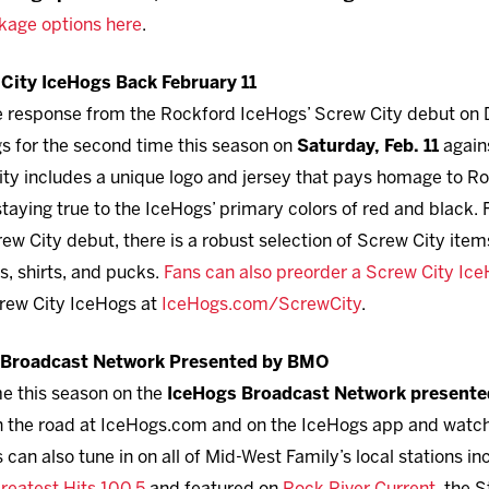
kage options here
.
City IceHogs Back February 11
ve response from the Rockford IceHogs’ Screw City debut on 
s for the second time this season on
Saturday, Feb. 11
again
ty includes a unique logo and jersey that pays homage to Ro
taying true to the IceHogs’ primary colors of red and black.
w City debut, there is a robust selection of Screw City item
s, shirts, and pucks.
Fans can also preorder a Screw City IceH
rew City IceHogs at
IceHogs.com/ScrewCity
.
s Broadcast Network Presented by BMO
me this season on the
IceHogs Broadcast Network present
 on the road at IceHogs.com and on the IceHogs app and watc
can also tune in on all of Mid-West Family’s local stations i