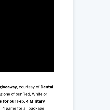
 giveaway
, courtesy of
Dental
ng one of our Red, White or
 for our Feb. 4 Military
. 4 game for all package