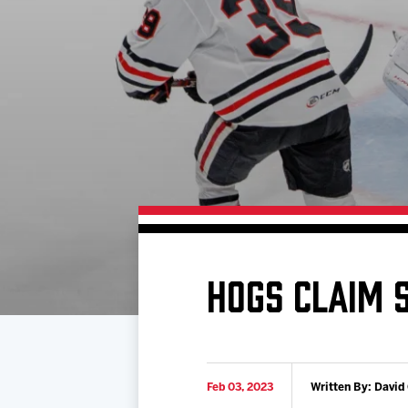
Download 2026-27 Schedule (PDF)
Premium Seating & Group Spaces
Standings
Photo 
Results
Team History
Video
Game Day Information
HOGS CLAIM 
Feb 03, 2023
Written By: David