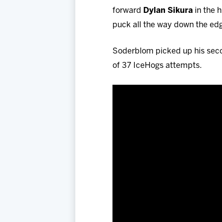
forward
Dylan Sikura
in the h
puck all the way down the edge
Soderblom picked up his secon
of 37 IceHogs attempts.