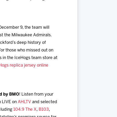
December 9, the team will
st the Milwaukee Admirals.
ckford’s deep history of
 For those who missed out on
s in the IceHogs team store at
ogs replica jersey online
ed by BMO
! Listen from your
h LIVE on
AHLTV
and selected
ncluding
104.9 The X
,
B103
,