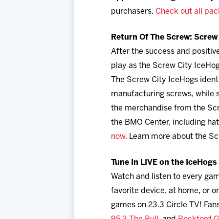
purchasers.
Check out all pac
Return Of The Screw: Screw 
After the success and positi
play as the Screw City IceHog
The Screw City IceHogs identi
manufacturing screws, while s
the merchandise from the Scre
the BMO Center, including hat
now.
Learn more about the Sc
Tune In LIVE on the IceHog
Watch and listen to every ga
favorite device, at home, or
games on 23.3 Circle TV! Fans 