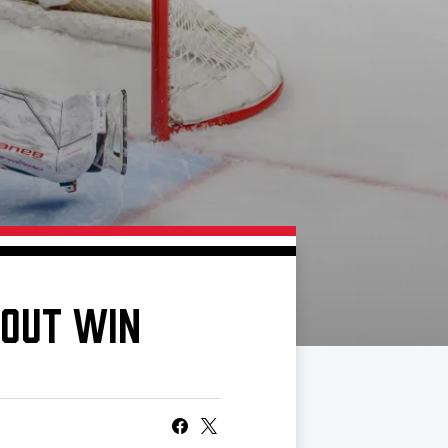
TOUT WIN