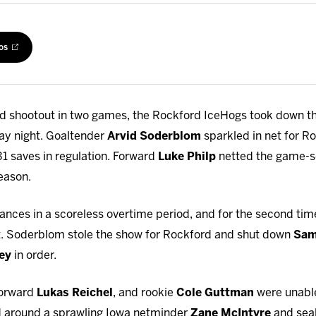
os
nd shootout in two games, the Rockford IceHogs took down th
day night. Goaltender
Arvid Soderblom
sparkled in net for Ro
 31 saves in regulation. Forward
Luke Philp
netted the game-sea
eason.
nces in a scoreless overtime period, and for the second ti
. Soderblom stole the show for Rockford and shut down
Sam
ey
in order.
 forward
Lukas Reichel
, and rookie
Cole Guttman
were unable
d around a sprawling Iowa netminder
Zane McIntyre
and seal