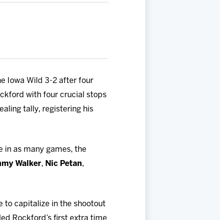
e Iowa Wild 3-2 after four
ckford with four crucial stops
ling tally, registering his
me in as many games, the
my Walker
,
Nic Petan
,
 to capitalize in the shootout
ed Rockford’s first extra time