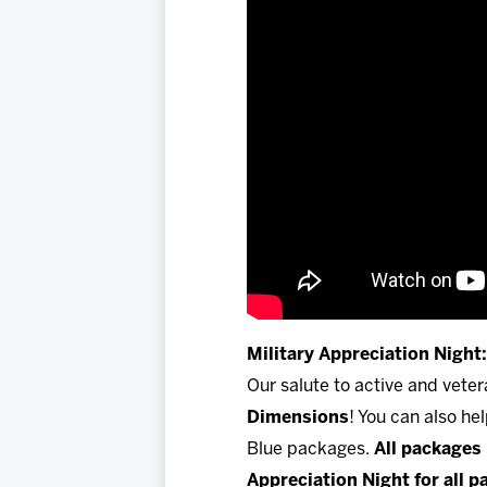
Military Appreciation Night:
Our salute to active and vete
Dimensions
! You can also he
Blue packages.
All packages 
Appreciation Night for all 