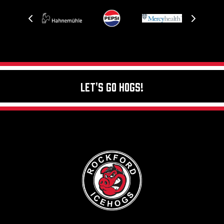
Let's Go Hogs!