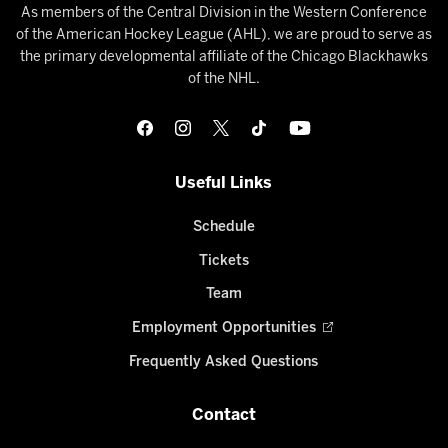
As members of the Central Division in the Western Conference
of the American Hockey League (AHL), we are proud to serve as
the primary developmental affiliate of the Chicago Blackhawks
of the NHL.
Useful Links
Schedule
Tickets
Team
Employment Opportunities
Frequently Asked Questions
Contact