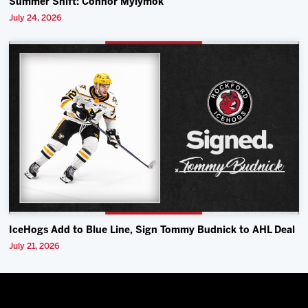
Summer Shift: Connor Mylymok
July 24, 2026
IceHogs Add to Blue Line, Sign Tommy Budnick to AHL Deal
July 21, 2026