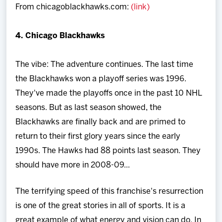
From chicagoblackhawks.com:
(link)
Team
4. Chicago Blackhawks
News
The vibe: The adventure continues. The last time
Shop
the Blackhawks won a playoff series was 1996.
They've made the playoffs once in the past 10 NHL
Multimedia
seasons. But as last season showed, the
Blackhawks are finally back and are primed to
Community
return to their first glory years since the early
1990s. The Hawks had 88 points last season. They
should have more in 2008-09...
The terrifying speed of this franchise's resurrection
is one of the great stories in all of sports. It is a
great example of what energy and vision can do. In