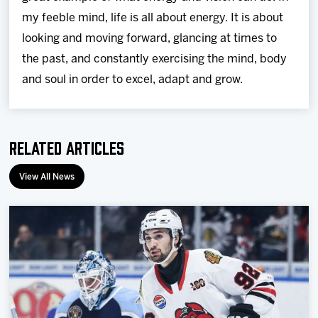
my feeble mind, life is all about energy. It is about
looking and moving forward, glancing at times to
the past, and constantly exercising the mind, body
and soul in order to excel, adapt and grow.
Related Articles
View All News