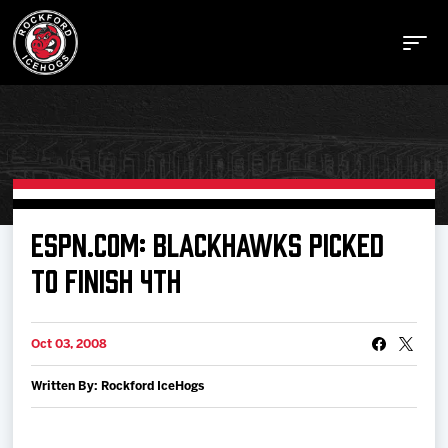
Buy Tickets
ESPN.COM: BLACKHAWKS PICKED
TO FINISH 4TH
Manage Tickets
Oct 03, 2008
Schedule
Written By: Rockford IceHogs
Tickets