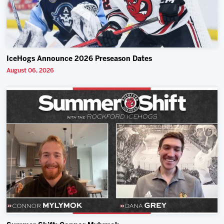
IceHogs Announce 2026 Preseason Dates
August 06, 2026