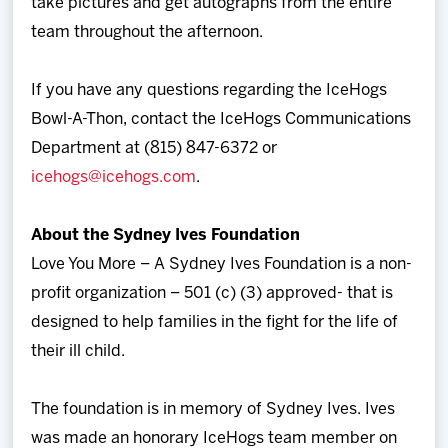
take pictures and get autographs from the entire
team throughout the afternoon.
If you have any questions regarding the IceHogs
Bowl-A-Thon, contact the IceHogs Communications
Department at (815) 847-6372 or
icehogs@icehogs.com
.
About the Sydney Ives Foundation
Love You More – A Sydney Ives Foundation is a non-
profit organization – 501 (c) (3) approved- that is
designed to help families in the fight for the life of
their ill child.
The foundation is in memory of Sydney Ives. Ives
was made an honorary IceHogs team member on