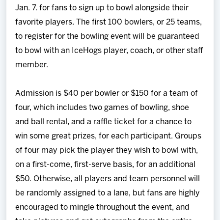
Jan. 7. for fans to sign up to bowl alongside their
favorite players. The first 100 bowlers, or 25 teams,
to register for the bowling event will be guaranteed
to bowl with an IceHogs player, coach, or other staff
member.
Admission is $40 per bowler or $150 for a team of
four, which includes two games of bowling, shoe
and ball rental, and a raffle ticket for a chance to
win some great prizes, for each participant. Groups
of four may pick the player they wish to bowl with,
on a first-come, first-serve basis, for an additional
$50. Otherwise, all players and team personnel will
be randomly assigned to a lane, but fans are highly
encouraged to mingle throughout the event, and