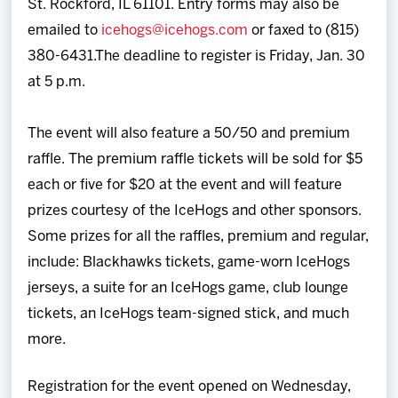
St. Rockford, IL 61101. Entry forms may also be
emailed to
icehogs@icehogs.com
or faxed to (815)
380-6431.The deadline to register is Friday, Jan. 30
at 5 p.m.
The event will also feature a 50/50 and premium
raffle. The premium raffle tickets will be sold for $5
each or five for $20 at the event and will feature
prizes courtesy of the IceHogs and other sponsors.
Some prizes for all the raffles, premium and regular,
include: Blackhawks tickets, game-worn IceHogs
jerseys, a suite for an IceHogs game, club lounge
tickets, an IceHogs team-signed stick, and much
more.
Registration for the event opened on Wednesday,