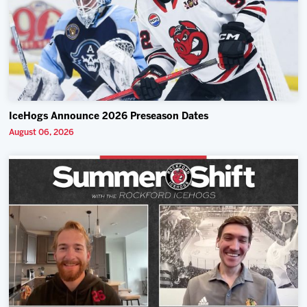
IceHogs Announce 2026 Preseason Dates
August 06, 2026