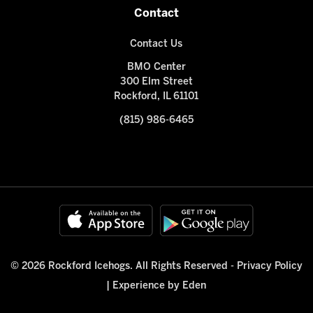
Contact
Contact Us
BMO Center
300 Elm Street
Rockford, IL 61101
(815) 986-6465
© 2026 Rockford Icehogs. All Rights Reserved -
Privacy Policy
|
Experience by Eden