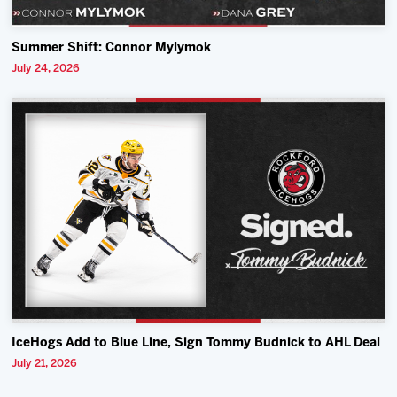
Summer Shift: Connor Mylymok
July 24, 2026
IceHogs Add to Blue Line, Sign Tommy Budnick to AHL Deal
July 21, 2026