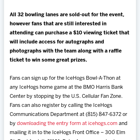
All 32 bowling lanes are sold-out for the event
,
however fans that are still interested in
attending can purchase a $10 viewing ticket that
will include access for autographs and
photographs with the team along with a raffle
ticket to win some great prizes.
Fans can sign up for the IceHogs Bowl-A-Thon at
any IceHogs home game at the BMO Harris Bank
Center by stopping by the U.S. Cellular Fan Zone.
Fans can also register by calling the IceHogs
Communications Department at (815) 847-6372 or
by
downloading the entry form at icehogs.com
and
mailing it in to the IceHogs Front Office – 300 Elm