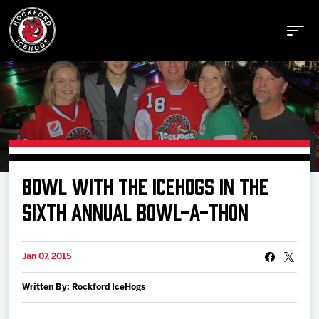
Buy Tickets
BOWL WITH THE ICEHOGS IN THE
Manage Tickets
SIXTH ANNUAL BOWL-A-THON
Schedule
Jan 07, 2015
Written By: Rockford IceHogs
Tickets