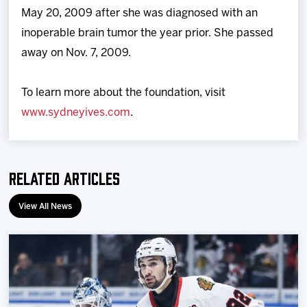
May 20, 2009 after she was diagnosed with an
inoperable brain tumor the year prior. She passed
away on Nov. 7, 2009.
To learn more about the foundation, visit
www.sydneyives.com
.
Related Articles
View All News