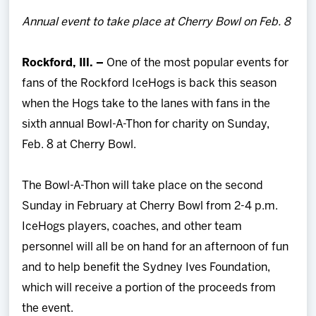
Team
Annual event to take place at Cherry Bowl on Feb. 8
News
Rockford, Ill. –
One of the most popular events for
fans of the Rockford IceHogs is back this season
Shop
when the Hogs take to the lanes with fans in the
sixth annual Bowl-A-Thon for charity on Sunday,
Multimedia
Feb. 8 at Cherry Bowl.
Community
The Bowl-A-Thon will take place on the second
Sunday in February at Cherry Bowl from 2-4 p.m.
IceHogs players, coaches, and other team
personnel will all be on hand for an afternoon of fun
and to help benefit the Sydney Ives Foundation,
which will receive a portion of the proceeds from
the event.