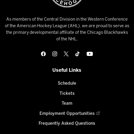
As members of the Central Division in the Western Conference
of the American Hockey League (AHL), we are proud to serve as
the primary developmental affiliate of the Chicago Blackhawks
of the NHL.
Useful Links
Schedule
Tickets
Team
Employment Opportunities
Frequently Asked Questions