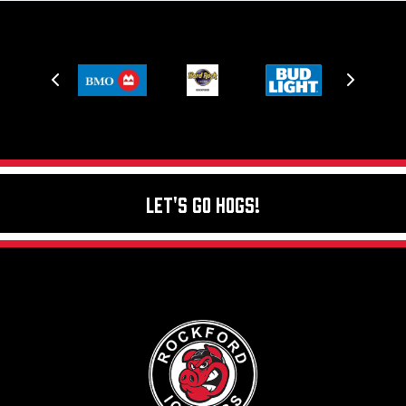
Let's Go Hogs!