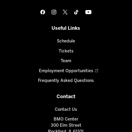
Useful Links
Schedule
Tickets
Team
Employment Opportunities
Frequently Asked Questions
Contact
Contact Us
BMO Center
300 Elm Street
Rockford, IL 61101