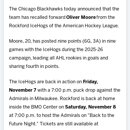
Team
The Chicago Blackhawks today announced that the
team has recalled forward
Oliver Moore
from the
News
Rockford IceHogs of the American Hockey League.
Shop
Moore, 20, has posted nine points (6G, 3A) in nine
games with the IceHogs during the 2025-26
Multimedia
campaign, leading all AHL rookies in goals and
sharing fourth in points.
Community
The IceHogs are back in action on
Friday,
November 7
with a 7:00 p.m. puck drop against the
Admirals in Milwaukee. Rockford is back at home
inside the BMO Center on
Saturday, November 8
at 7:00 p.m. to host the Admirals on "Back to the
Future Night." Tickets are still available at