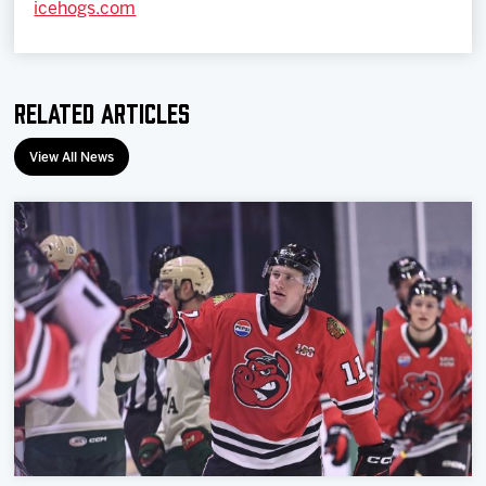
icehogs.com
Related Articles
View All News