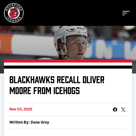
Buy Tickets
BLACKHAWKS RECALL OLIVER
Manage Tickets
MOORE FROM ICEHOGS
Schedule
Nov 03, 2025
Written By: Dana Grey
Tickets