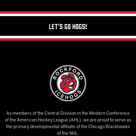
Let's Go Hogs!
As members of the Central Division in the Western Conference
of the American Hockey League (AHL), we are proud to serve as
the primary developmental affiliate of the Chicago Blackhawks
of the NHL.