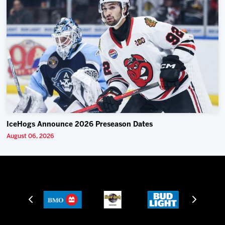
IceHogs Announce 2026 Preseason Dates
August 06, 2026