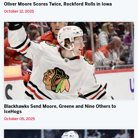
Oliver Moore Scores Twice, Rockford Rolls in Iowa
October 12, 2025
Blackhawks Send Moore, Greene and Nine Others to
IceHogs
October 05, 2025