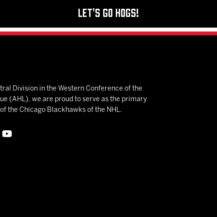
Let's Go Hogs!
ral Division in the Western Conference of the
 (AHL), we are proud to serve as the primary
e of the Chicago Blackhawks of the NHL.