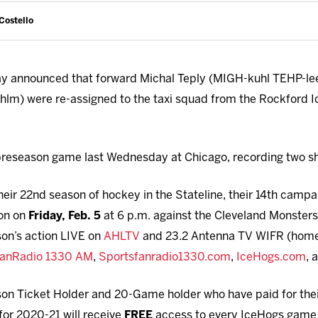
Costello
y announced that forward Michal Teply (MIGH-kuhl TEHP-l
m) were re-assigned to the taxi squad from the Rockford 
 preseason game last Wednesday at Chicago, recording two s
eir 22nd season of hockey in the Stateline, their 14th camp
on on
Friday, Feb. 5
at 6 p.m. against the Cleveland Monster
son’s action LIVE on
AHLTV
and 23.2 Antenna TV WIFR (home 
FanRadio 1330 AM
,
Sportsfanradio1330.com
,
IceHogs.com
, 
son Ticket Holder and 20-Game holder who have paid for their 
for 2020-21 will receive
FREE
access to every IceHogs game