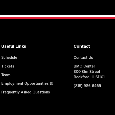
Useful Links
Contact
Schedule
Contact Us
Tickets
BMO Center
300 Elm Street
Team
Rockford, IL 61101
Employment Opportunities
(815) 986-6465
Frequently Asked Questions