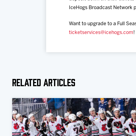
IceHogs Broadcast Network p
Want to upgrade to a Full Sea
ticketservices@icehogs.com
!
Related Articles