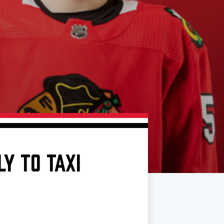
Y TO TAXI