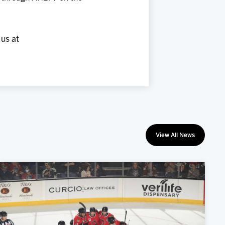
us at
View All News