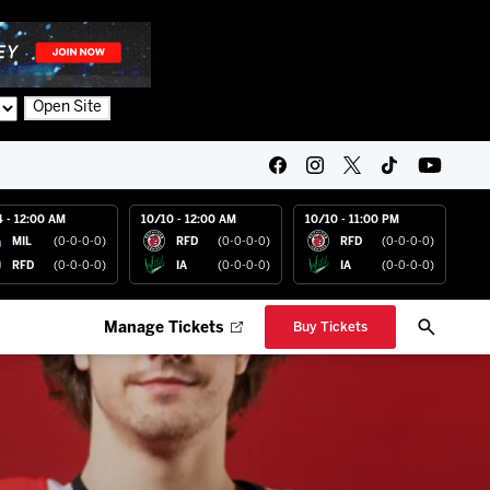
Open Site
4 - 12:00 AM
10/10 - 12:00 AM
10/10 - 11:00 PM
MIL
(0-0-0-0)
RFD
(0-0-0-0)
RFD
(0-0-0-0)
RFD
(0-0-0-0)
IA
(0-0-0-0)
IA
(0-0-0-0)
Manage Tickets
Buy Tickets