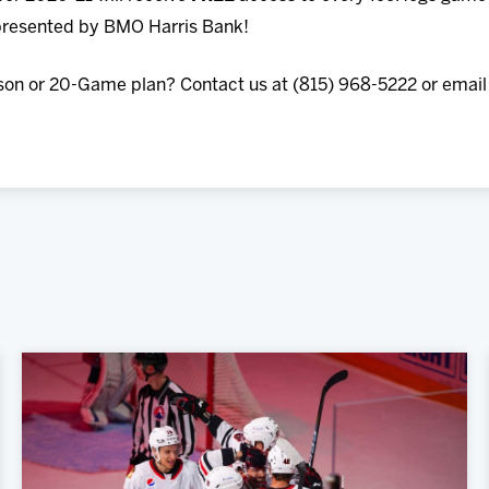
resented by BMO Harris Bank!
son or 20-Game plan? Contact us at (815) 968-5222 or email 