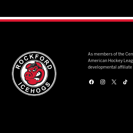
As members of the Cent
American Hockey League
developmental affiliat