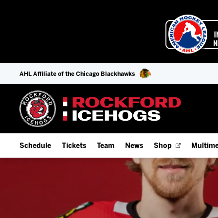
AHL Affiliate of the Chicago Blackhawks
Schedule
Tickets
Team
News
Shop
Multime
Home Schedule
Season Tickets
Offseason Player Tracker
IceHo
Full Schedule
9-Game Plans
Staff
Watch
Add Schedule to My Calendar
Fan Experience & Group Packages
Stats
Listen