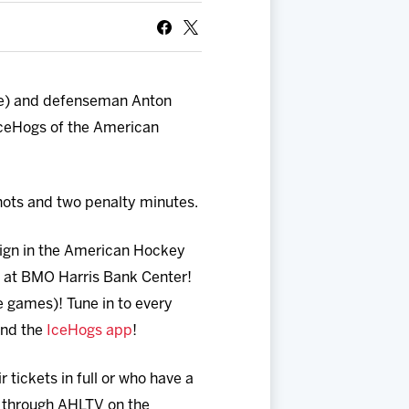
ee) and defenseman Anton
IceHogs of the American
hots and two penalty minutes.
aign in the American Hockey
s at BMO Harris Bank Center!
games)! Tune in to every
and the
IceHogs app
!
tickets in full or who have a
 through AHLTV on the