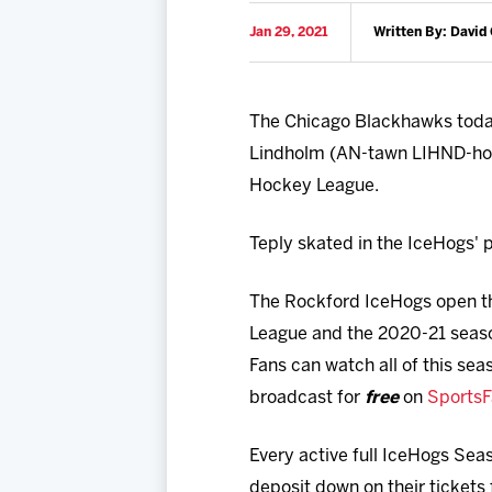
Jan 29, 2021
Written By: David 
The Chicago Blackhawks toda
Lindholm (AN-tawn LIHND-hohl
Hockey League.
Teply skated in the IceHogs'
The Rockford IceHogs open th
League and the 2020-21 seas
Fans can watch all of this sea
broadcast for
free
on
Sports
Every active full IceHogs Sea
deposit down on their tickets 