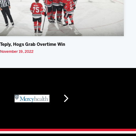
Teply, Hogs Grab Overtime Win
November 19, 2022