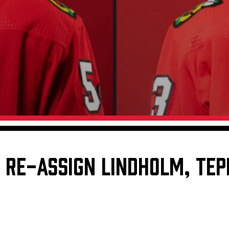
Galleries
Fundraiser & Donation Requests
s
Request an IceHogs Appearance
Submit Birthday or Anniversary
Local Artists Hat Series
Digital Coupon Book (FanSaves)
RE-ASSIGN LINDHOLM, TEPL