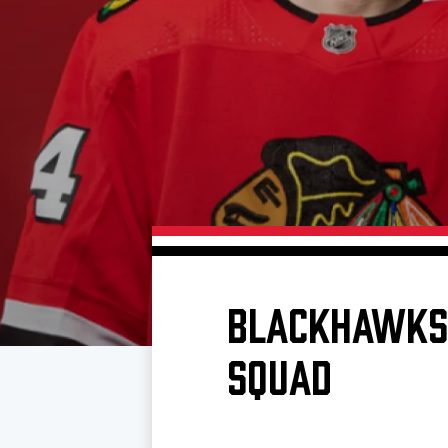
Download 2026-27 Schedule (PDF)
Premium Seating & Group Spaces
Standings
Photo 
Results
Team History
Video
Game Day Information
BLACKHAWKS 
SQUAD