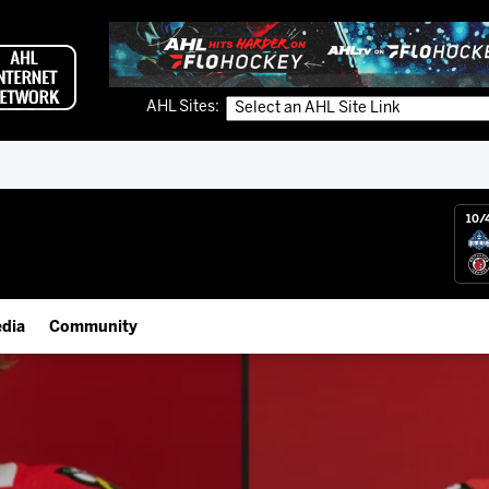
AHL Sites:
10/
dia
Community
gs App
Employment Opportunities
 Live (FloHockey)
IceHogs Community Fund
 Live
Partnerships