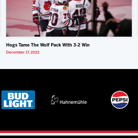
Hogs Tame The Wolf Pack With 3-2 Win
December 17, 2022