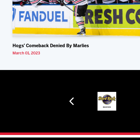
Hogs’ Comeback Denied By Marlies
March 01, 2023