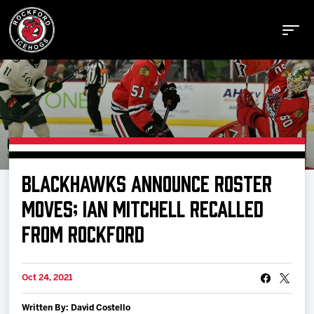
Buy Tickets
BLACKHAWKS ANNOUNCE ROSTER
Manage Tickets
MOVES; IAN MITCHELL RECALLED
FROM ROCKFORD
Schedule
Oct 24, 2021
Tickets
Written By: David Costello