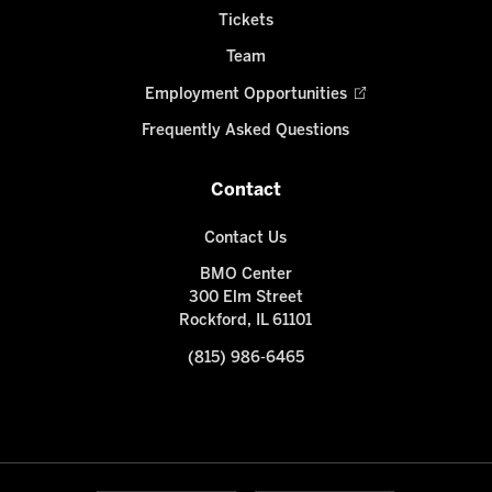
Tickets
Team
Employment Opportunities
Frequently Asked Questions
Contact
Contact Us
BMO Center
300 Elm Street
Rockford, IL 61101
(815) 986-6465