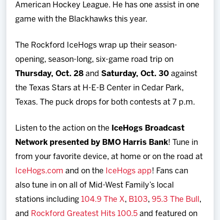
American Hockey League. He has one assist in one
game with the Blackhawks this year.
The Rockford IceHogs wrap up their season-
opening, season-long, six-game road trip on
Thursday, Oct. 28
and
Saturday, Oct. 30
against
the Texas Stars at H-E-B Center in Cedar Park,
Texas. The puck drops for both contests at 7 p.m.
Listen to the action on the
IceHogs Broadcast
Network presented by BMO Harris Bank
! Tune in
from your favorite device, at home or on the road at
IceHogs.com
and on the
IceHogs app
! Fans can
also tune in on all of Mid-West Family’s local
stations including
104.9 The X
,
B103
,
95.3 The Bull
,
and
Rockford Greatest Hits 100.5
and featured on