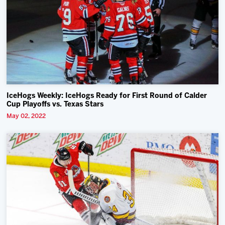
IceHogs Weekly: IceHogs Ready for First Round of Calder
Cup Playoffs vs. Texas Stars
May 02, 2022