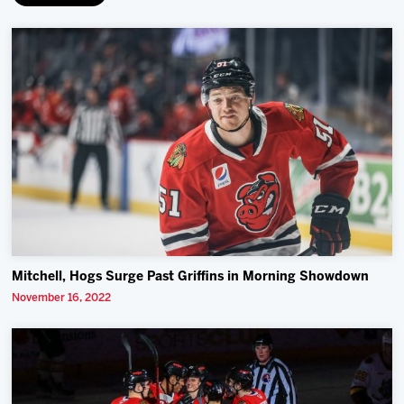
Mitchell, Hogs Surge Past Griffins in Morning Showdown
November 16, 2022