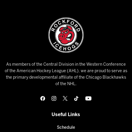
As members of the Central Division in the Western Conference
of the American Hockey League (AHL), we are proud to serve as
the primary developmental affiliate of the Chicago Blackhawks
of the NHL.
Useful Links
Schedule