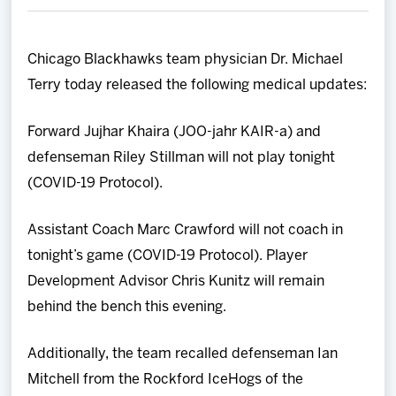
Team
Chicago Blackhawks team physician Dr. Michael
News
Terry today released the following medical updates:
Shop
Forward Jujhar Khaira (JOO-jahr KAIR-a) and
defenseman Riley Stillman will not play tonight
Multimedia
(COVID-19 Protocol).
Community
Assistant Coach Marc Crawford will not coach in
tonight’s game (COVID-19 Protocol). Player
Development Advisor Chris Kunitz will remain
behind the bench this evening.
Additionally, the team recalled defenseman Ian
Mitchell from the Rockford IceHogs of the