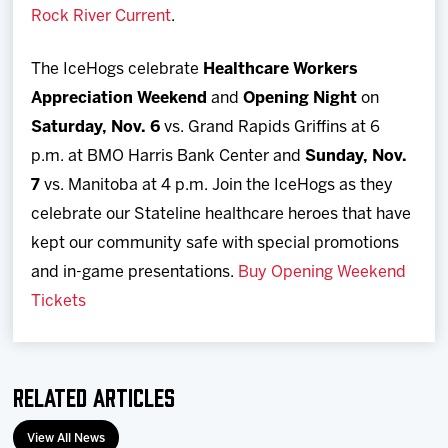
Rock River Current
.
The IceHogs celebrate
Healthcare Workers
Appreciation Weekend
and
Opening Night
on
Saturday, Nov. 6
vs. Grand Rapids Griffins at 6
p.m. at BMO Harris Bank Center and
Sunday, Nov.
7
vs. Manitoba at 4 p.m. Join the IceHogs as they
celebrate our Stateline healthcare heroes that have
kept our community safe with special promotions
and in-game presentations.
Buy Opening Weekend
Tickets
Related Articles
View All News