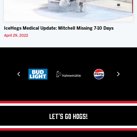
IceHogs Medical Update: Mitchell Missing 7-10 Days
April 29, 2022
Let's Go Hogs!