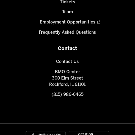
Tickets
Team
Employment Opportunities
Frequently Asked Questions
Contact
Contact Us
BMO Center
300 Elm Street
Rockford, IL 61101
(815) 986-6465