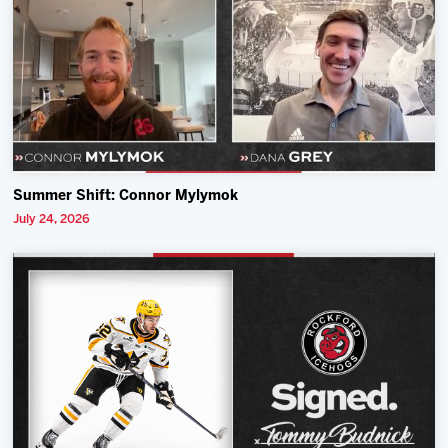
Summer Shift: Connor Mylymok
July 24, 2026