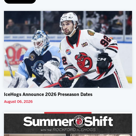
IceHogs Announce 2026 Preseason Dates
August 06, 2026