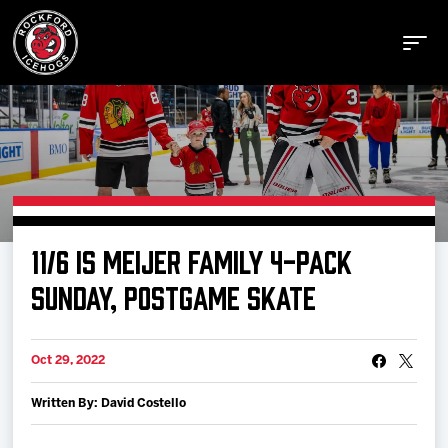
Buy Tickets
11/6 IS MEIJER FAMILY 4-PACK
Manage Tickets
SUNDAY, POSTGAME SKATE
Schedule
Oct 29, 2022
Written By: David Costello
Tickets