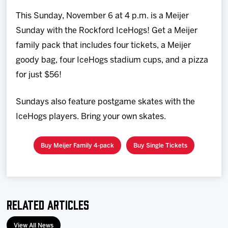
Team
This Sunday, November 6 at 4 p.m. is a Meijer
Sunday with the Rockford IceHogs! Get a Meijer
News
family pack that includes four tickets, a Meijer
goody bag, four IceHogs stadium cups, and a pizza
Shop
for just $56!
Multimedia
Sundays also feature postgame skates with the
IceHogs players. Bring your own skates.
Community
Buy Meijer Family 4-pack
Buy Single Tickets
Related Articles
View All News