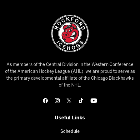
As members of the Central Division in the Western Conference
of the American Hockey League (AHL), we are proud to serve as
the primary developmental affiliate of the Chicago Blackhawks
of the NHL.
Useful Links
Schedule