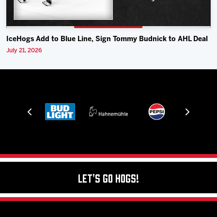
IceHogs Add to Blue Line, Sign Tommy Budnick to AHL Deal
July 21, 2026
Let's Go Hogs!