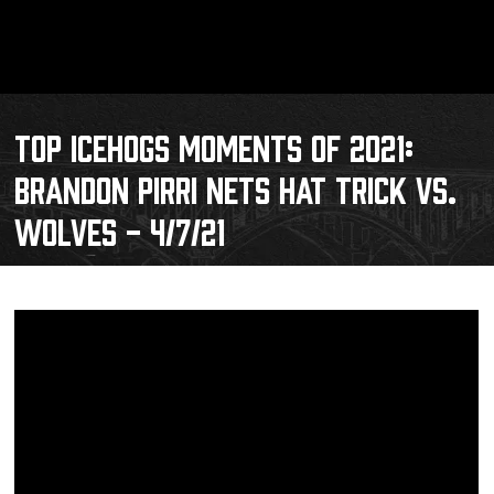
TOP ICEHOGS MOMENTS OF 2021:
BRANDON PIRRI NETS HAT TRICK VS.
WOLVES - 4/7/21
Schedule
Tickets