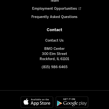
Team
Employment Opportunities
Frequently Asked Questions
Contact
Contact Us
BMO Center
300 Elm Street
Rockford, IL 61101
(815) 986-6465