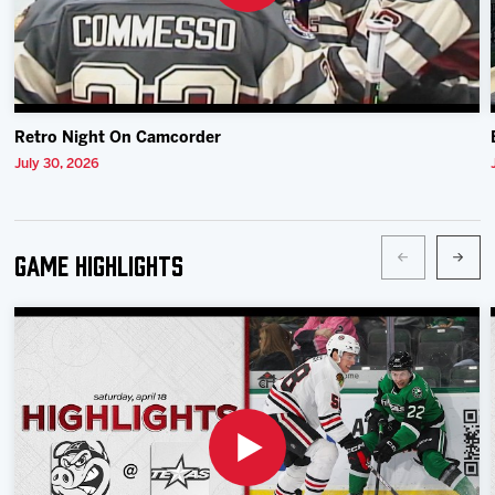
Retro Night On Camcorder
July 30, 2026
Game Highlights