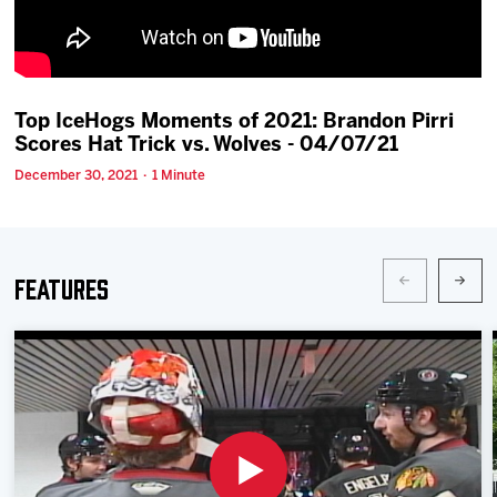
Team
News
Top IceHogs Moments of 2021: Brandon Pirri
Scores Hat Trick vs. Wolves - 04/07/21
Shop
December 30, 2021 · 1 Minute
Multimedia
Community
Features