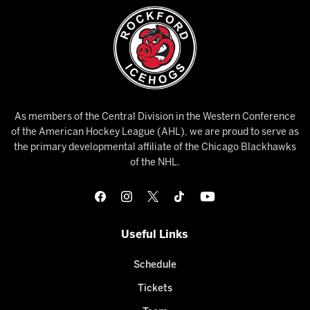
As members of the Central Division in the Western Conference
of the American Hockey League (AHL), we are proud to serve as
the primary developmental affiliate of the Chicago Blackhawks
of the NHL.
Useful Links
Schedule
Tickets