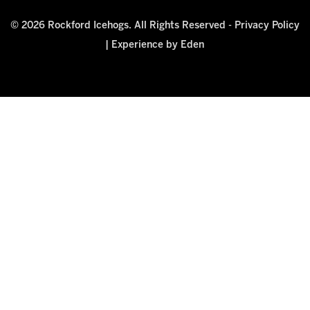
© 2026 Rockford Icehogs. All Rights Reserved -
Privacy Policy
|
Experience by Eden