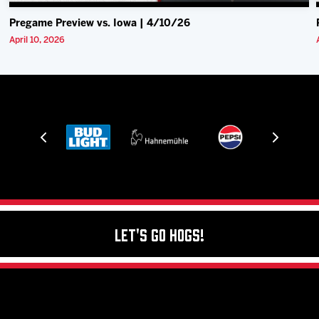
Pregame Preview vs. Iowa | 4/10/26
April 10, 2026
Let's Go Hogs!