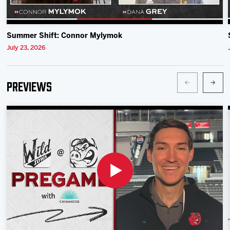
Summer Shift: Connor Mylymok
July 23, 2026
Previews