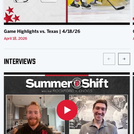
Game Highlights vs. Texas | 4/18/26
April 18, 2026
Interviews