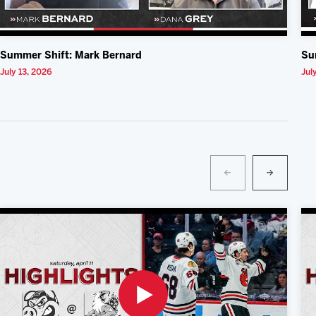
Summer Shift: Mark Bernard
Su
July 13, 2026
Jul