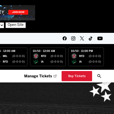
Open Site
4 - 12:00 AM
10/10 - 12:00 AM
10/10 - 11:00 PM
MIL
(0-0-0-0)
RFD
(0-0-0-0)
RFD
(0-0-0-0)
RFD
(0-0-0-0)
IA
(0-0-0-0)
IA
(0-0-0-0)
Manage Tickets
Buy Tickets