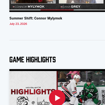
Summer Shift: Connor Mylymok
July 23, 2026
Game Highlights