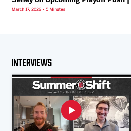
Seney on Upcoming Playoff Push |
March 17, 2026 · 5 Minutes
Interviews