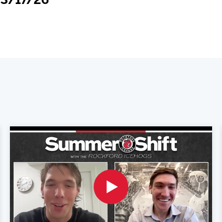
 3/17/26