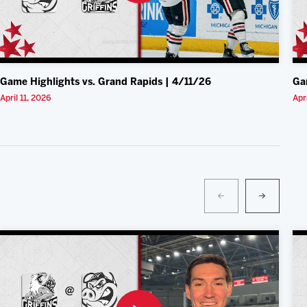
Game Highlights vs. Grand Rapids | 4/11/26
Ga
April 11, 2026
Apr