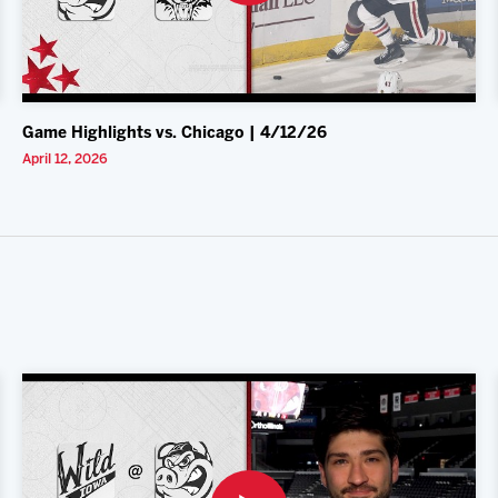
Game Highlights vs. Chicago | 4/12/26
April 12, 2026