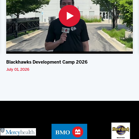
Blackhawks Development Camp 2026
July 01, 2026