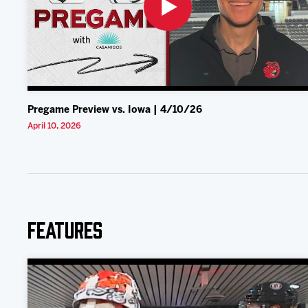
Pregame Preview vs. Iowa | 4/10/26
April 10, 2026
Features