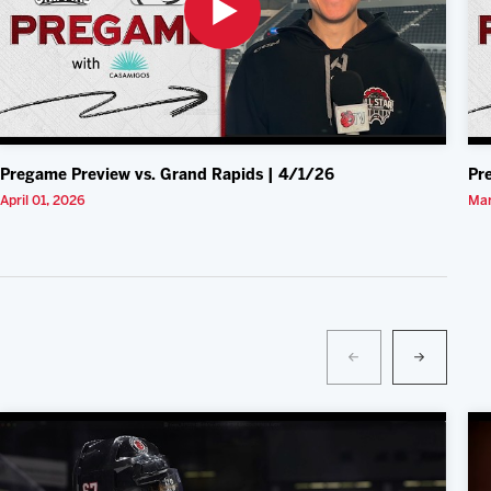
Pregame Preview vs. Grand Rapids | 4/1/26
Pr
April 01, 2026
Mar