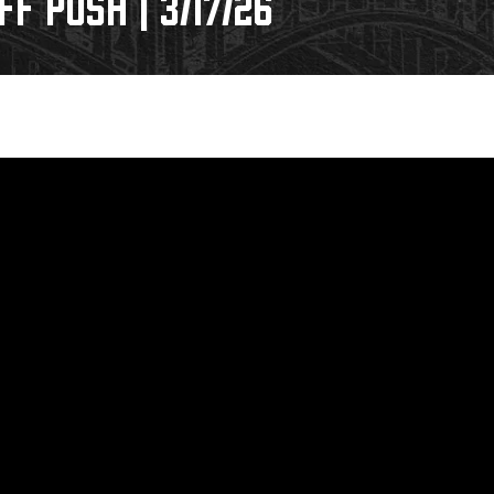
F PUSH | 3/17/26
Galleries
Request an IceHogs Appearance
s
Submit Birthday or Anniversary
Local Artists Hat Series
Digital Coupon Book (FanSaves)