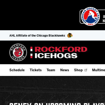
AHL Affiliate of the Chicago Blackhawks
Schedule
Tickets
Team
News
Shop
Multime
Home Schedule
Season Tickets
Offseason Player Tracker
IceHo
Full Schedule
Fan Experience & Group Packages
Staff
Watch
Add Schedule to My Calendar
Premium Seating & Group Spaces
Stats
Listen