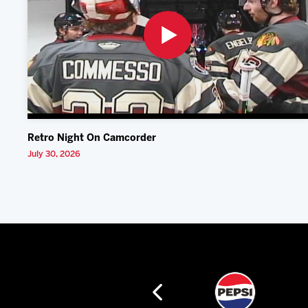
Retro Night On Camcorder
July 30, 2026