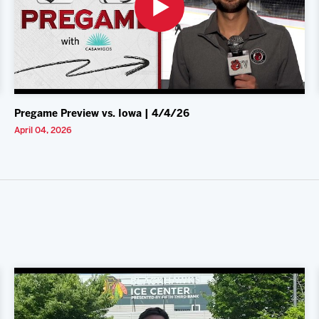
Pregame Preview vs. Iowa | 4/4/26
April 04, 2026