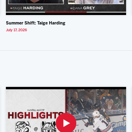
Summer Shift: Taige Harding
July 17, 2026