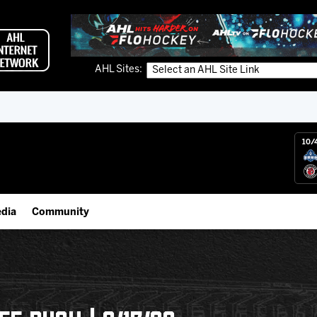
AHL Sites:
10/
dia
Community
gs App
IceHogs Community Fund
 Live (FloHockey)
Partnerships
 Live
Fundraiser & Donation Requests