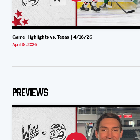
Game Highlights vs. Texas | 4/18/26
April 18, 2026
Previews