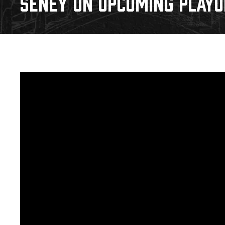
SENEY ON UPCOMING PLAYOF
Download 2026-27 Schedule (PDF)
Standings
Photo 
Results
Team History
Video
Game Day Information