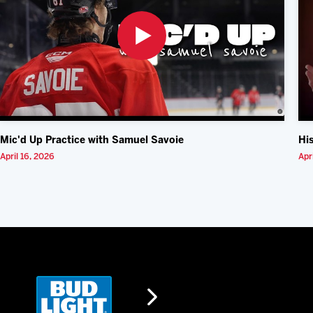
Mic'd Up Practice with Samuel Savoie
Hi
April 16, 2026
Apr