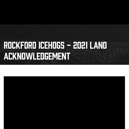
ROCKFORD ICEHOGS - 2021 LAND
ACKNOWLEDGEMENT
Schedule
Tickets