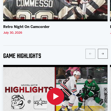
Retro Night On Camcorder
July 30, 2026
Game Highlights