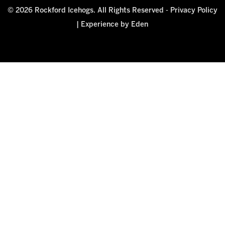
© 2026 Rockford Icehogs. All Rights Reserved -
Privacy Policy
|
Experience by Eden