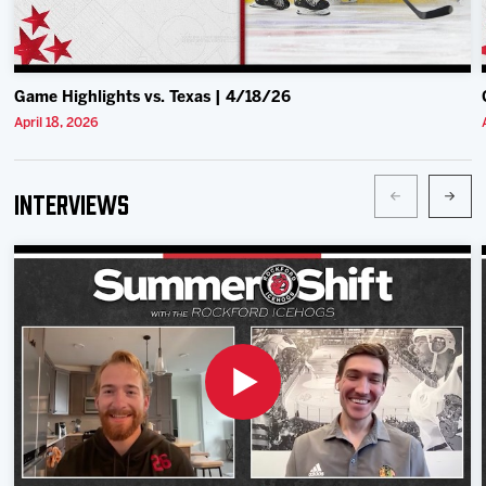
Game Highlights vs. Texas | 4/18/26
April 18, 2026
Interviews