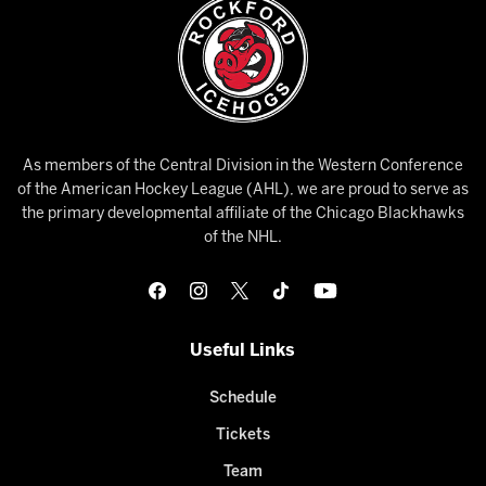
As members of the Central Division in the Western Conference
of the American Hockey League (AHL), we are proud to serve as
the primary developmental affiliate of the Chicago Blackhawks
of the NHL.
Useful Links
Schedule
Tickets
Team