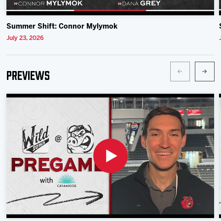
Summer Shift: Connor Mylymok
July 23, 2026
Previews