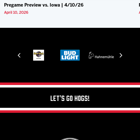
Pregame Preview vs. Iowa | 4/10/26
April 10, 2026
Let's Go Hogs!