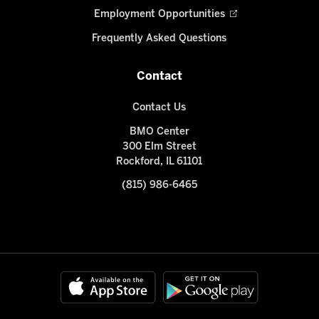
Employment Opportunities
Frequently Asked Questions
Contact
Contact Us
BMO Center
300 Elm Street
Rockford, IL 61101
(815) 986-6465