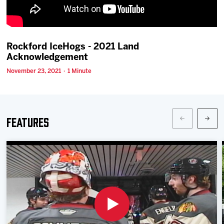
Team
News
Rockford IceHogs - 2021 Land
Acknowledgement
Shop
November 23, 2021 · 1 Minute
Multimedia
Features
Community