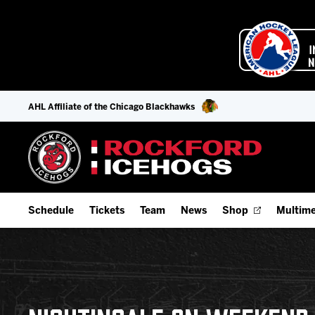
AHL Affiliate of the Chicago Blackhawks
Schedule
Tickets
Team
News
Shop
Multime
Home Schedule
Season Tickets
Offseason Player Tracker
IceHo
Full Schedule
Fan Experience & Group Packages
Staff
Watch
Add Schedule to My Calendar
Premium Seating & Group Spaces
Stats
Listen