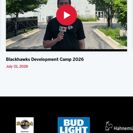
Blackhawks Development Camp 2026
July 01, 2026