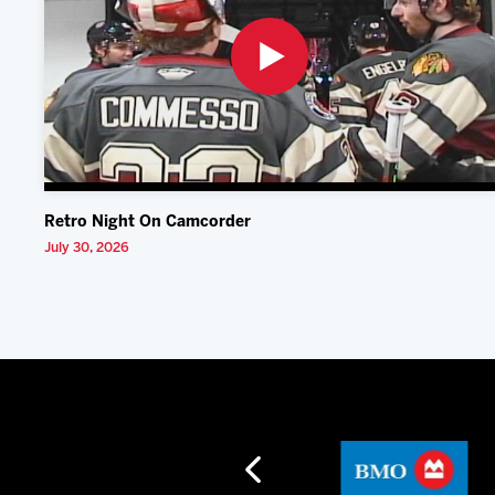
Retro Night On Camcorder
July 30, 2026