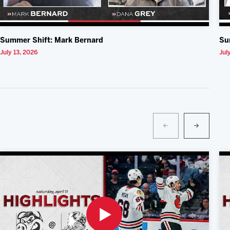
Summer Shift: Mark Bernard
Su
July 13, 2026
Jul