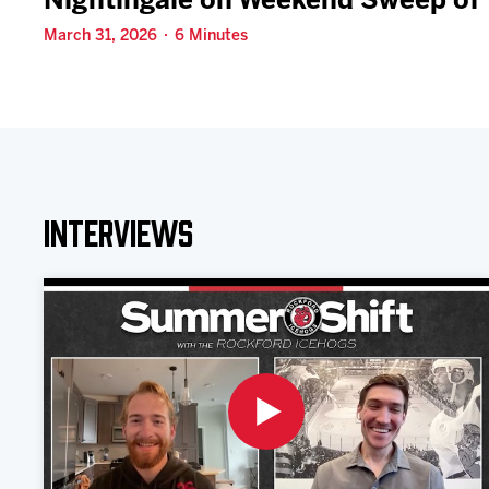
Nightingale on Weekend Sweep of 
March 31, 2026 · 6 Minutes
Interviews