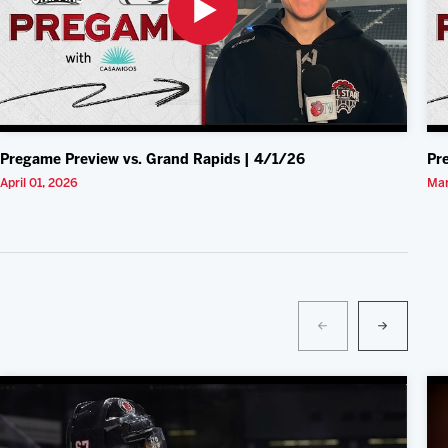
Pregame Preview vs. Grand Rapids | 4/1/26
Pr
April 01, 2026
Mar