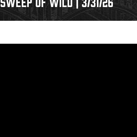
WEEP OF WILD | 3/31/26
Galleries
Request an IceHogs Appearance
s
Submit Birthday or Anniversary
Local Artists Hat Series
Digital Coupon Book (FanSaves)