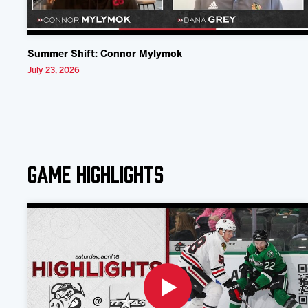
Summer Shift: Connor Mylymok
July 23, 2026
Game Highlights