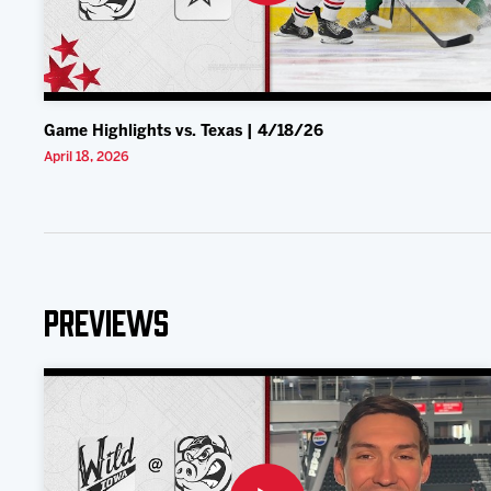
Game Highlights vs. Texas | 4/18/26
April 18, 2026
Previews