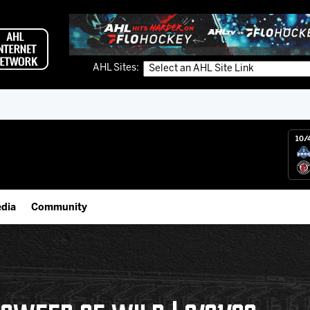
AHL Sites:
10/
dia
Community
gs App
IceHogs Community Fund
 Live (FloHockey)
Partnerships
 Live
Fundraiser & Donation Requests