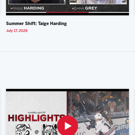
Summer Shift: Taige Harding
July 17, 2026