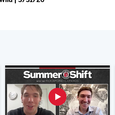
Wild | 3/31/26