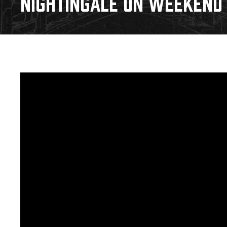
NIGHTINGALE ON WEEKEND S
Download 2026-27 Schedule (PDF)
Standings
Photo 
Results
Team History
Video
Game Day Information