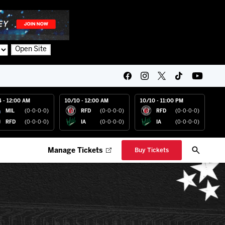
Open Site
4 - 12:00 AM
10/10 - 12:00 AM
10/10 - 11:00 PM
MIL
(0-0-0-0)
RFD
(0-0-0-0)
RFD
(0-0-0-0)
RFD
(0-0-0-0)
IA
(0-0-0-0)
IA
(0-0-0-0)
Manage Tickets
Buy Tickets