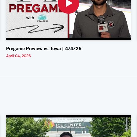
Pregame Preview vs. Iowa | 4/4/26
April 04, 2026