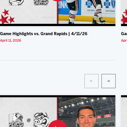
Game Highlights vs. Grand Rapids | 4/11/26
Ga
April 11, 2026
Apr