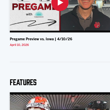
Pregame Preview vs. Iowa | 4/10/26
April 10, 2026
Features