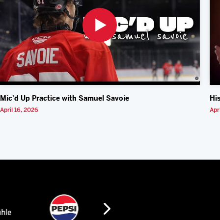
Mic'd Up Practice with Samuel Savoie
Hi
April 16, 2026
Apr