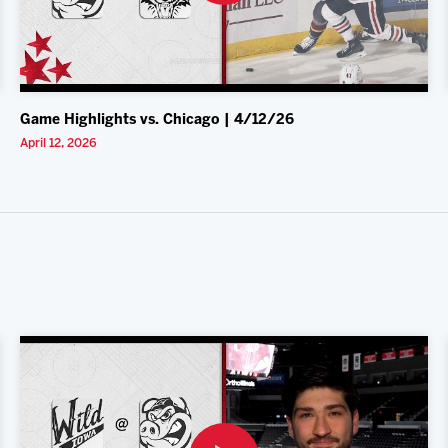
Game Highlights vs. Chicago | 4/12/26
April 12, 2026