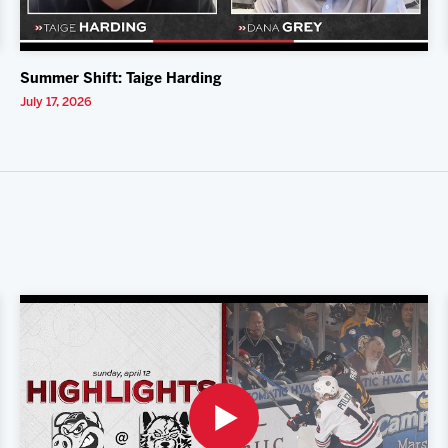
Summer Shift: Taige Harding
July 17, 2026