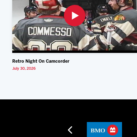
Retro Night On Camcorder
July 30, 2026