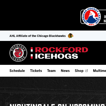
AHL Affiliate of the Chicago Blackhawks
Schedule
Tickets
Team
News
Shop
Multime
Home Schedule
Season Tickets
Offseason Player Tracker
IceHo
Full Schedule
9-Game Plans
Staff
Watch
Add Schedule to My Calendar
Fan Experience & Group Packages
Stats
Listen