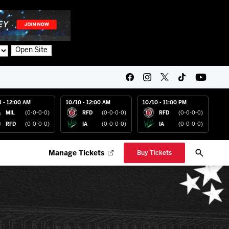
Open Site
4 - 12:00 AM
10/10 - 12:00 AM
10/10 - 11:00 PM
MIL
(0-0-0-0)
RFD
(0-0-0-0)
RFD
(0-0-0-0)
RFD
(0-0-0-0)
IA
(0-0-0-0)
IA
(0-0-0-0)
Manage Tickets
Buy Tickets