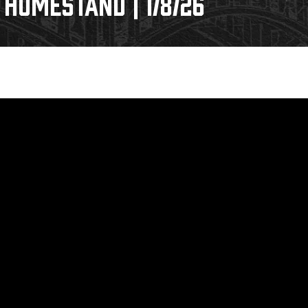
HOMESTAND | 1/8/26
Galleries
Fundraiser & Donation Requests
s
Request an IceHogs Appearance
Submit Birthday or Anniversary
Local Artists Hat Series
Digital Coupon Book (FanSaves)