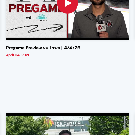
Pregame Preview vs. Iowa | 4/4/26
April 04, 2026