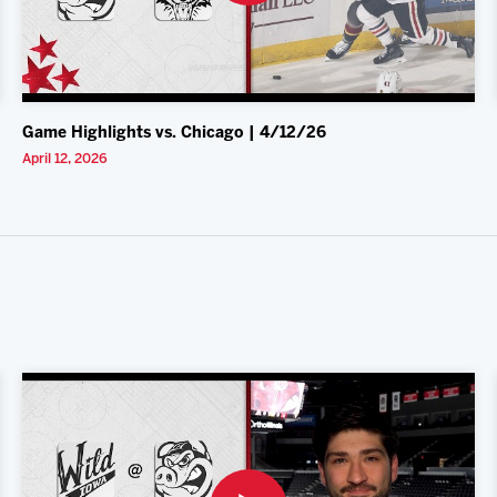
Game Highlights vs. Chicago | 4/12/26
April 12, 2026