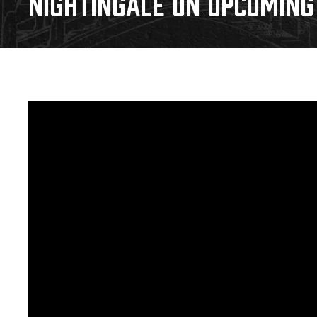
NIGHTINGALE ON UPCOMING 
Download 2026-27 Schedule (PDF)
Premium Seating & Group Spaces
Standings
Photo 
Results
Team History
Video
Game Day Information