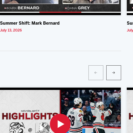
Summer Shift: Mark Bernard
Su
July 13, 2026
Jul