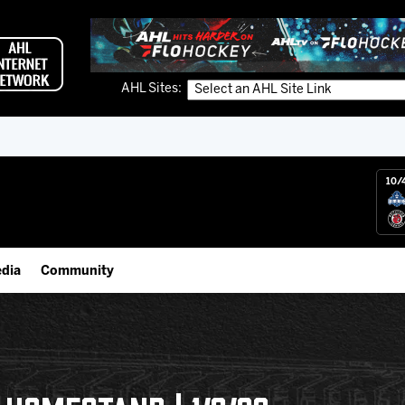
AHL Sites:
10/
dia
Community
gs App
Employment Opportunities
 Live (FloHockey)
IceHogs Community Fund
 Live
Partnerships