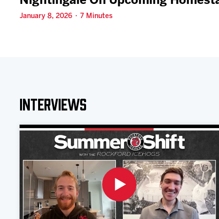
Nightingale On Upcoming Homest
January 8, 2026 · 7 Minutes
Interviews