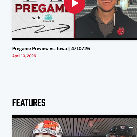
Pregame Preview vs. Iowa | 4/10/26
April 10, 2026
Features