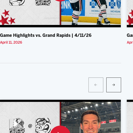
Game Highlights vs. Grand Rapids | 4/11/26
Ga
April 11, 2026
Apr