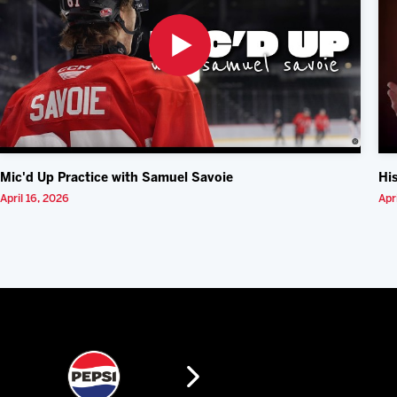
Mic'd Up Practice with Samuel Savoie
Hi
April 16, 2026
Apr