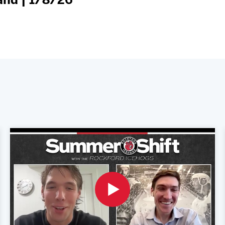
and | 1/8/26