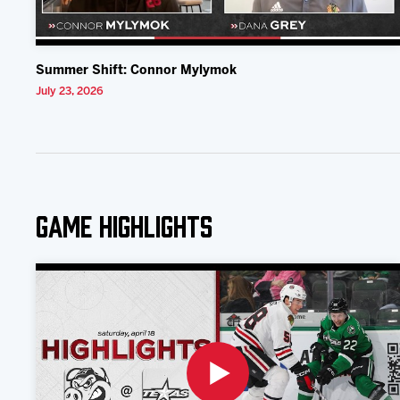
Summer Shift: Connor Mylymok
July 23, 2026
Game Highlights