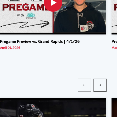
Pregame Preview vs. Grand Rapids | 4/1/26
Pr
April 01, 2026
Mar