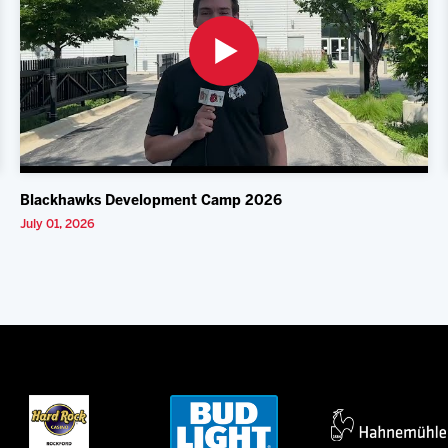
Blackhawks Development Camp 2026
July 01, 2026