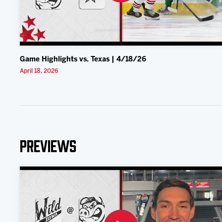
Game Highlights vs. Texas | 4/18/26
April 18, 2026
Previews